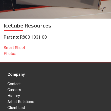
IceCube
Resources
Part no:
R800 1031 00
Smart Sheet
Photos
Company
Contact
Careers
History
Artist Relations
Client List