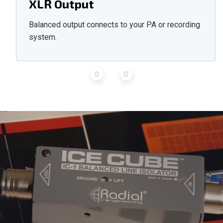
XLR Output
Balanced output connects to your PA or recording
system.