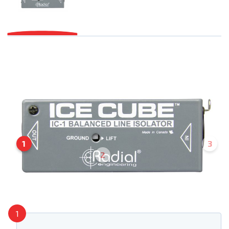
1
3
2
1