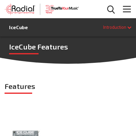
Introduction
IceCube
Features
Introduction
Specifications
FAQ
IceCube Features
BUY NOW
Features