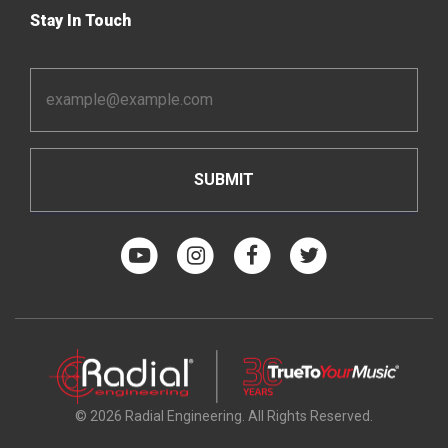
Stay In Touch
Email
Address
*
© 2026 Radial Engineering. All Rights Reserved.