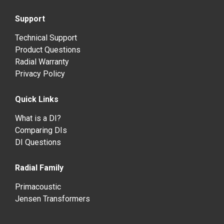
Support
Technical Support
Product Questions
Radial Warranty
Privacy Policy
Quick Links
What is a DI?
Comparing DIs
DI Questions
Radial Family
Primacoustic
Jensen Transformers