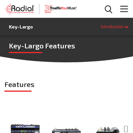
Introduction
Key-Largo
Features
Introduction
Specifications
FAQ
Key-Largo Features
BUY NOW
Features