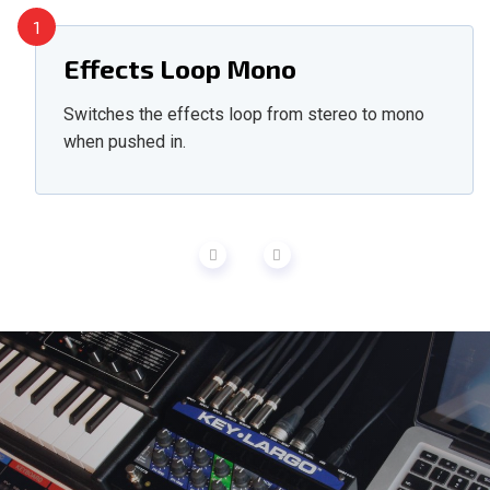
1
Effects Loop Mono
Switches the effects loop from stereo to mono
when pushed in.