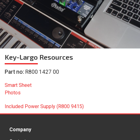
Key-Largo
Resources
Part no:
R800 1427 00
Smart Sheet
Photos
Included Power Supply (R800 9415)
Company