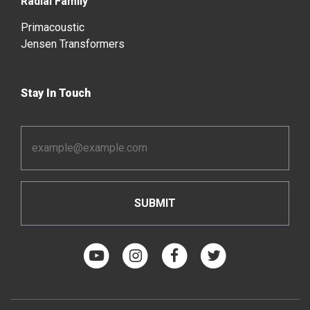
Radial Family
Primacoustic
Jensen Transformers
Stay In Touch
Email
Address
*