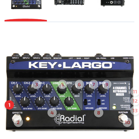
3
5
6
7
9
11
12
1
13
4
8
2
10