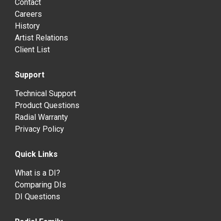
Contact
Careers
History
Artist Relations
Client List
Support
Technical Support
Product Questions
Radial Warranty
Privacy Policy
Quick Links
What is a DI?
Comparing DIs
DI Questions