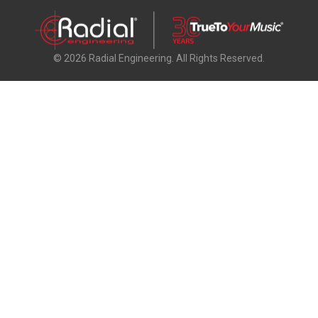
© 2026 Radial Engineering. All Rights Reserved.