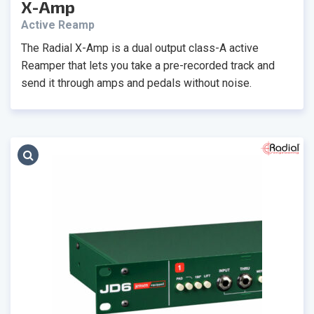
X-Amp
Active Reamp
The Radial X-Amp is a dual output class-A active
Reamper that lets you take a pre-recorded track and
send it through amps and pedals without noise.