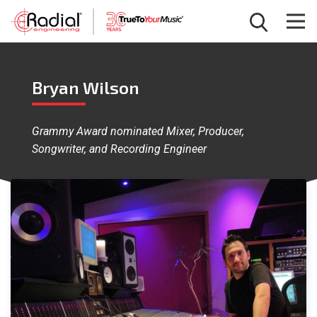
Bryan Wilson
Grammy Award nominated Mixer, Producer,
Songwriter, and Recording Engineer