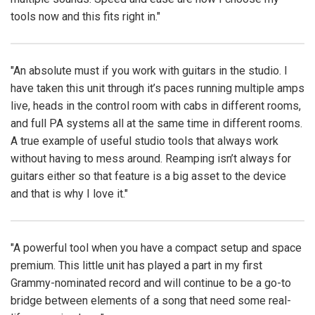
tools now and this fits right in."
"An absolute must if you work with guitars in the studio. I
have taken this unit through it’s paces running multiple amps
live, heads in the control room with cabs in different rooms,
and full PA systems all at the same time in different rooms.
A true example of useful studio tools that always work
without having to mess around. Reamping isn’t always for
guitars either so that feature is a big asset to the device
and that is why I love it."
"A powerful tool when you have a compact setup and space
premium. This little unit has played a part in my first
Grammy-nominated record and will continue to be a go-to
bridge between elements of a song that need some real-