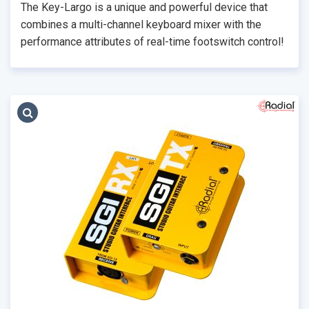
The Key-Largo is a unique and powerful device that
combines a multi-channel keyboard mixer with the
performance attributes of real-time footswitch control!