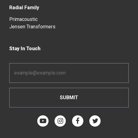
Radial Family
Primacoustic
Jensen Transformers
Stay In Touch
Email
Address
*