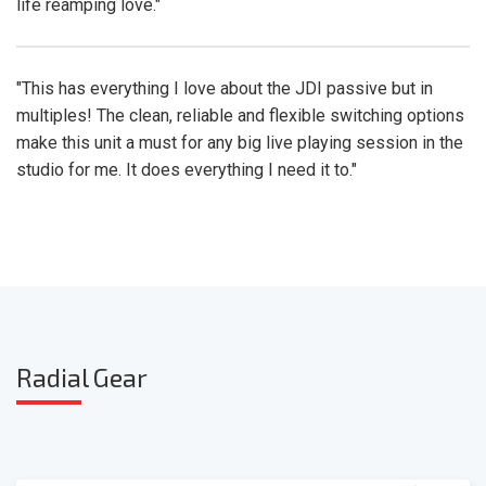
life reamping love."
"This has everything I love about the JDI passive but in
multiples! The clean, reliable and flexible switching options
make this unit a must for any big live playing session in the
studio for me. It does everything I need it to."
Radia
l Gear