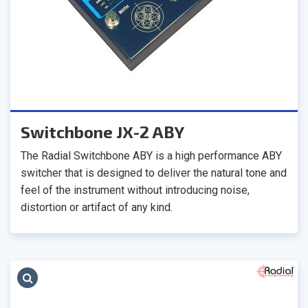
Switchbone JX-2 ABY
The Radial Switchbone ABY is a high performance ABY
switcher that is designed to deliver the natural tone and
feel of the instrument without introducing noise,
distortion or artifact of any kind.