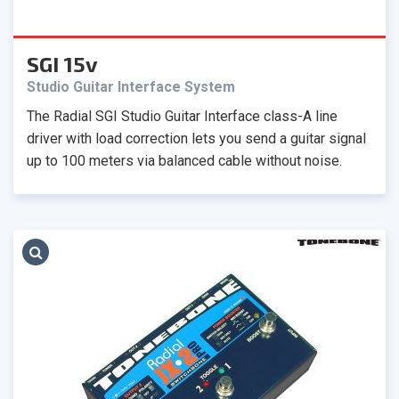
SGI 15v
Studio Guitar Interface System
The Radial SGI Studio Guitar Interface class-A line
driver with load correction lets you send a guitar signal
up to 100 meters via balanced cable without noise.