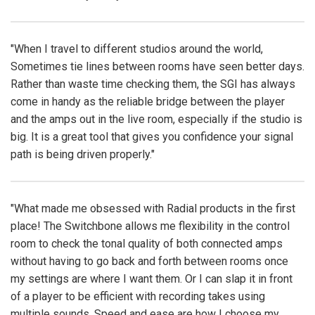
"When I travel to different studios around the world,
Sometimes tie lines between rooms have seen better days.
Rather than waste time checking them, the SGI has always
come in handy as the reliable bridge between the player
and the amps out in the live room, especially if the studio is
big. It is a great tool that gives you confidence your signal
path is being driven properly."
"What made me obsessed with Radial products in the first
place! The Switchbone allows me flexibility in the control
room to check the tonal quality of both connected amps
without having to go back and forth between rooms once
my settings are where I want them. Or I can slap it in front
of a player to be efficient with recording takes using
multiple sounds. Speed and ease are how I choose my