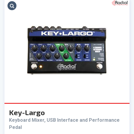
Key-Largo
Keyboard Mixer, USB Interface and Performance
Pedal