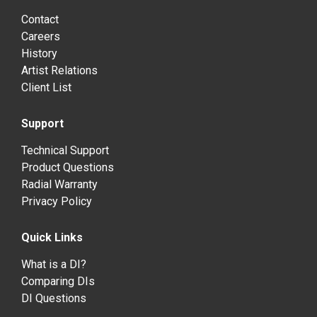
Contact
Careers
History
Artist Relations
Client List
Support
Technical Support
Product Questions
Radial Warranty
Privacy Policy
Quick Links
What is a DI?
Comparing DIs
DI Questions