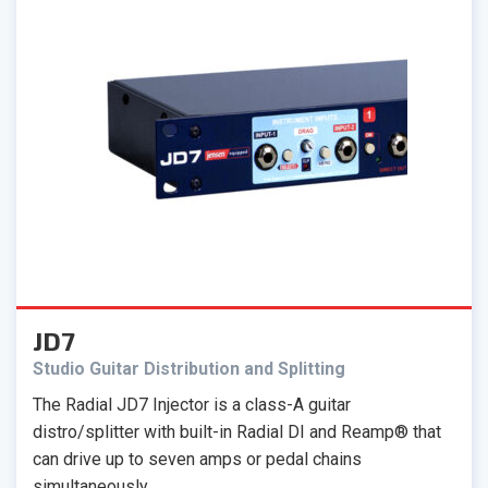
JD7
Studio Guitar Distribution and Splitting
The Radial JD7 Injector is a class-A guitar
distro/splitter with built-in Radial DI and Reamp® that
can drive up to seven amps or pedal chains
simultaneously.