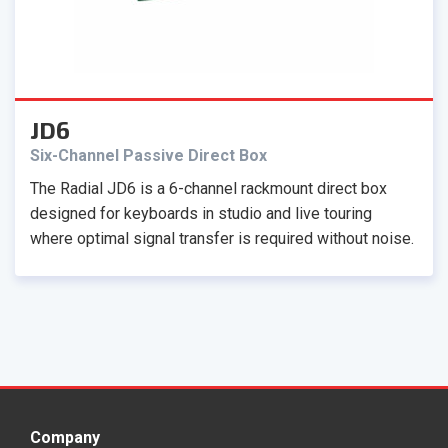
JD6
Six-Channel Passive Direct Box
The Radial JD6 is a 6-channel rackmount direct box
designed for keyboards in studio and live touring
where optimal signal transfer is required without noise.
Company