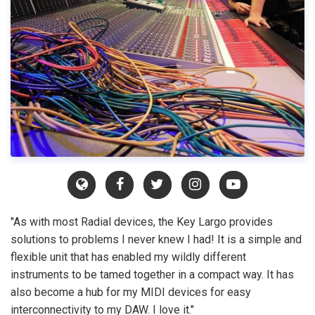
"As with most Radial devices, the Key Largo provides
solutions to problems I never knew I had! It is a simple and
flexible unit that has enabled my wildly different
instruments to be tamed together in a compact way. It has
also become a hub for my MIDI devices for easy
interconnectivity to my DAW. I love it."