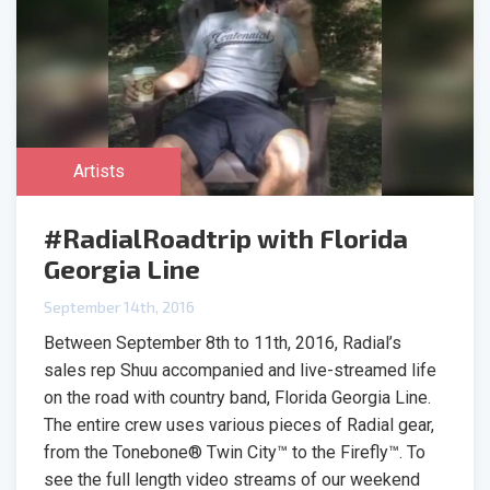
Artists
#RadialRoadtrip with Florida
Georgia Line
September 14th, 2016
Between September 8th to 11th, 2016, Radial’s
sales rep Shuu accompanied and live-streamed life
on the road with country band, Florida Georgia Line.
The entire crew uses various pieces of Radial gear,
from the Tonebone® Twin City™ to the Firefly™. To
see the full length video streams of our weekend