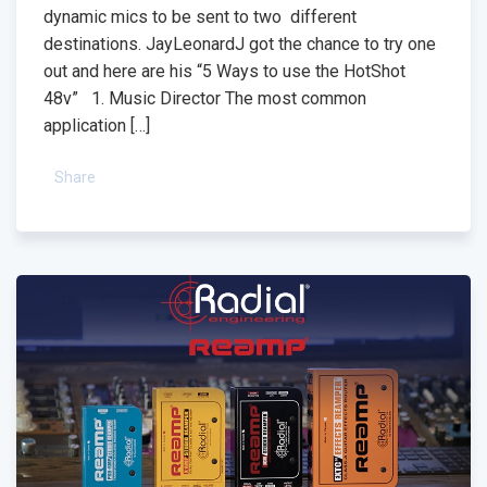
dynamic mics to be sent to two different
destinations. JayLeonardJ got the chance to try one
out and here are his “5 Ways to use the HotShot
48v” 1. Music Director The most common
application […]
Share