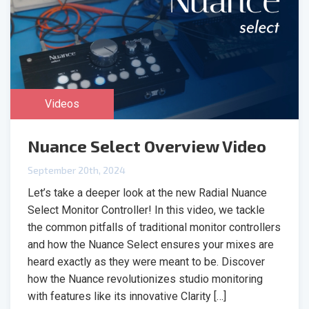
Videos
Nuance Select Overview Video
September 20th, 2024
Let’s take a deeper look at the new Radial Nuance
Select Monitor Controller! In this video, we tackle
the common pitfalls of traditional monitor controllers
and how the Nuance Select ensures your mixes are
heard exactly as they were meant to be. Discover
how the Nuance revolutionizes studio monitoring
with features like its innovative Clarity […]