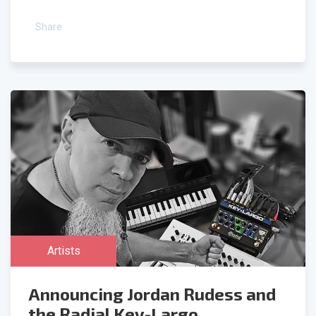
Share
Artists
Announcing Jordan Rudess and
the Radial Key-Largo