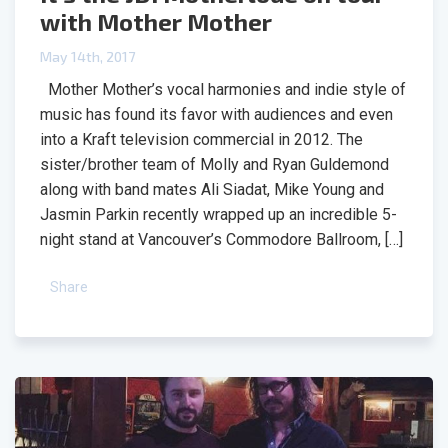
with Mother Mother
May 14th, 2017
Mother Mother’s vocal harmonies and indie style of
music has found its favor with audiences and even
into a Kraft television commercial in 2012. The
sister/brother team of Molly and Ryan Guldemond
along with band mates Ali Siadat, Mike Young and
Jasmin Parkin recently wrapped up an incredible 5-
night stand at Vancouver’s Commodore Ballroom, […]
Share