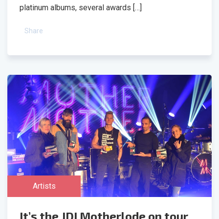
platinum albums, several awards […]
Share
Artists
It’s the JDI Motherlode on tour