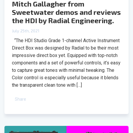
Mitch Gallagher from
Sweetwater demos and reviews
the HDI by Radial Engineering.
July 25th, 2021
“The HDI Studio Grade 1-channel Active Instrument
Direct Box was designed by Radial to be their most
impressive direct box yet. Equipped with top-notch
components and a set of powerful controls, it’s easy
to capture great tones with minimal tweaking. The
Color control is especially useful because it blends
the transparent clean tone with […]
Share