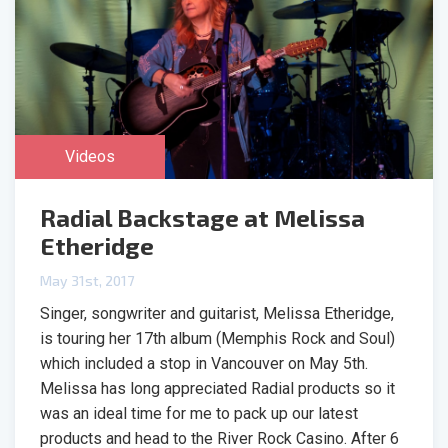
Videos
Radial Backstage at Melissa
Etheridge
May 31st, 2017
Singer, songwriter and guitarist, Melissa Etheridge,
is touring her 17th album (Memphis Rock and Soul)
which included a stop in Vancouver on May 5th.
Melissa has long appreciated Radial products so it
was an ideal time for me to pack up our latest
products and head to the River Rock Casino. After 6