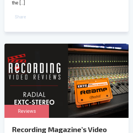
the […]
Share
Reviews
Recording Magazine’s Video