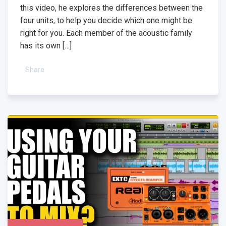
this video, he explores the differences between the
four units, to help you decide which one might be
right for you. Each member of the acoustic family
has its own […]
Share