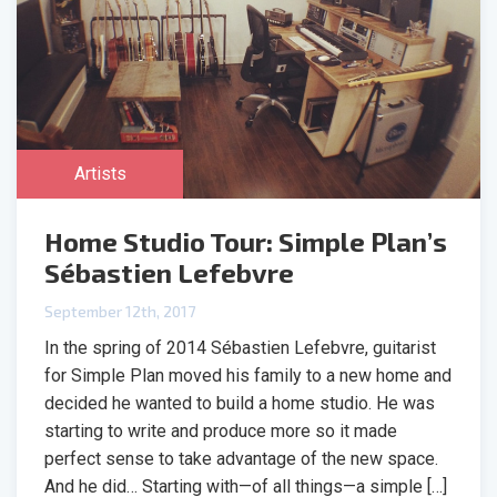
Artists
Home Studio Tour: Simple Plan’s
Sébastien Lefebvre
September 12th, 2017
In the spring of 2014 Sébastien Lefebvre, guitarist
for Simple Plan moved his family to a new home and
decided he wanted to build a home studio. He was
starting to write and produce more so it made
perfect sense to take advantage of the new space.
And he did… Starting with—of all things—a simple […]