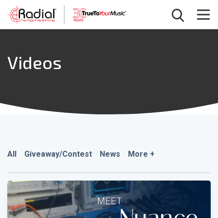
Videos
All
Giveaway/Contest
News
More +