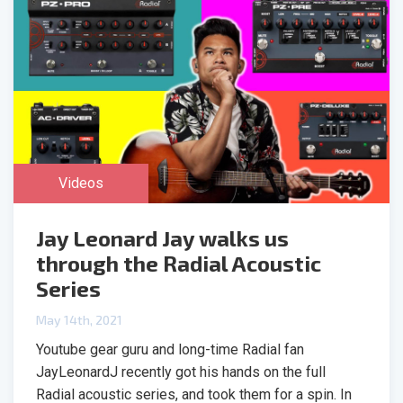
Videos
Jay Leonard Jay walks us
through the Radial Acoustic
Series
May 14th, 2021
Youtube gear guru and long-time Radial fan
JayLeonardJ recently got his hands on the full
Radial acoustic series, and took them for a spin. In