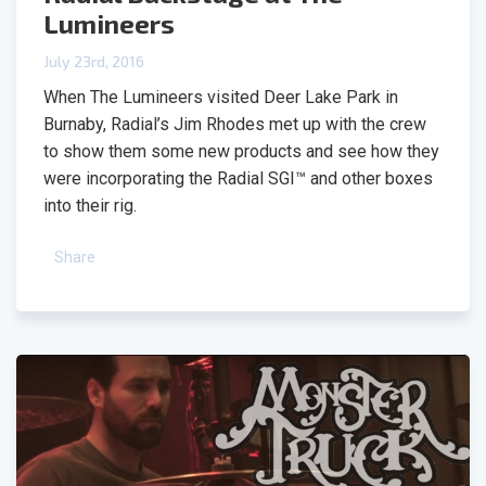
Lumineers
July 23rd, 2016
When The Lumineers visited Deer Lake Park in
Burnaby, Radial’s Jim Rhodes met up with the crew
to show them some new products and see how they
were incorporating the Radial SGI™ and other boxes
into their rig.
Share