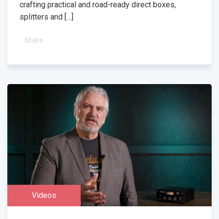
crafting practical and road-ready direct boxes,
splitters and […]
Share
Videos