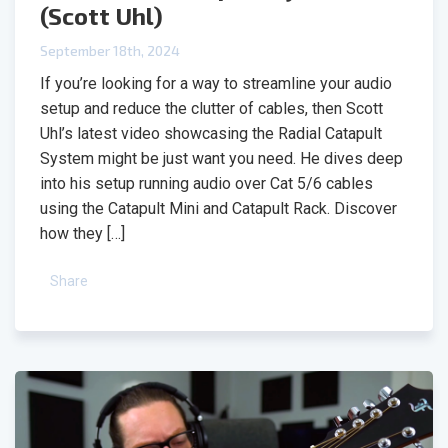
(Scott Uhl)
September 18th, 2024
If you’re looking for a way to streamline your audio
setup and reduce the clutter of cables, then Scott
Uhl’s latest video showcasing the Radial Catapult
System might be just want you need. He dives deep
into his setup running audio over Cat 5/6 cables
using the Catapult Mini and Catapult Rack. Discover
how they […]
Share