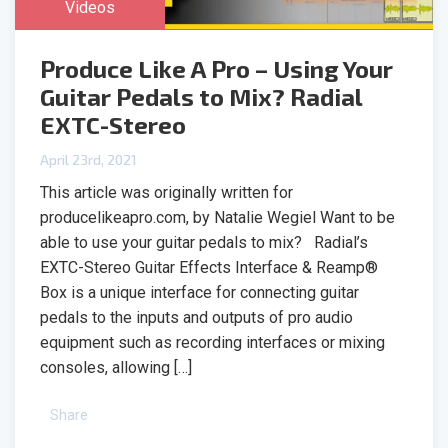
Videos
Produce Like A Pro – Using Your
Guitar Pedals to Mix? Radial
EXTC-Stereo
April 23rd, 2021
This article was originally written for
producelikeapro.com, by Natalie Wegiel Want to be
able to use your guitar pedals to mix? Radial’s
EXTC-Stereo Guitar Effects Interface & Reamp®
Box is a unique interface for connecting guitar
pedals to the inputs and outputs of pro audio
equipment such as recording interfaces or mixing
consoles, allowing […]
Share