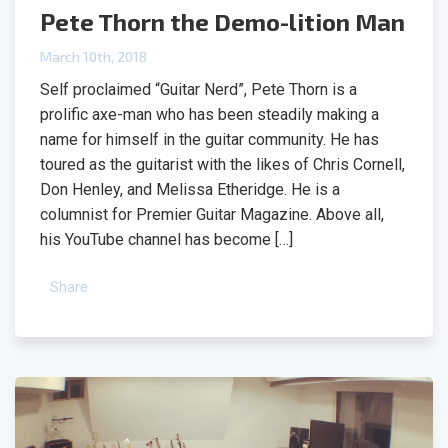
Pete Thorn the Demo-lition Man
March 10th, 2018
Self proclaimed “Guitar Nerd”, Pete Thorn is a
prolific axe-man who has been steadily making a
name for himself in the guitar community. He has
toured as the guitarist with the likes of Chris Cornell,
Don Henley, and Melissa Etheridge. He is a
columnist for Premier Guitar Magazine. Above all,
his YouTube channel has become […]
Share