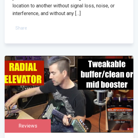
location to another without signal loss, noise, or
interference, and without any […]
Share
Reviews