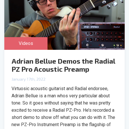
Videos
Adrian Bellue Demos the Radial
PZ Pro Acoustic Preamp
January 17th, 2022
Virtuosic acoustic guitarist and Radial endorsee,
Adrian Bellue is a man whos very particular about
tone. So it goes without saying that he was pretty
excited to receive a Radial PZ-Pro. He’s recorded a
short demo to show off what you can do with it. The
new PZ-Pro Instrument Preamp is the flagship of