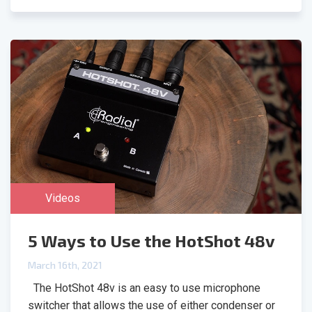
Videos
5 Ways to Use the HotShot 48v
March 16th, 2021
The HotShot 48v is an easy to use microphone
switcher that allows the use of either condenser or