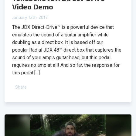
Video Demo
January 12th, 2017
The JDX Direct-Drive™ is a powerful device that
emulates the sound of a guitar amplifier while
doubling as a direct box. It is based off our
popular Radial JDX 48™ direct box that captures the
sound of your amp’s guitar head, but this pedal
requires no amp at all! And so far, the response for
this pedal […]
Share