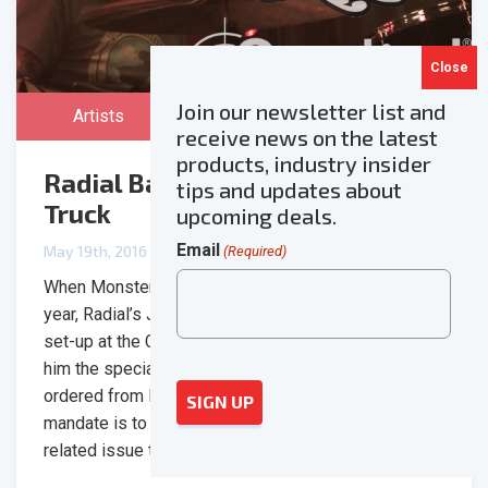
Join our newsletter list and
Artists
receive news on the latest
products, industry insider
Radial Backstage at Monster
tips and updates about
Truck
upcoming deals.
Email
May 19th, 2016
(Required)
When Monster Truck came through Vancouver this
year, Radial’s Jim Rhodes stopped in during their
set-up at the Commodore Ballroom and brought with
him the specially made monitor split the band had
ordered from Radial’s custom shop. Part of Radial’s
mandate is to come up with solutions to any audio-
related issue that one might come […]