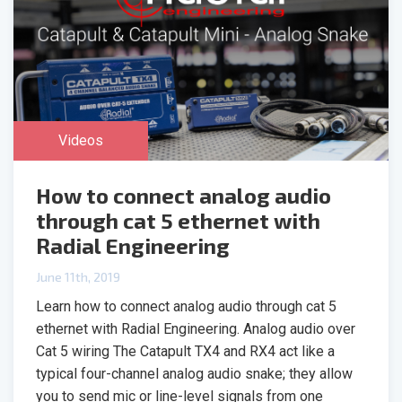
Videos
How to connect analog audio
through cat 5 ethernet with
Radial Engineering
June 11th, 2019
Learn how to connect analog audio through cat 5
ethernet with Radial Engineering. Analog audio over
Cat 5 wiring The Catapult TX4 and RX4 act like a
typical four-channel analog audio snake; they allow
you to send mic or line-level signals from one