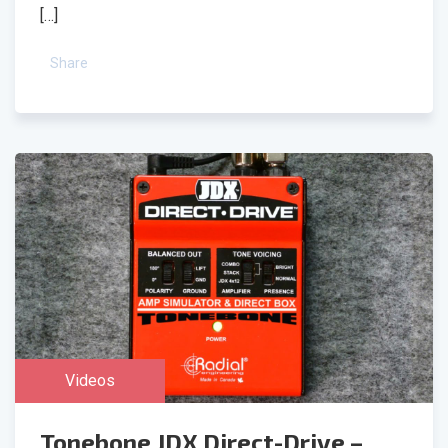
[…]
Share
Videos
Tonebone JDX Direct-Drive –