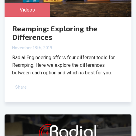
Videos
Reamping: Exploring the
Differences
November 13th, 2019
Radial Engineering offers four different tools for
Reamping. Here we explore the differences
between each option and which is best for you.
Share