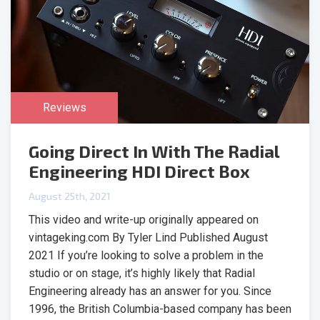
Reviews
Going Direct In With The Radial
Engineering HDI Direct Box
August 25th, 2021
This video and write-up originally appeared on
vintageking.com By Tyler Lind Published August
2021 If you’re looking to solve a problem in the
studio or on stage, it’s highly likely that Radial
Engineering already has an answer for you. Since
1996, the British Columbia-based company has been