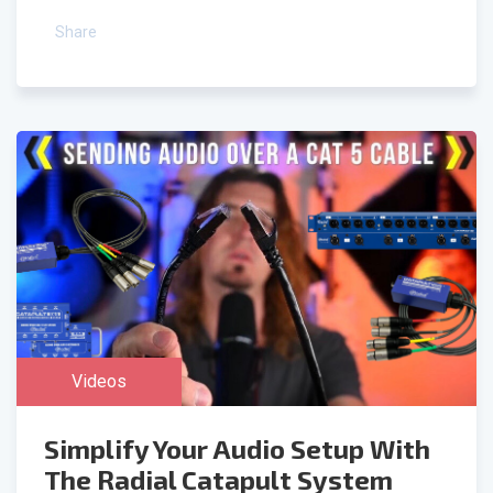
Share
Videos
Simplify Your Audio Setup With
The Radial Catapult System