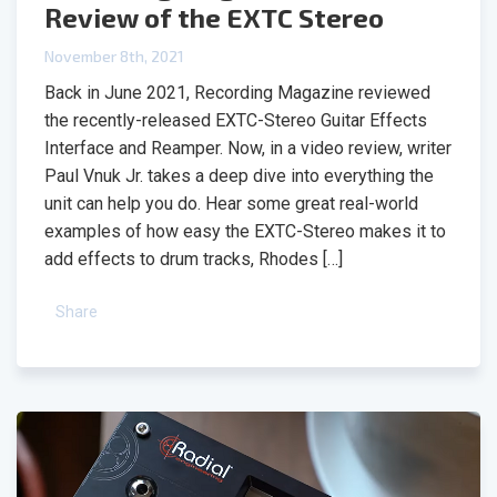
Review of the EXTC Stereo
November 8th, 2021
Back in June 2021, Recording Magazine reviewed
the recently-released EXTC-Stereo Guitar Effects
Interface and Reamper. Now, in a video review, writer
Paul Vnuk Jr. takes a deep dive into everything the
unit can help you do. Hear some great real-world
examples of how easy the EXTC-Stereo makes it to
add effects to drum tracks, Rhodes […]
Share