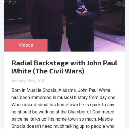
Videos
Radial Backstage with John Paul
White (The Civil Wars)
January 25th, 2017
Born in Muscle Shoals, Alabama, John Paul White
has been immersed in musical history from day one.
When asked about his hometown he is quick to say
he should be working at the Chamber of Commerce
since he ‘talks up’ his home town so much. Muscle
Shoals doesn’t need much talking up to people who