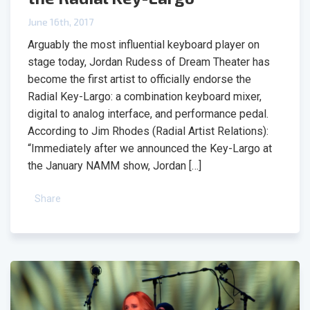
June 16th, 2017
Arguably the most influential keyboard player on
stage today, Jordan Rudess of Dream Theater has
become the first artist to officially endorse the
Radial Key-Largo: a combination keyboard mixer,
digital to analog interface, and performance pedal.
According to Jim Rhodes (Radial Artist Relations):
“Immediately after we announced the Key-Largo at
the January NAMM show, Jordan […]
Share