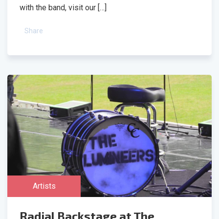
with the band, visit our […]
Share
Artists
Radial Backstage at The