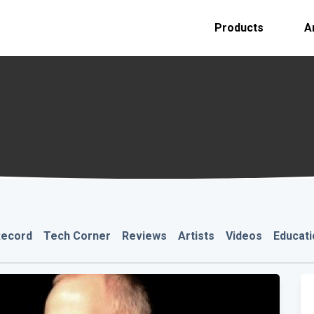
Products
A
Record
Tech Corner
Reviews
Artists
Videos
Educati