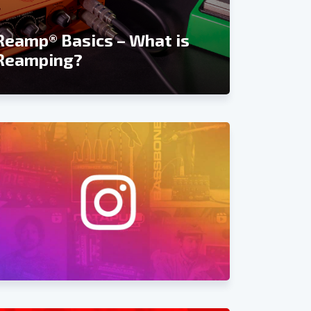
Recordin
Reamp® Basics – What is
Reviews 
Reamping?
and Rea