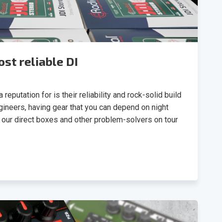
st reliable DI
reputation for is their reliability and rock-solid build
gineers, having gear that you can depend on night
nd our direct boxes and other problem-solvers on tour