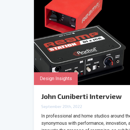
Design Insights
John Cuniberti Interview
September 20th, 2022
In professional and home studios around t
synonymous with performance, innovation, an