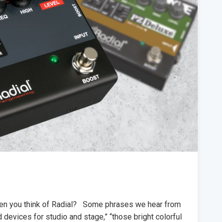
when you think of Radial? Some phrases we hear from
ed devices for studio and stage,” “those bright colorful