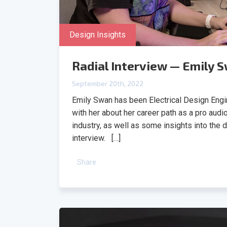
Design Insights
Radial Interview — Emily 
September 20th, 2022
Emily Swan has been Electrical Design Engin
with her about her career path as a pro audi
industry, as well as some insights into the 
interview. […]
Share