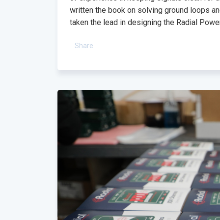
written the book on solving ground loops a
taken the lead in designing the Radial Power
Share