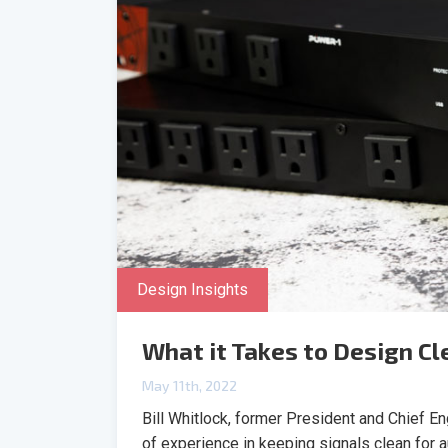
Design Insights
What it Takes to Design C
May 11th, 2022
Bill Whitlock, former President and Chief E
of experience in keeping signals clean for 