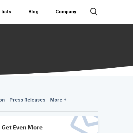
rtists
Blog
Company
on
Press Releases
More +
Get Even More