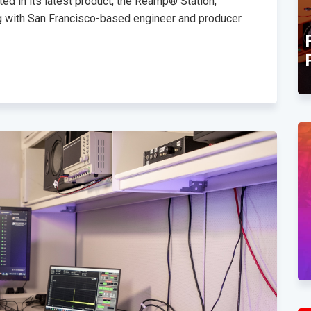
ed in its latest product, the Reamp® Station,
g with San Francisco-based engineer and producer
TEC Award Finalist
Announcement