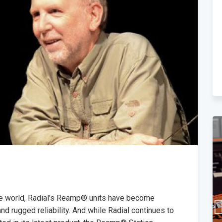
he world, Radial’s Reamp® units have become
d rugged reliability. And while Radial continues to