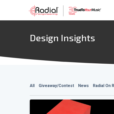
Design Insights
All
Giveaway/Contest
News
Radial On 