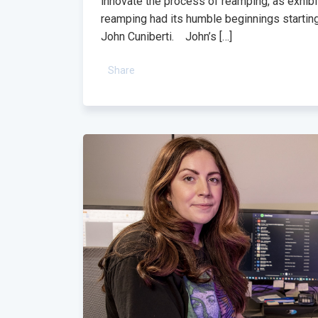
innovate the process of reamping, as exhibit
reamping had its humble beginnings startin
John Cuniberti. John’s […]
Share