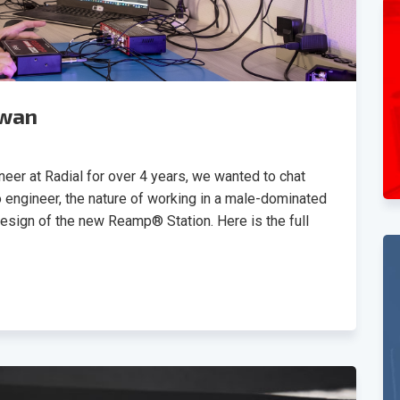
Swan
eer at Radial for over 4 years, we wanted to chat
o engineer, the nature of working in a male-dominated
design of the new Reamp® Station. Here is the full