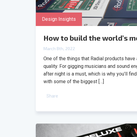
Design Insights
How to build the world’s mo
March 8th, 2022
One of the things that Radial products have a 
quality. For gigging musicians and sound en
after night is a must, which is why you’ll fi
with some of the biggest […]
Share