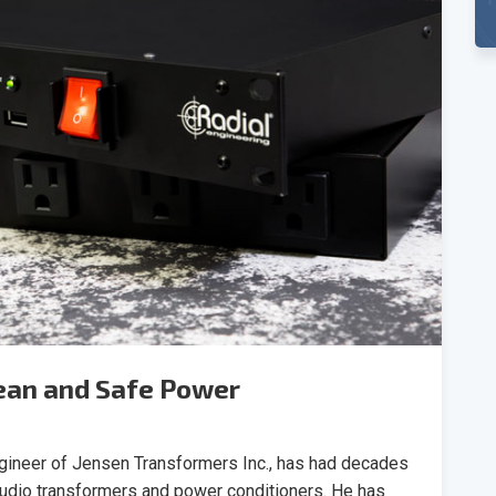
lean and Safe Power
ngineer of Jensen Transformers Inc., has had decades
audio transformers and power conditioners. He has