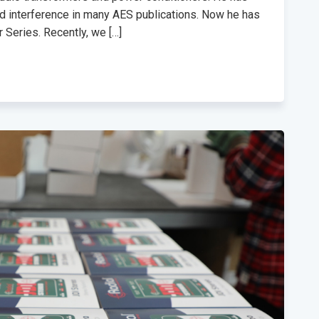
nd interference in many AES publications. Now he has
 Series. Recently, we […]