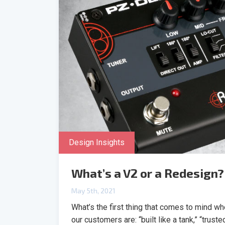
Design Insights
What’s a V2 or a Redesign?
May 5th, 2021
What’s the first thing that comes to mind 
our customers are: “built like a tank,” “trust