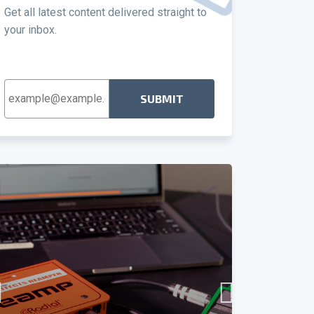
Get all latest content delivered straight to
your inbox.
Email
Address
*