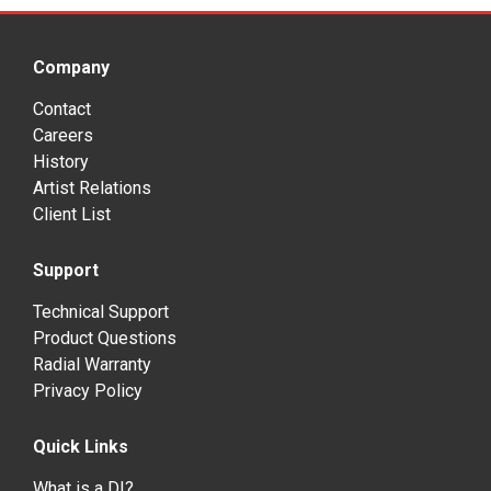
Company
Contact
Careers
History
Artist Relations
Client List
Support
Technical Support
Product Questions
Radial Warranty
Privacy Policy
Quick Links
What is a DI?