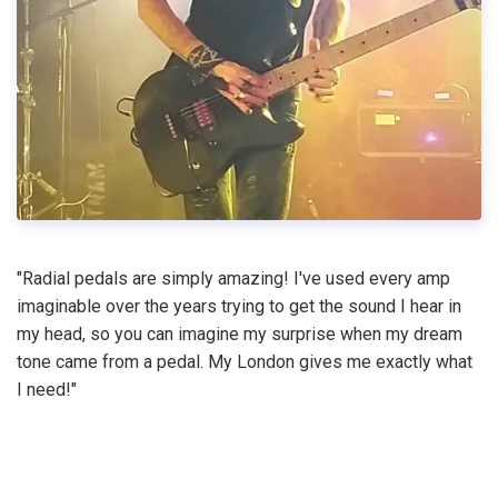
"Radial pedals are simply amazing! I've used every amp
imaginable over the years trying to get the sound I hear in
my head, so you can imagine my surprise when my dream
tone came from a pedal. My London gives me exactly what
I need!"