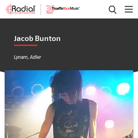
Jacob Bunton
Lynam, Adler