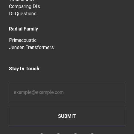
Comparing DIs
DI Questions
Radial Family
Primacoustic
Jensen Transformers
Stay In Touch
Email
Address
*