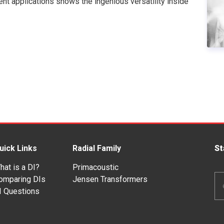
rent applications shows the ingenious versatility inside
uick Links
Radial Family
St
hat is a DI?
Primacoustic
Em
omparing DIs
Jensen Transformers
Ad
I Questions
*