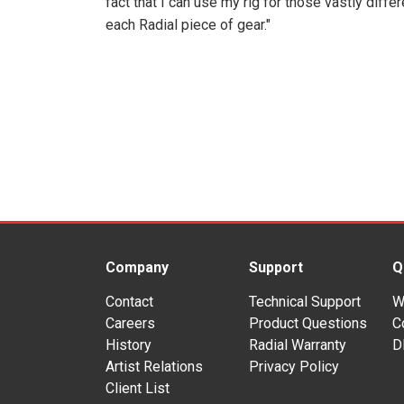
fact that I can use my rig for those vastly diffe
each Radial piece of gear."
Company
Support
Q
Contact
Technical Support
W
Careers
Product Questions
C
History
Radial Warranty
D
Artist Relations
Privacy Policy
Client List