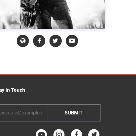
ay In Touch
ail
dress