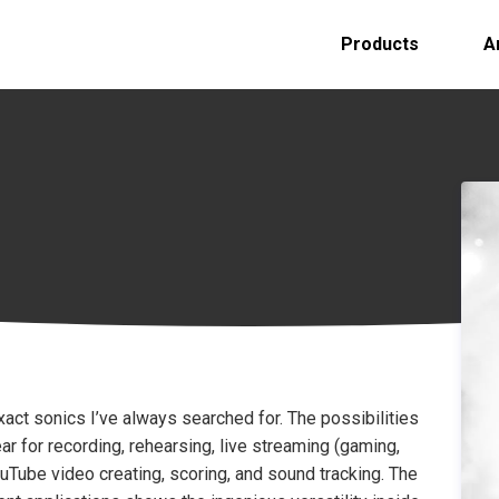
Products
A
exact sonics I’ve always searched for. The possibilities
ar for recording, rehearsing, live streaming (gaming,
ouTube video creating, scoring, and sound tracking. The