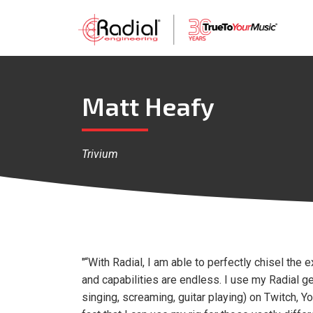
Matt Heafy
Trivium
"“With Radial, I am able to perfectly chisel the 
and capabilities are endless. I use my Radial ge
singing, screaming, guitar playing) on Twitch, Y