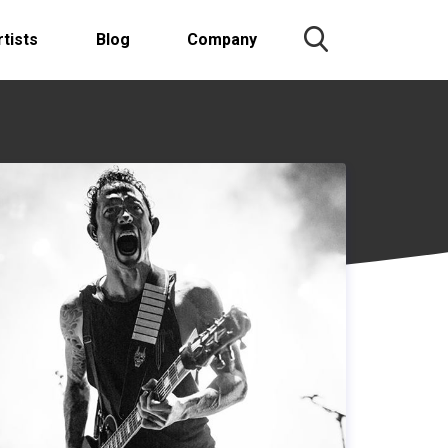
rtists
Blog
Company