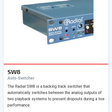
SW8
Auto-Switcher
The Radial SW8 is a backing track switcher that
automatically switches between the analog outputs of
two playback systems to prevent dropouts during a live
performance.