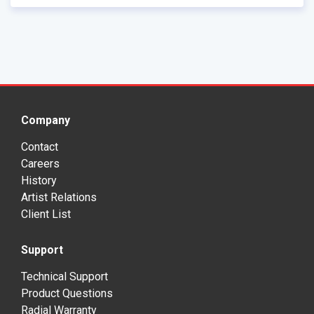
Company
Contact
Careers
History
Artist Relations
Client List
Support
Technical Support
Product Questions
Radial Warranty