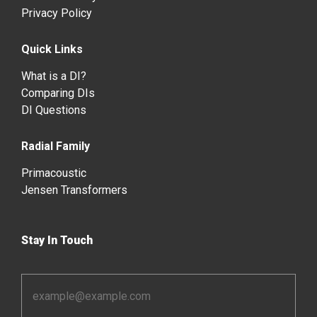
Privacy Policy
Quick Links
What is a DI?
Comparing DIs
DI Questions
Radial Family
Primacoustic
Jensen Transformers
Stay In Touch
Email
Address
*