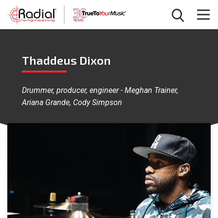
Thaddeus Dixon
Drummer, producer, engineer - Meghan Trainer,
Ariana Grande, Cody Simpson