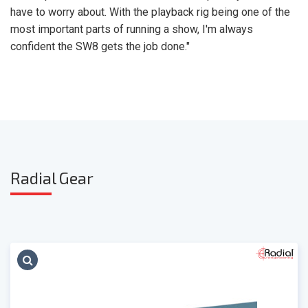
have to worry about. With the playback rig being one of the
most important parts of running a show, I'm always
confident the SW8 gets the job done."
Radia
l Gear