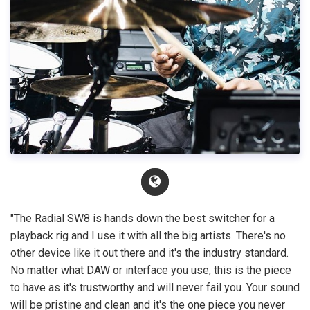
"The Radial SW8 is hands down the best switcher for a
playback rig and I use it with all the big artists. There's no
other device like it out there and it's the industry standard.
No matter what DAW or interface you use, this is the piece
to have as it's trustworthy and will never fail you. Your sound
will be pristine and clean and it's the one piece you never