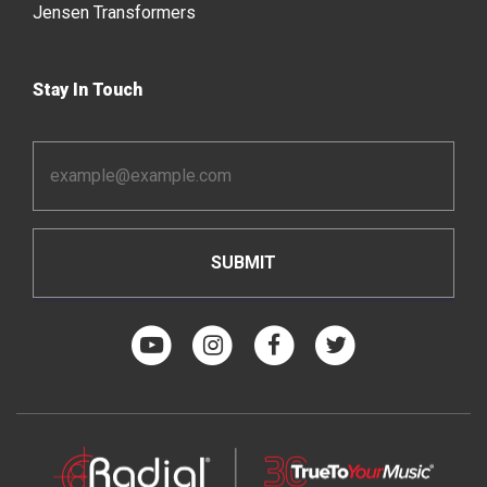
Jensen Transformers
Stay In Touch
Email
Address
*