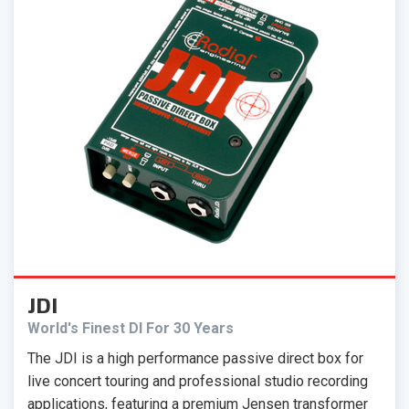
JDI
World's Finest DI For 30 Years
The JDI is a high performance passive direct box for
live concert touring and professional studio recording
applications, featuring a premium Jensen transformer