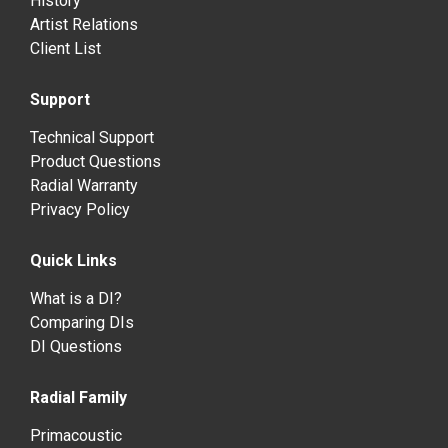
History
Artist Relations
Client List
Support
Technical Support
Product Questions
Radial Warranty
Privacy Policy
Quick Links
What is a DI?
Comparing DIs
DI Questions
Radial Family
Primacoustic