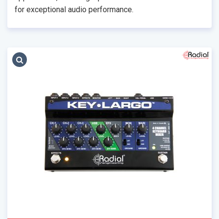
for exceptional audio performance.