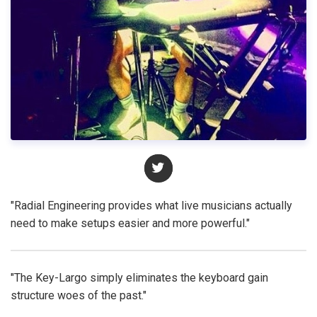
"Radial Engineering provides what live musicians actually
need to make setups easier and more powerful."
"The Key-Largo simply eliminates the keyboard gain
structure woes of the past."