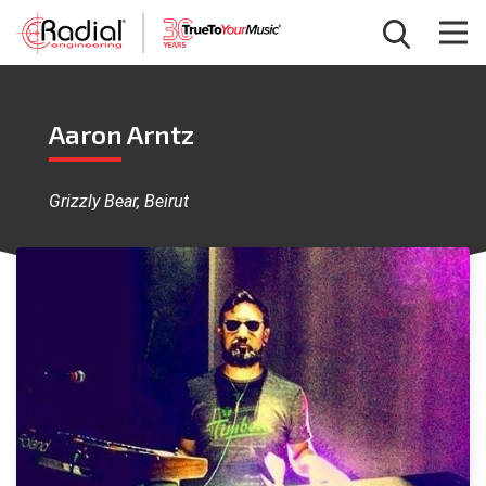
Aaron Arntz
Grizzly Bear, Beirut