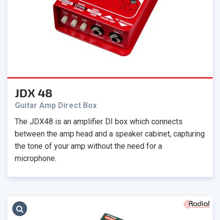
JDX 48
Guitar Amp Direct Box
The JDX48 is an amplifier DI box which connects
between the amp head and a speaker cabinet, capturing
the tone of your amp without the need for a
microphone.