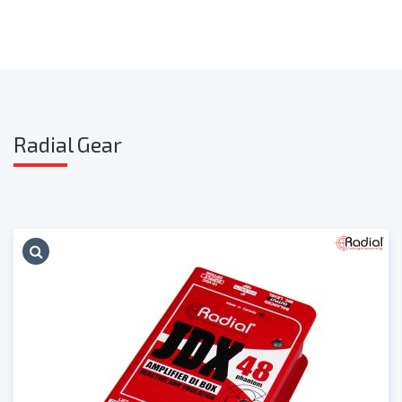
Radia
l Gear