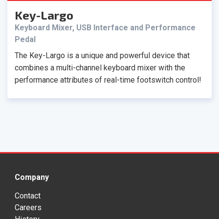
Key-Largo
Keyboard Mixer, USB Interface and Performance
Pedal
The Key-Largo is a unique and powerful device that
combines a multi-channel keyboard mixer with the
performance attributes of real-time footswitch control!
Company
Contact
Careers