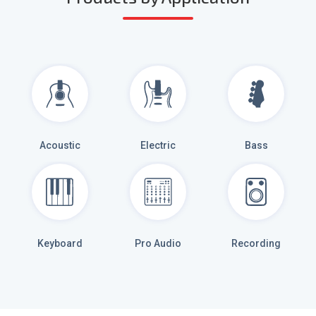
Acoustic
Electric
Bass
Keyboard
Pro Audio
Recording