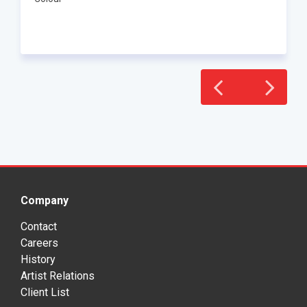
Company
Contact
Careers
History
Artist Relations
Client List