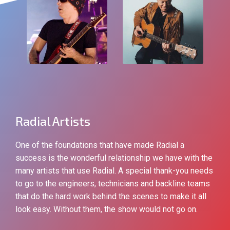
Radial Artists
One of the foundations that have made Radial a
success is the wonderful relationship we have with the
many artists that use Radial. A special thank-you needs
to go to the engineers, technicians and backline teams
that do the hard work behind the scenes to make it all
look easy. Without them, the show would not go on.