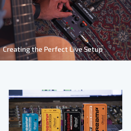
Creating the Perfect Live Setup