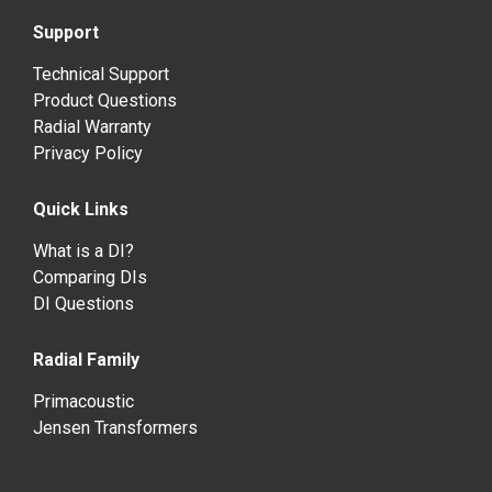
Support
Technical Support
Product Questions
Radial Warranty
Privacy Policy
Quick Links
What is a DI?
Comparing DIs
DI Questions
Radial Family
Primacoustic
Jensen Transformers