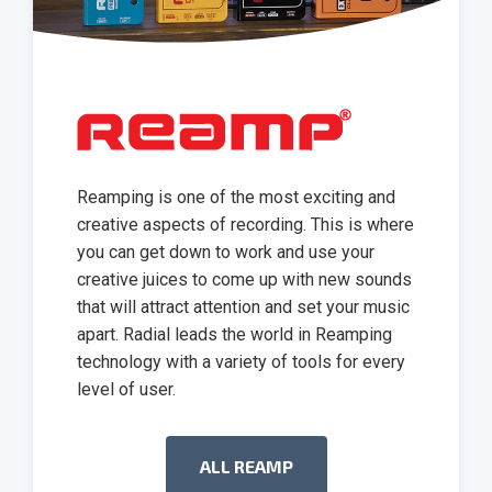
Reamping is one of the most exciting and
creative aspects of recording. This is where
you can get down to work and use your
creative juices to come up with new sounds
that will attract attention and set your music
apart. Radial leads the world in Reamping
technology with a variety of tools for every
level of user.
ALL REAMP