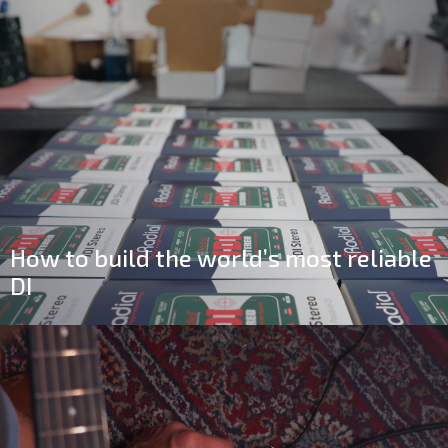
How to build the world’s most reliable
DI