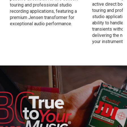
active direct box 
touring and professional studio
touring and profe
recording applications, featuring a
studio application
premium Jensen transformer for
ability to handle
exceptional audio performance.
transients without
delivering the nat
your instrument.