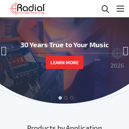
Wireless Connection,
Clean, Safe, Reliable Power
30 Years True to Your Music
Professional Audio
POWER CONDITIONERS
LEARN MORE
BT-PRO V2
Products by Application