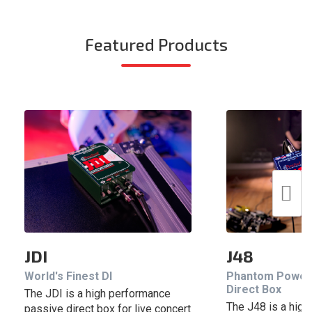
Featured Products
JDI
J48
World's Finest DI
Phantom Power
Direct Box
The JDI is a high performance
The J48 is a hig
passive direct box for live concert