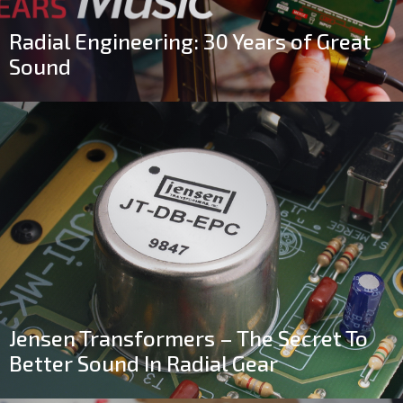
Radial Engineering: 30 Years of Great
Sound
Jensen Transformers – The Secret To
Better Sound In Radial Gear