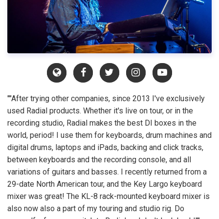
""After trying other companies, since 2013 I've exclusively
used Radial products. Whether it's live on tour, or in the
recording studio, Radial makes the best DI boxes in the
world, period! I use them for keyboards, drum machines and
digital drums, laptops and iPads, backing and click tracks,
between keyboards and the recording console, and all
variations of guitars and basses. I recently returned from a
29-date North American tour, and the Key Largo keyboard
mixer was great! The KL-8 rack-mounted keyboard mixer is
also now also a part of my touring and studio rig. Do