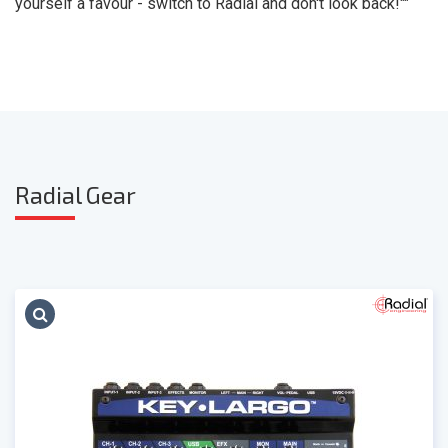
yourself a favour - switch to Radial and don't look back!""
Radia
l Gear