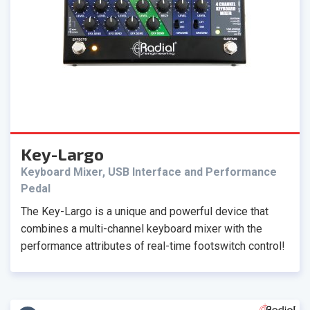
Key-Largo
Keyboard Mixer, USB Interface and Performance
Pedal
The Key-Largo is a unique and powerful device that
combines a multi-channel keyboard mixer with the
performance attributes of real-time footswitch control!