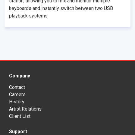
station, allowing you to mix and monitor multiple
keyboards and instantly switch between two USB
playback systems.
Company
Contact
Careers
History
Artist Relations
Client List
Support