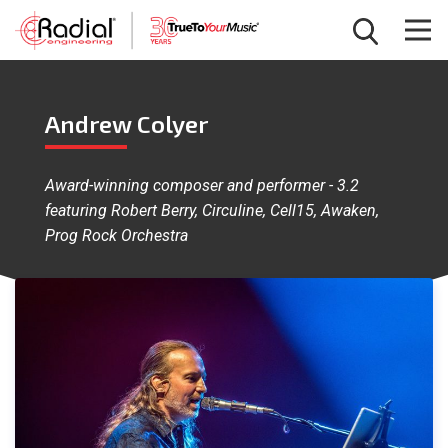
Andrew Colyer
Award-winning composer and performer - 3.2
featuring Robert Berry, Circuline, Cell15, Awaken,
Prog Rock Orchestra