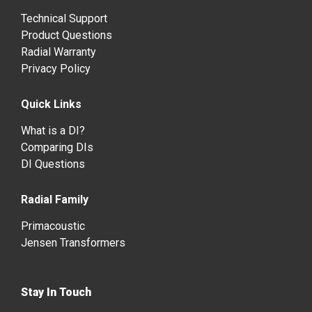
Technical Support
Product Questions
Radial Warranty
Privacy Policy
Quick Links
What is a DI?
Comparing DIs
DI Questions
Radial Family
Primacoustic
Jensen Transformers
Stay In Touch