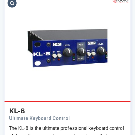
KL-8
Ultimate Keyboard Control
The KL-8 is the ultimate professional keyboard control