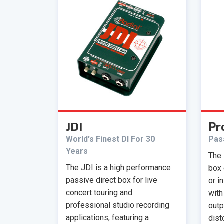
JDI
Pr
World's Finest DI For 30
Pas
Years
The 
The JDI is a high performance
box 
passive direct box for live
or i
concert touring and
with
professional studio recording
outp
applications, featuring a
dist