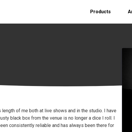
Products
A
s length of me both at live shows and in the studio. I have
sty black box from the venue is no longer a dice I roll. I
 been consistently reliable and has always been there for