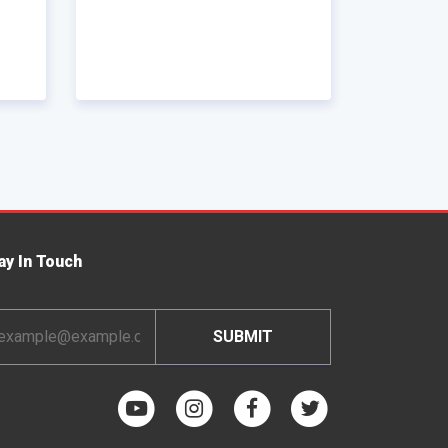
ay In Touch
ail
dress