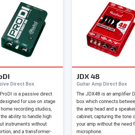
oDI
JDX 48
sive Direct Box
Guitar Amp Direct Box
ProDI is a passive direct
The JDX48 is an amplifier D
designed for use on stage
box which connects betwe
n home recording studios,
the amp head and a speake
 the ability to handle high
cabinet, capturing the tone 
ut instruments without
your amp without the need f
ortion, and a transformer-
microphone.