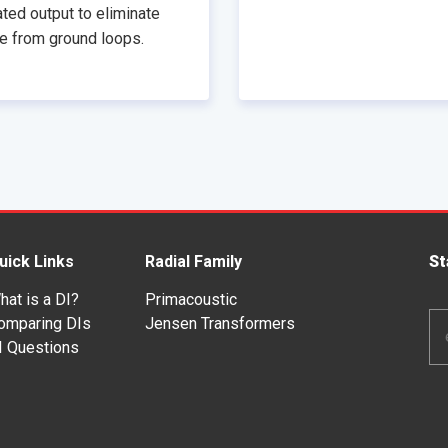
ated output to eliminate
e from ground loops.
uick Links
Radial Family
St
hat is a DI?
Primacoustic
Em
omparing DIs
Jensen Transformers
Ad
I Questions
*