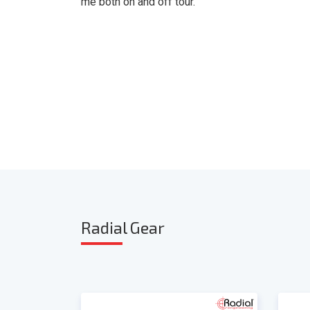
me both on and off tour. "
Radia
l Gear