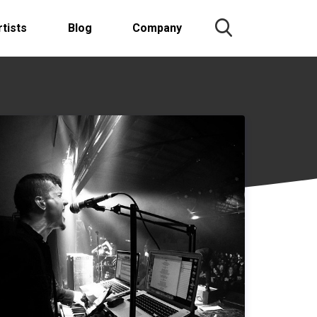
rtists
Blog
Company