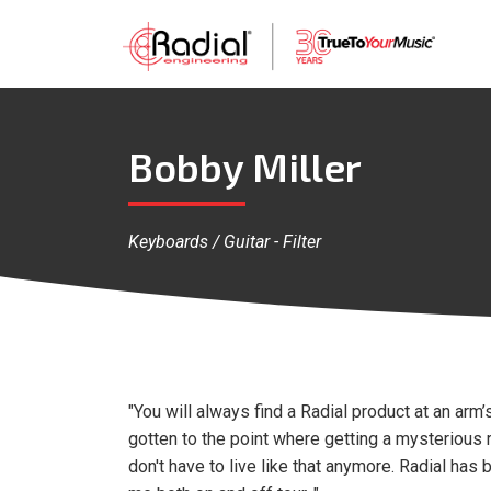
Bobby Miller
Keyboards / Guitar - Filter
"You will always find a Radial product at an arm’
gotten to the point where getting a mysterious ru
don't have to live like that anymore. Radial has