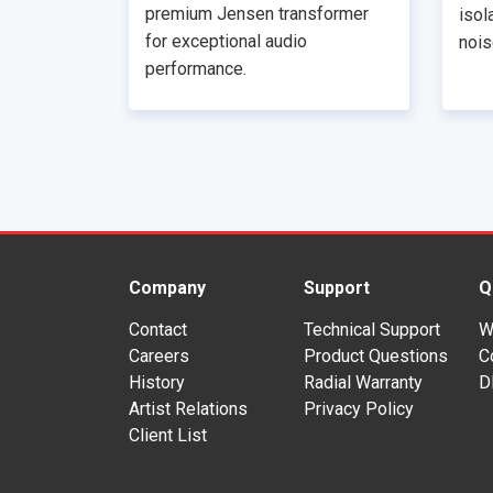
premium Jensen transformer
isol
for exceptional audio
nois
performance.
Company
Support
Q
Contact
Technical Support
W
Careers
Product Questions
C
History
Radial Warranty
D
Artist Relations
Privacy Policy
Client List