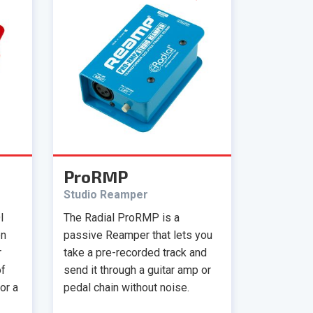
ProRMP
Studio Reamper
I
The Radial ProRMP is a
en
passive Reamper that lets you
r
take a pre-recorded track and
of
send it through a guitar amp or
or a
pedal chain without noise.