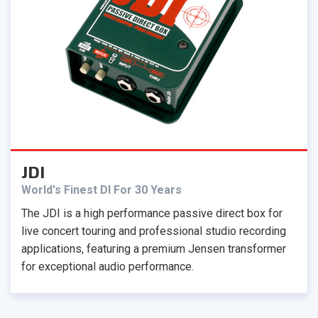
JDI
World's Finest DI For 30 Years
The JDI is a high performance passive direct box for
live concert touring and professional studio recording
applications, featuring a premium Jensen transformer
for exceptional audio performance.