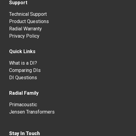
Support
Technical Support
Product Questions
Radial Warranty
Privacy Policy
Quick Links
What is a DI?
Comparing DIs
DI Questions
Radial Family
Primacoustic
Jensen Transformers
Stay In Touch