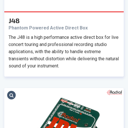
J48
Phantom Powered Active Direct Box
The J48 is a high performance active direct box for live
concert touring and professional recording studio
applications, with the ability to handle extreme
transients without distortion while delivering the natural
sound of your instrument.