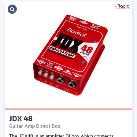
JDX 48
Guitar Amp Direct Box
The JDX48 is an amplifier DI box which connects