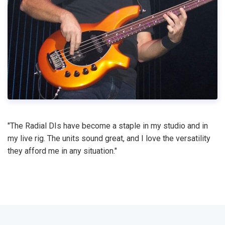
"The Radial DIs have become a staple in my studio and in
my live rig. The units sound great, and I love the versatility
they afford me in any situation."