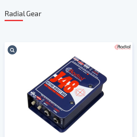
Radia
l Gear