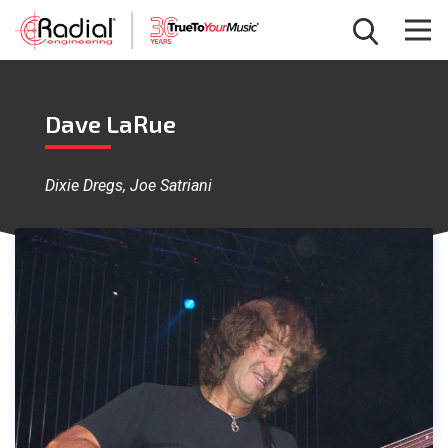
Dave LaRue
Dixie Dregs, Joe Satriani