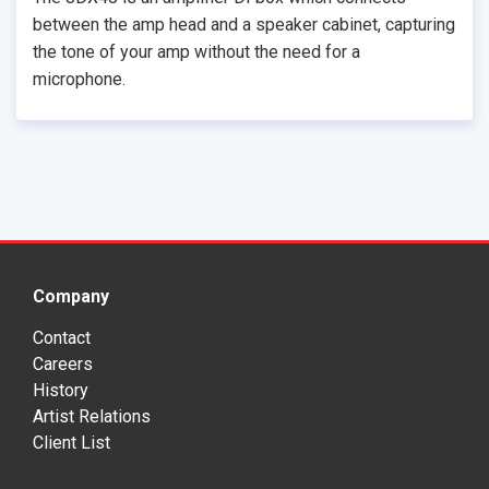
between the amp head and a speaker cabinet, capturing
the tone of your amp without the need for a
microphone.
Company
Contact
Careers
History
Artist Relations
Client List