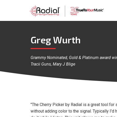
Greg Wurth
Grammy Nominated, Gold & Platinum award winn
Tracii Guns, Mary J Blige
"The Cherry Picker by Radial is a great tool for 
without adding color to the signal. Typically I'