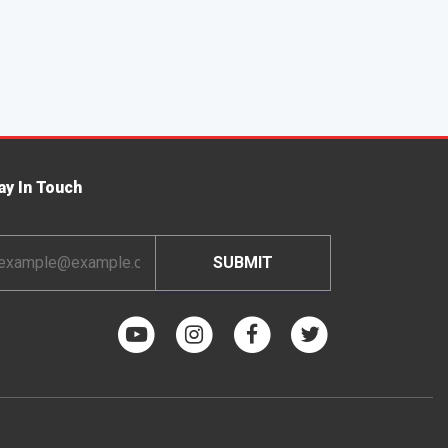
ay In Touch
ail
dress