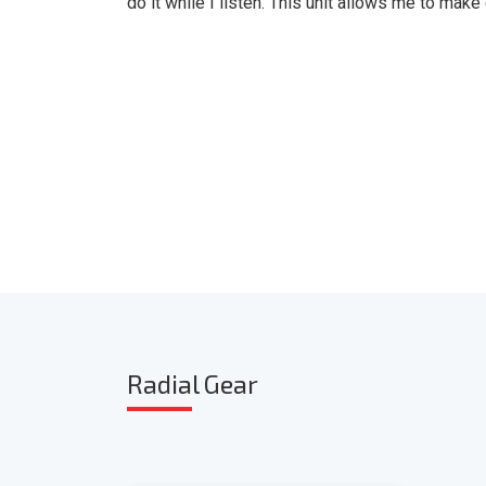
do it while I listen. This unit allows me to make
Radia
l Gear