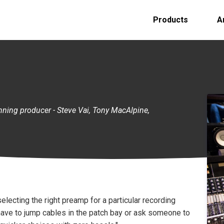
Products
A
ing producer - Steve Vai, Tony MacAlpine,
selecting the right preamp for a particular recording
d have to jump cables in the patch bay or ask someone to