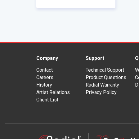
Company
Support
Q
Contact
Technical Support
W
Careers
Product Questions
C
History
Radial Warranty
D
Artist Relations
Privacy Policy
Client List