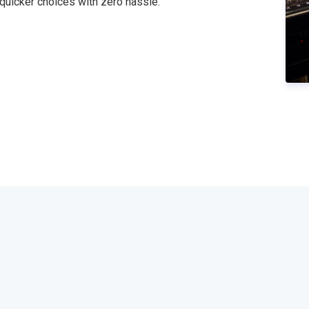
 quicker choices with zero hassle."