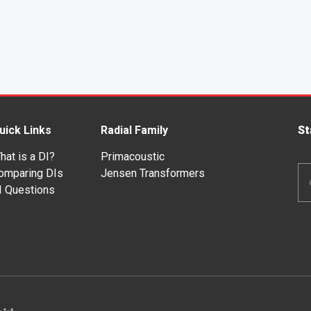
uick Links
Radial Family
St
hat is a DI?
Primacoustic
Em
omparing DIs
Jensen Transformers
Ad
I Questions
*