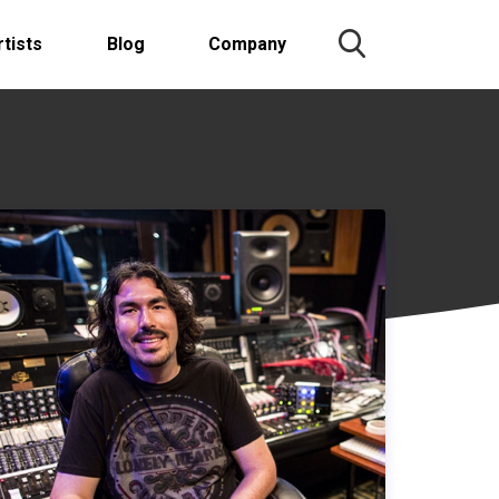
rtists
Blog
Company