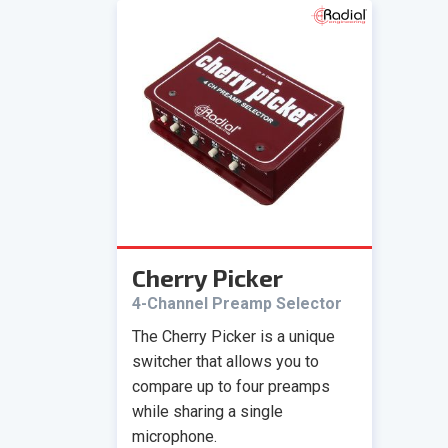
Cherry Picker
4-Channel Preamp Selector
The Cherry Picker is a unique
switcher that allows you to
compare up to four preamps
while sharing a single
microphone.