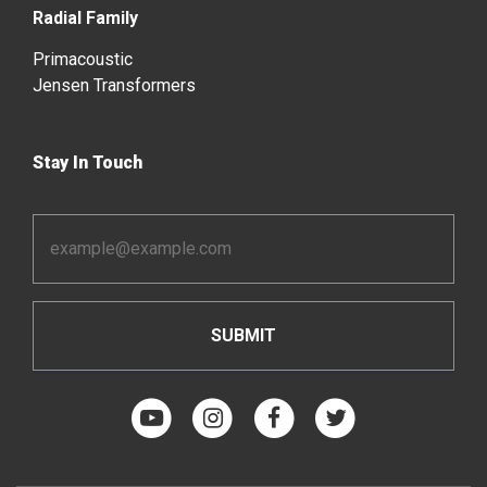
Radial Family
Primacoustic
Jensen Transformers
Stay In Touch
Email
Address
*