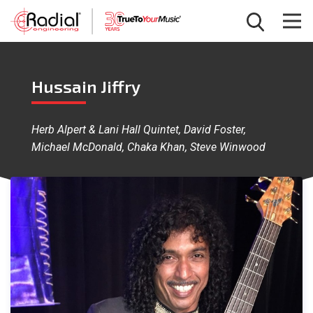
Hussain Jiffry
Herb Alpert & Lani Hall Quintet, David Foster,
Michael McDonald, Chaka Khan, Steve Winwood