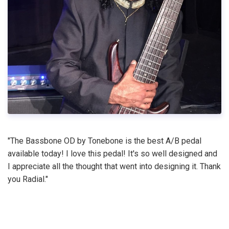
"The Bassbone OD by Tonebone is the best A/B pedal
available today! I love this pedal! It's so well designed and
I appreciate all the thought that went into designing it. Thank
you Radial."