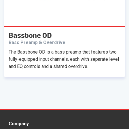
Bassbone OD
Bass Preamp & Overdrive
The Bassbone OD is a bass preamp that features two
fully-equipped input channels, each with separate level
and EQ controls and a shared overdrive.
Company