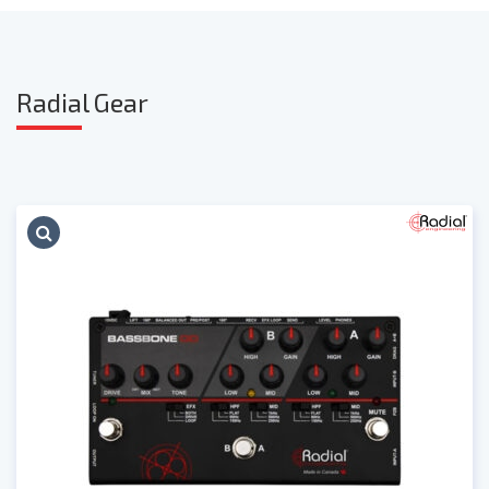
Radia
l Gear