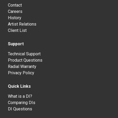
Contact
Careers
History
Artist Relations
Client List
Support
Technical Support
Product Questions
Radial Warranty
Privacy Policy
Quick Links
What is a DI?
Comparing DIs
DI Questions