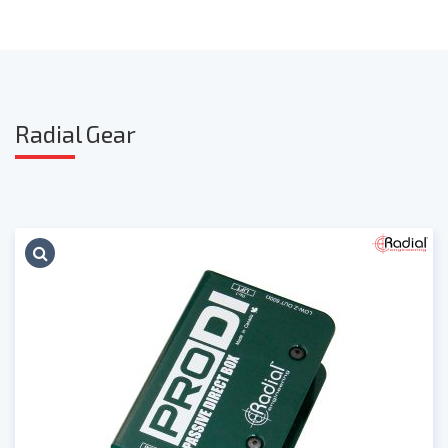
Radia
l Gear