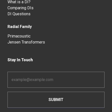
What is a DI?
Comparing DIs
DI Questions
Radial Family
Primacoustic
Jensen Transformers
Stay In Touch
Email
Address
*