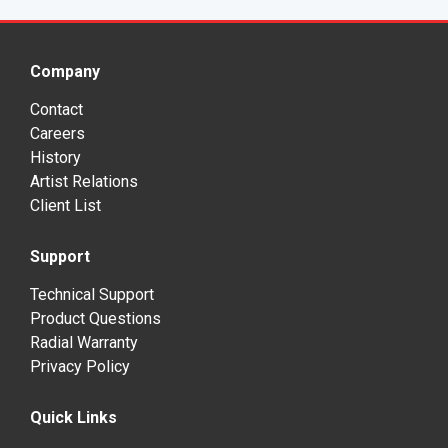
Company
Contact
Careers
History
Artist Relations
Client List
Support
Technical Support
Product Questions
Radial Warranty
Privacy Policy
Quick Links