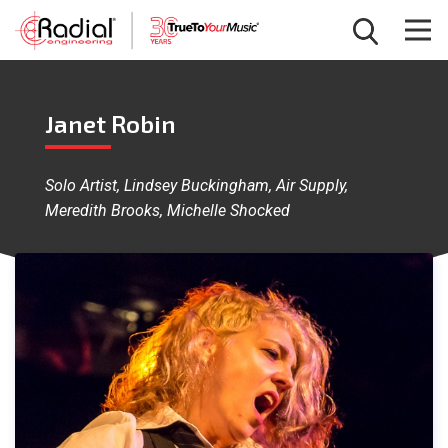
Janet Robin
Solo Artist, Lindsey Buckingham, Air Supply,
Meredith Brooks, Michelle Shocked