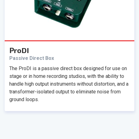
ProDI
Passive Direct Box
The ProDI is a passive direct box designed for use on
stage or in home recording studios, with the ability to
handle high output instruments without distortion, and a
transformer-isolated output to eliminate noise from
ground loops.