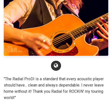
"The Radial ProDI is a standard that every acoustic player
should have... clean and always dependable. I never leave
home without it! Thank you Radial for ROCKIN' my touring
world!"