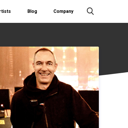
rtists
Blog
Company