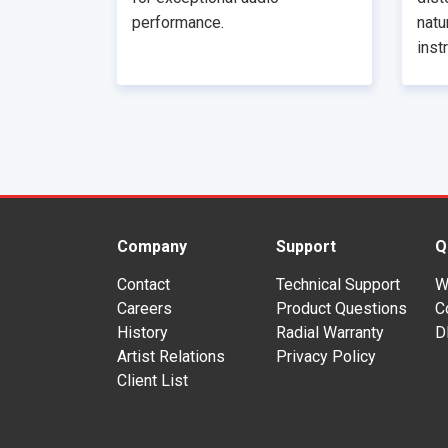
performance.
natu
inst
Company
Support
Q
Contact
Technical Support
W
Careers
Product Questions
C
History
Radial Warranty
D
Artist Relations
Privacy Policy
Client List