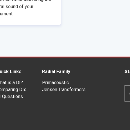
ral sound of your
rument.
uick Links
Radial Family
St
hat is a DI?
Primacoustic
Em
omparing DIs
Jensen Transformers
Ad
I Questions
*