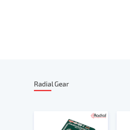
Radia
l Gear