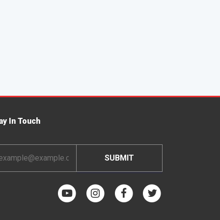
ay In Touch
ail
dress