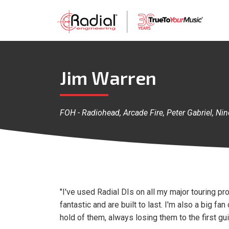
Jim Warren
FOH - Radiohead, Arcade Fire, Peter Gabriel, N
"I've used Radial DIs on all my major touring pr
fantastic and are built to last. I'm also a big 
hold of them, always losing them to the first gui