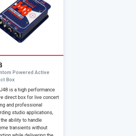
8
ntom Powered Active
ect Box
J48 is a high performance
ve direct box for live concert
ing and professional
rding studio applications,
 the ability to handle
eme transients without
ortion while delivering the