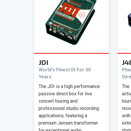
JDI
J4
World's Finest DI For 30
Pha
Years
Dir
The JDI is a high performance
The 
passive direct box for live
acti
concert touring and
tour
professional studio recording
reco
applications, featuring a
with
premium Jensen transformer
extr
for exceptional audio
dist