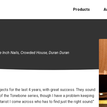
Products
A
ine Inch Nails, Crowded House, Duran Duran
ojects for the last 4 years, with great success. They sound
fan of the Tonebone series, though I have a problem keeping
tarist I come across who has to find just the right sound."