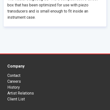
box that has been optimized for use with piezo
transducers and is small enough to fit inside an
instrument case.
Company
Contact
Careers
History
Artist Relations
Client List