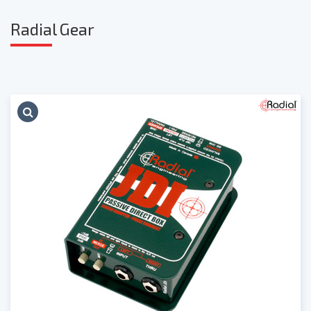
Radia
l Gear