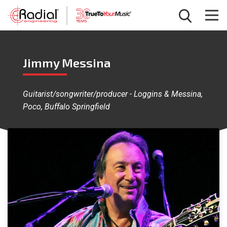
Jimmy Messina
Guitarist/songwriter/producer - Loggins & Messina,
Poco, Buffalo Springfield