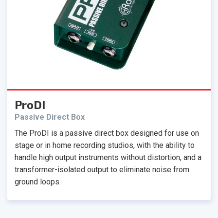
ProDI
Passive Direct Box
The ProDI is a passive direct box designed for use on
stage or in home recording studios, with the ability to
handle high output instruments without distortion, and a
transformer-isolated output to eliminate noise from
ground loops.