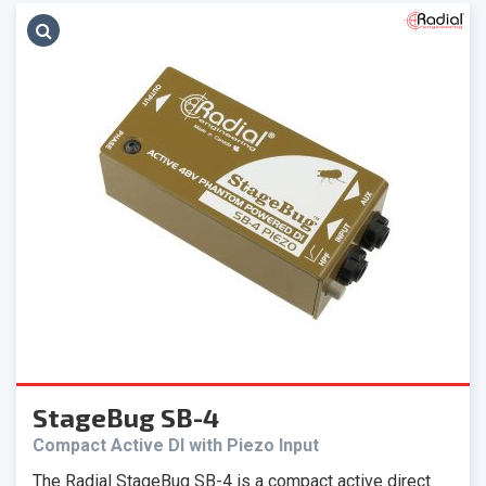
StageBug SB-4
Compact Active DI with Piezo Input
The Radial StageBug SB-4 is a compact active direct