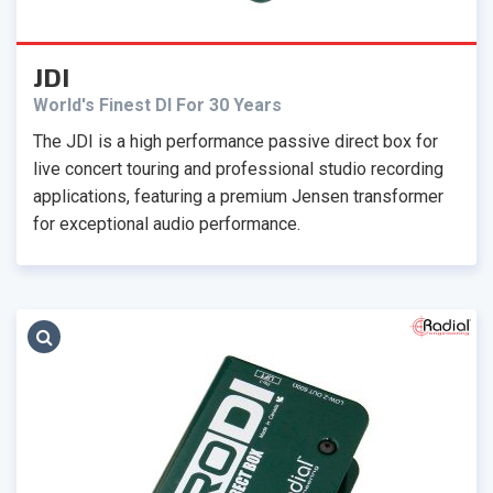
JDI
World's Finest DI For 30 Years
The JDI is a high performance passive direct box for
live concert touring and professional studio recording
applications, featuring a premium Jensen transformer
for exceptional audio performance.