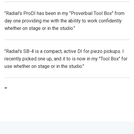
"Radial's ProDI has been in my "Proverbial Tool Box" from
day one providing me with the ability to work confidently
whether on stage or in the studio."
"Radial's SB-4 is a compact, active DI for piezo pickups. I
recently picked one up, and it to is now in my "Tool Box" for
use whether on stage or in the studio."
""