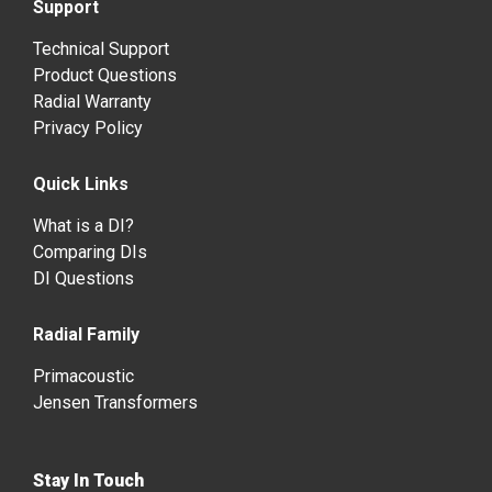
Support
Technical Support
Product Questions
Radial Warranty
Privacy Policy
Quick Links
What is a DI?
Comparing DIs
DI Questions
Radial Family
Primacoustic
Jensen Transformers
Stay In Touch