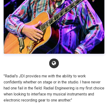
"Radial's JDI provides me with the ability to work
confidently whether on stage or in the studio. I have never
had one fail in the field. Radial Engineering is my first choice
when looking to interface my musical instruments and
electronic recording gear to one another."