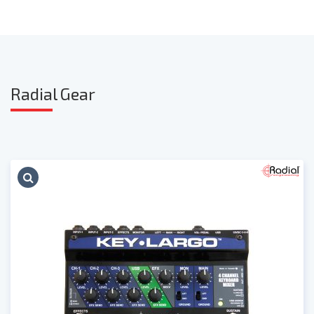
Radia
l Gear