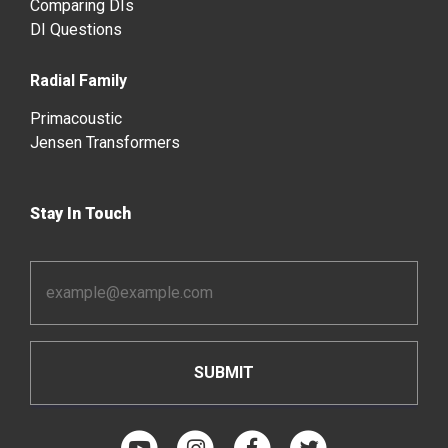
Comparing DIs
DI Questions
Radial Family
Primacoustic
Jensen Transformers
Stay In Touch
Email
Address
*