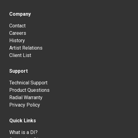
Company
Contact
Careers
History
Artist Relations
Client List
Support
Technical Support
Product Questions
Radial Warranty
Privacy Policy
Quick Links
What is a DI?