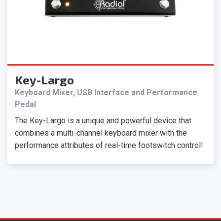
Key-Largo
Keyboard Mixer, USB Interface and Performance
Pedal
The Key-Largo is a unique and powerful device that
combines a multi-channel keyboard mixer with the
performance attributes of real-time footswitch control!