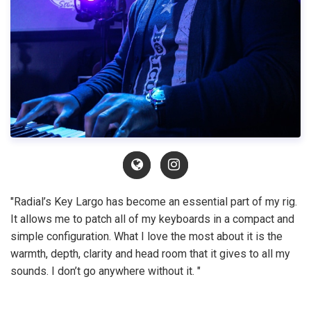
"Radial’s Key Largo has become an essential part of my rig.
It allows me to patch all of my keyboards in a compact and
simple configuration. What I love the most about it is the
warmth, depth, clarity and head room that it gives to all my
sounds. I don’t go anywhere without it. "