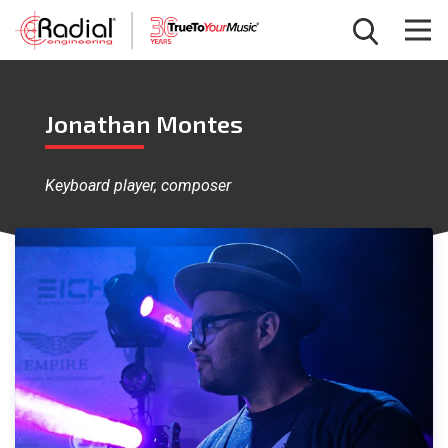
Jonathan Montes
Keyboard player, composer