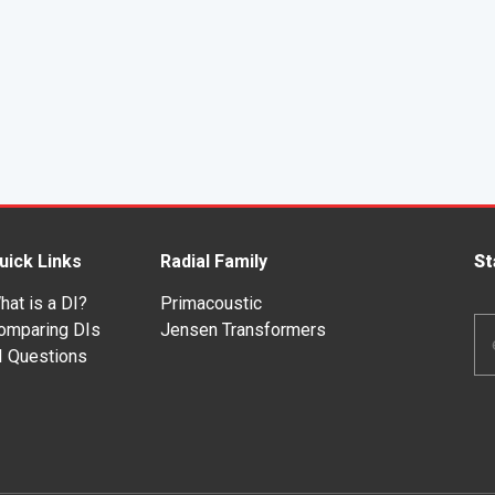
uick Links
Radial Family
St
hat is a DI?
Primacoustic
Em
omparing DIs
Jensen Transformers
Ad
I Questions
*