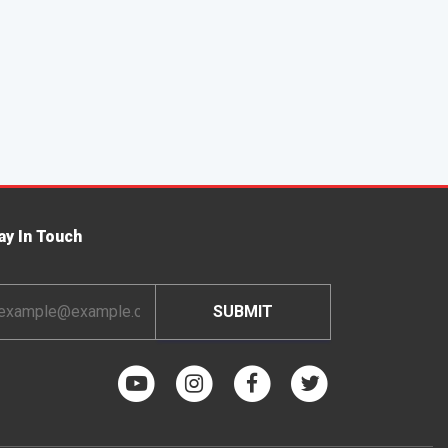
ay In Touch
ail
dress