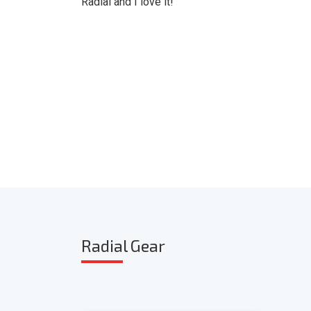
Radial and I love it!"
Radia
l Gear