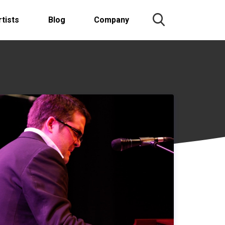
rtists
Blog
Company