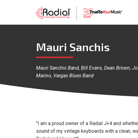
Mauri Sanchis
Mauri Sanchis Band, Bill Evans, Dean Brown, J
Marino, Vargas Blues Band
"I am a proud owner of a Radial J+4 and whether 
sound of my vintage keyboards with a clean, w