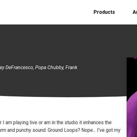
Products
A
oey DeFrancesco, Popa Chubby, Frank
I am playing live or am in the studio it enhances the
arm and punchy sound. Ground Loops? Nope... I've got my