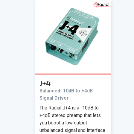
J+4
Balanced -10dB to +4dB
Signal Driver
The Radial J+4 is a -10dB to
+4dB stereo preamp that lets
you boost a low output
unbalanced signal and interface