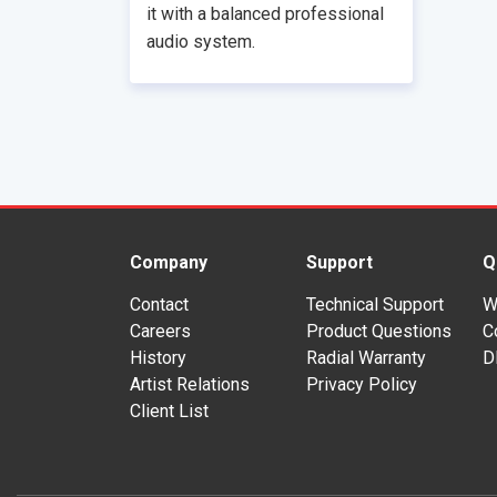
it with a balanced professional
audio system.
Company
Support
Q
Contact
Technical Support
W
Careers
Product Questions
C
History
Radial Warranty
D
Artist Relations
Privacy Policy
Client List