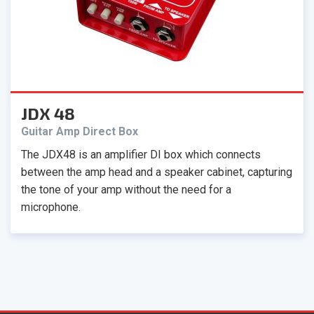
JDX 48
Guitar Amp Direct Box
The JDX48 is an amplifier DI box which connects
between the amp head and a speaker cabinet, capturing
the tone of your amp without the need for a
microphone.