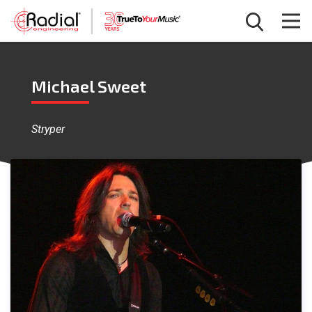
Michael Sweet
Stryper