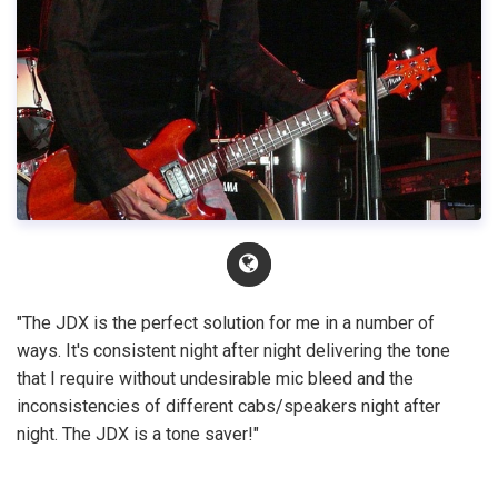
"The JDX is the perfect solution for me in a number of
ways. It's consistent night after night delivering the tone
that I require without undesirable mic bleed and the
inconsistencies of different cabs/speakers night after
night. The JDX is a tone saver!"