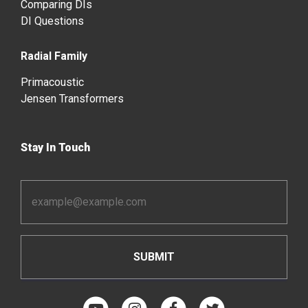
Comparing DIs
DI Questions
Radial Family
Primacoustic
Jensen Transformers
Stay In Touch
Email
Address
*