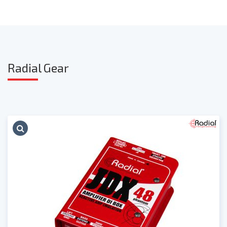
Radia
l Gear