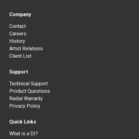
Company
Contact
Careers
History
Artist Relations
Client List
Support
Technical Support
Product Questions
Radial Warranty
Privacy Policy
Quick Links
What is a DI?