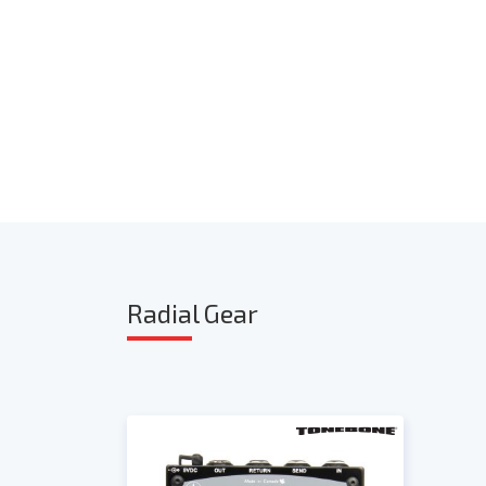
Radia
l Gear