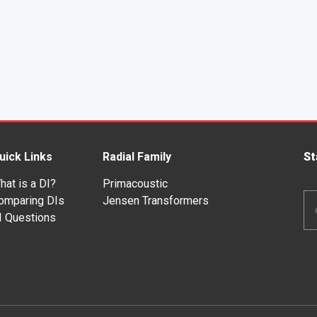
uick Links
Radial Family
St
hat is a DI?
Primacoustic
Em
omparing DIs
Jensen Transformers
Ad
I Questions
*