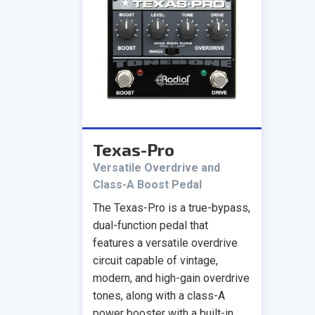
Texas-Pro
Versatile Overdrive and
Class-A Boost Pedal
The Texas-Pro is a true-bypass,
dual-function pedal that
features a versatile overdrive
circuit capable of vintage,
modern, and high-gain overdrive
tones, along with a class-A
power booster with a built-in