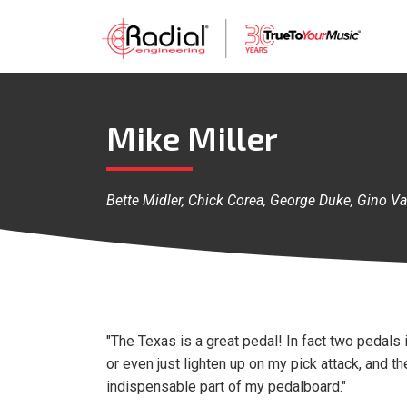
Mike Miller
Bette Midler, Chick Corea, George Duke, Gino Va
"The Texas is a great pedal! In fact two pedals in
or even just lighten up on my pick attack, and th
indispensable part of my pedalboard."