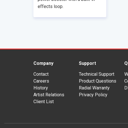
effects loop.
Company
Support
Q
Contact
Technical Support
W
Careers
Product Questions
C
History
Radial Warranty
D
Artist Relations
Privacy Policy
Client List