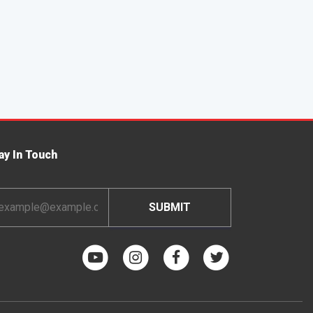
ay In Touch
ail
dress