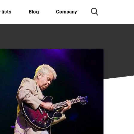
rtists
Blog
Company