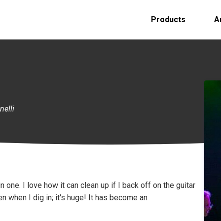
Products
A
nelli
 one. I love how it can clean up if I back off on the guitar
en when I dig in; it's huge! It has become an