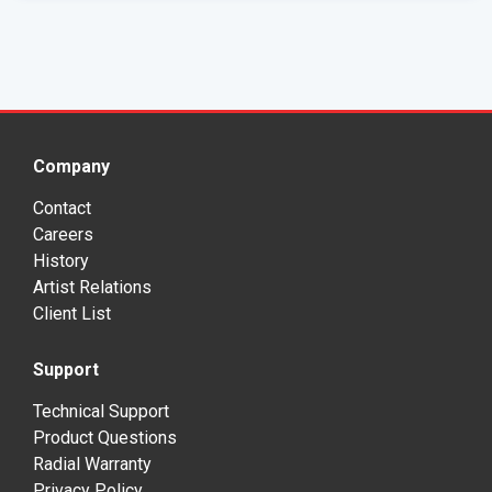
Company
Contact
Careers
History
Artist Relations
Client List
Support
Technical Support
Product Questions
Radial Warranty
Privacy Policy