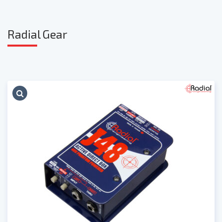
Radia
l Gear