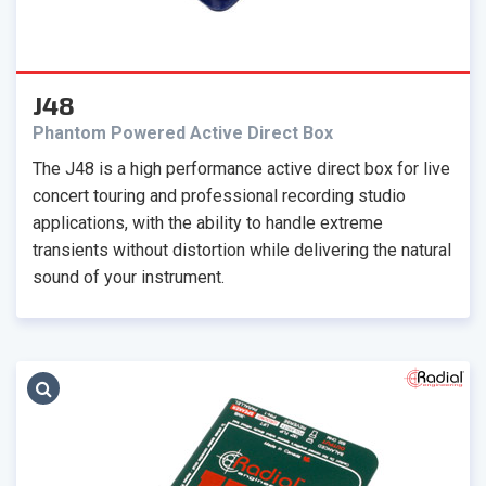
J48
Phantom Powered Active Direct Box
The J48 is a high performance active direct box for live
concert touring and professional recording studio
applications, with the ability to handle extreme
transients without distortion while delivering the natural
sound of your instrument.