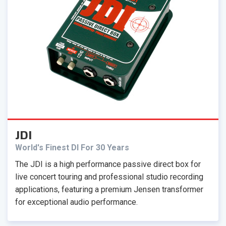
JDI
World's Finest DI For 30 Years
The JDI is a high performance passive direct box for
live concert touring and professional studio recording
applications, featuring a premium Jensen transformer
for exceptional audio performance.