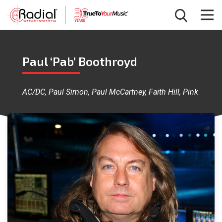
Paul ‘Pab’ Boothroyd
AC/DC, Paul Simon, Paul McCartney, Faith Hill, Pink