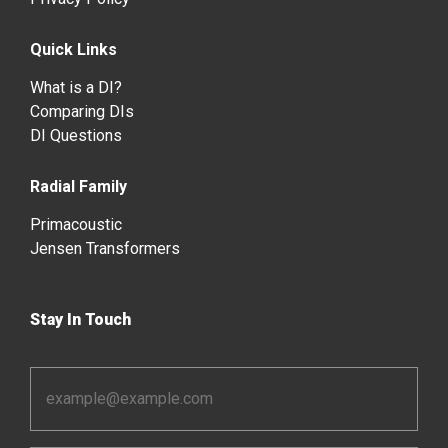
Quick Links
What is a DI?
Comparing DIs
DI Questions
Radial Family
Primacoustic
Jensen Transformers
Stay In Touch
Email
Address
*