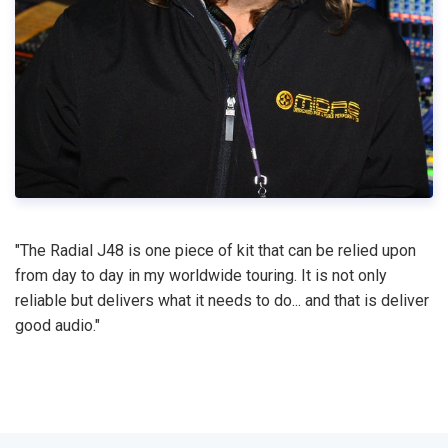
"The Radial J48 is one piece of kit that can be relied upon
from day to day in my worldwide touring. It is not only
reliable but delivers what it needs to do... and that is deliver
good audio."