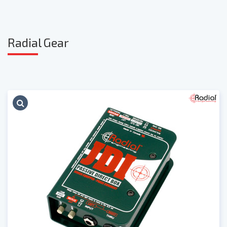
Radia
l Gear