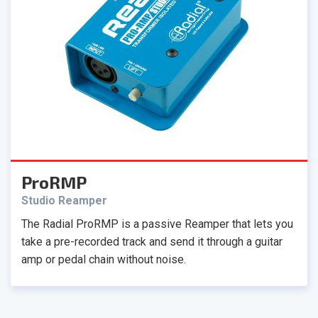
ProRMP
Studio Reamper
The Radial ProRMP is a passive Reamper that lets you
take a pre-recorded track and send it through a guitar
amp or pedal chain without noise.