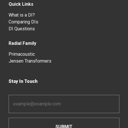
Quick Links
What is a DI?
Comparing DIs
DI Questions
Radial Family
Primacoustic
Jensen Transformers
Stay In Touch
Email
Address
*