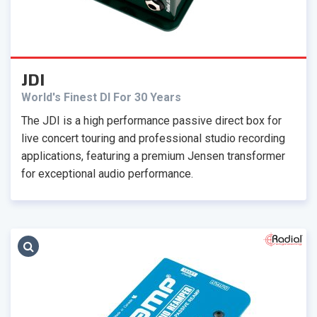
JDI
World's Finest DI For 30 Years
The JDI is a high performance passive direct box for
live concert touring and professional studio recording
applications, featuring a premium Jensen transformer
for exceptional audio performance.