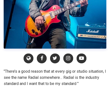
"There’s a good reason that at every gig or studio situation, I
see the name Radial somewhere… Radial is the industry
standard and I want that to be my standard "