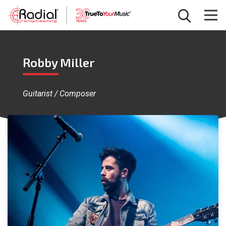
Robby Miller
Guitarist / Composer