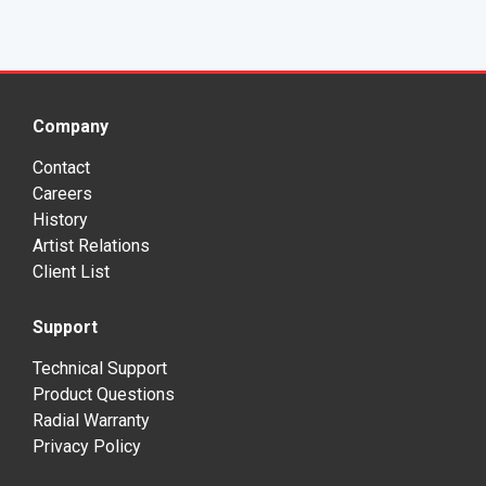
Company
Contact
Careers
History
Artist Relations
Client List
Support
Technical Support
Product Questions
Radial Warranty
Privacy Policy