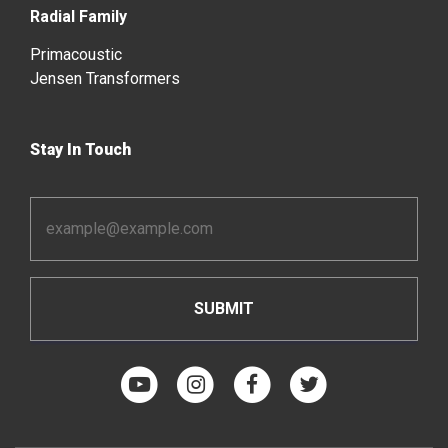
Radial Family
Primacoustic
Jensen Transformers
Stay In Touch
Email
Address
*