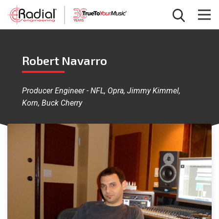
Robert Navarro
Producer Engineer - NFL, Opra, Jimmy Kimmel,
Korn, Buck Cherry