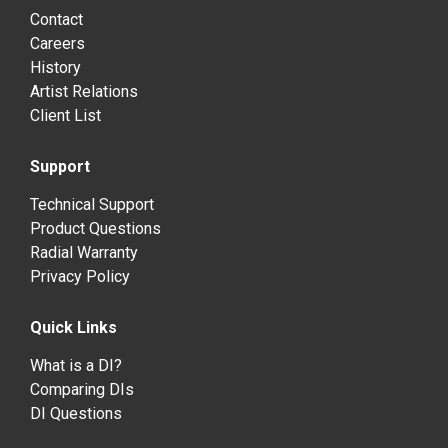
Contact
Careers
History
Artist Relations
Client List
Support
Technical Support
Product Questions
Radial Warranty
Privacy Policy
Quick Links
What is a DI?
Comparing DIs
DI Questions