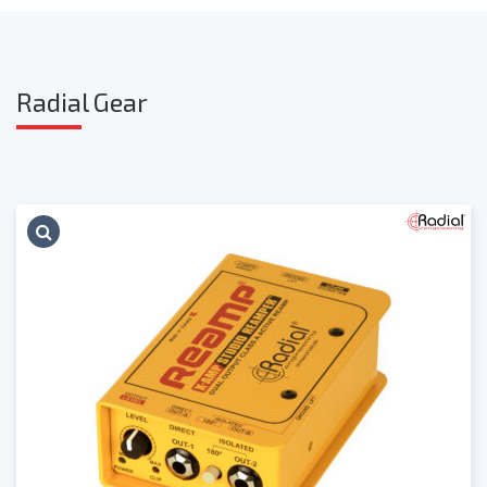
Radia
l Gear