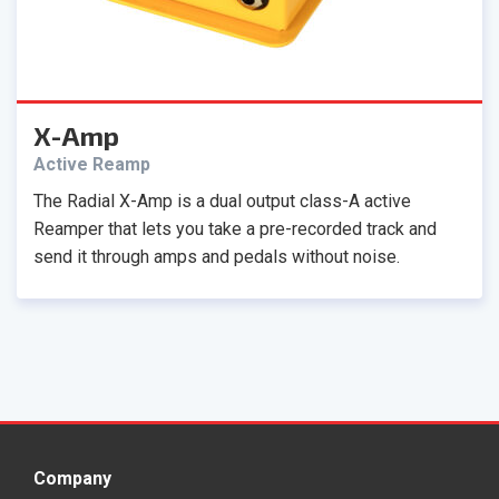
X-Amp
Active Reamp
The Radial X-Amp is a dual output class-A active
Reamper that lets you take a pre-recorded track and
send it through amps and pedals without noise.
Company