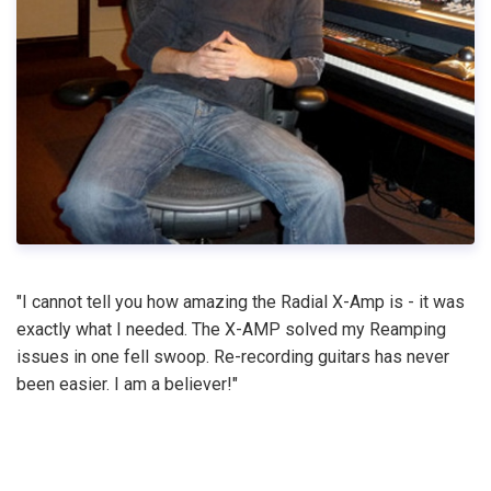
"I cannot tell you how amazing the Radial X-Amp is - it was
exactly what I needed. The X-AMP solved my Reamping
issues in one fell swoop. Re-recording guitars has never
been easier. I am a believer!"