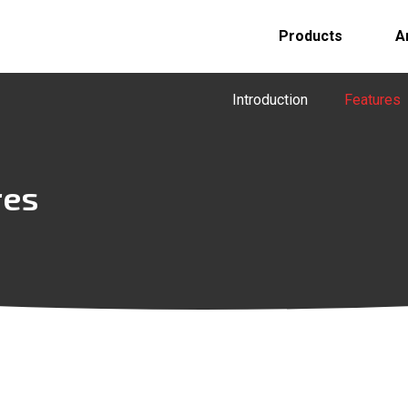
Products
A
Introduction
Features
res