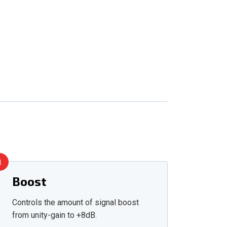
1
Boost
Controls the amount of signal boost
from unity-gain to +8dB.