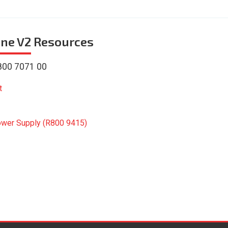
ne V2
Resources
800 7071 00
t
ower Supply (R800 9415)