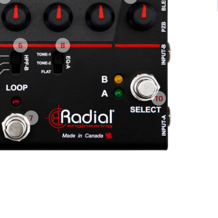
6
8
10
7