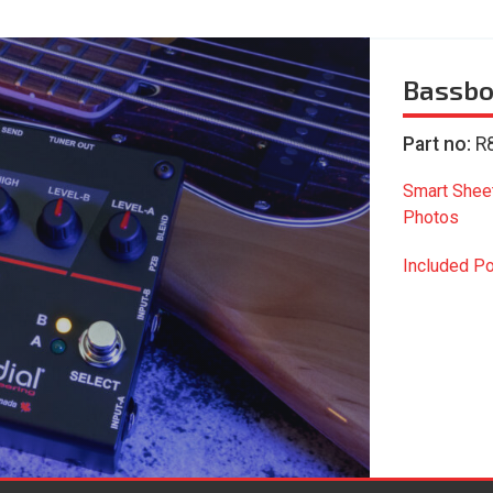
Bassbo
Part no:
R
Smart Shee
Photos
Included P