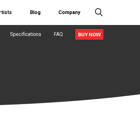
rtists
Blog
Company
Specifications
FAQ
BUY NOW