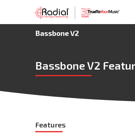
Bassbone V2
Bassbone V2 Featu
Features