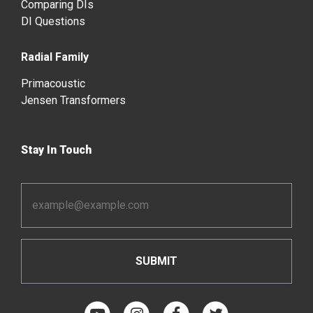
Comparing DIs
DI Questions
Radial Family
Primacoustic
Jensen Transformers
Stay In Touch
Email
Address
*