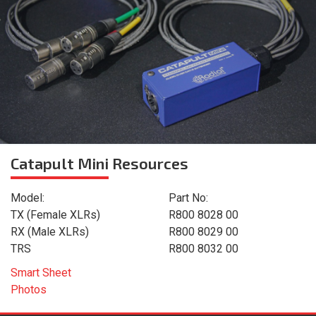
Catapult Mini
Resources
Model:
Part No:
TX (Female XLRs)
R800 8028 00
RX (Male XLRs)
R800 8029 00
TRS
R800 8032 00
Smart Sheet
Photos