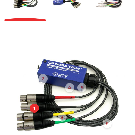
2
4
5
1
3
6