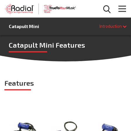
Introduction
Catapult Mini
Features
Introduction
Specifications
FAQ
Catapult Mini Features
BUY NOW
Features