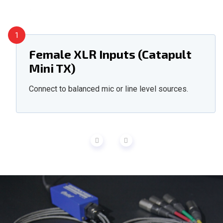
1
Female XLR Inputs (Catapult
Mini TX)
Connect to balanced mic or line level sources.