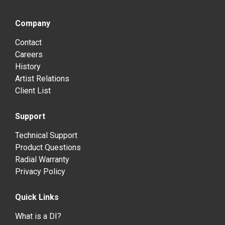
Company
Contact
Careers
History
Artist Relations
Client List
Support
Technical Support
Product Questions
Radial Warranty
Privacy Policy
Quick Links
What is a DI?