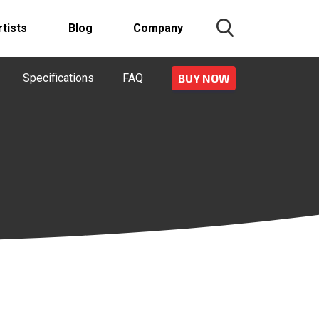
rtists
Blog
Company
Specifications
FAQ
BUY NOW