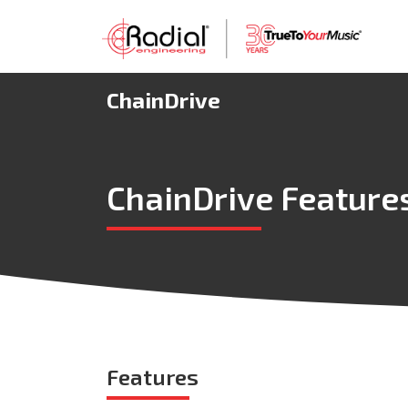
ChainDrive
ChainDrive Feature
Features