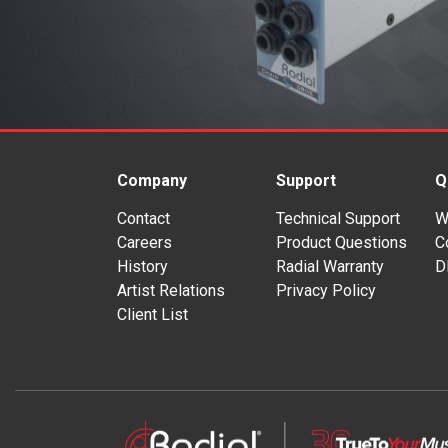
Company
Support
Q
Contact
Technical Support
W
Careers
Product Questions
C
History
Radial Warranty
D
Artist Relations
Privacy Policy
Client List