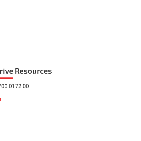
rive
Resources
700 0172 00
t