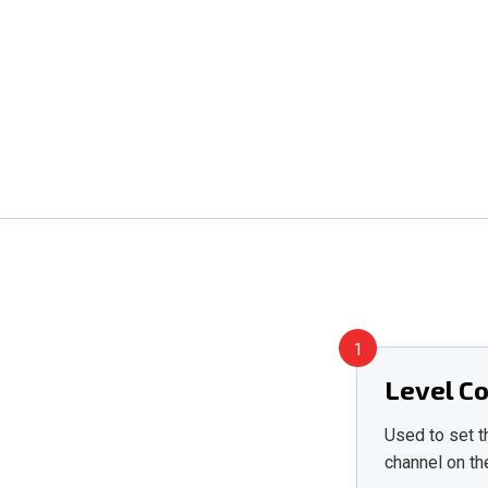
1
Level C
Used to set t
channel on th