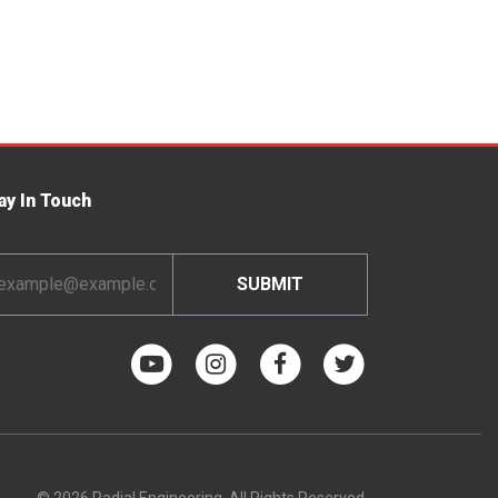
ay In Touch
ail
dress