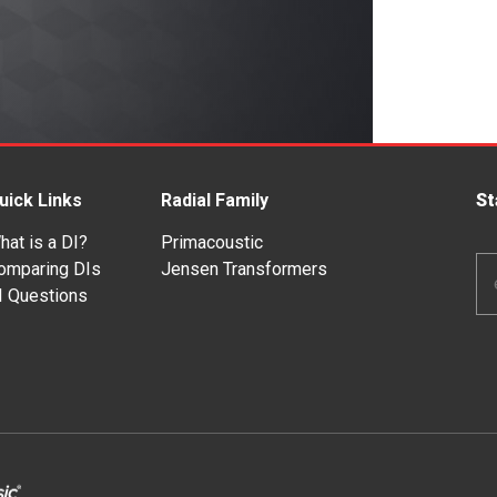
uick Links
Radial Family
St
hat is a DI?
Primacoustic
Em
omparing DIs
Jensen Transformers
Ad
I Questions
*