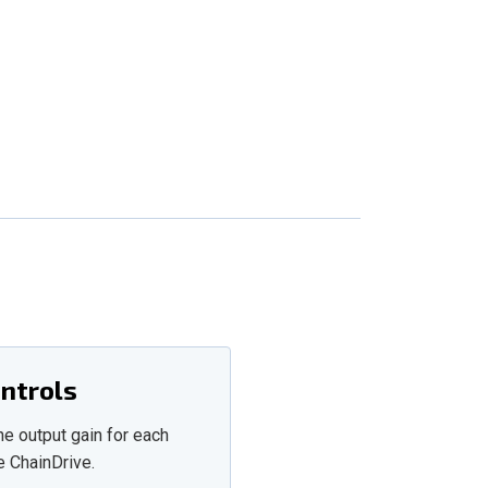
ontrols
he output gain for each
e ChainDrive.