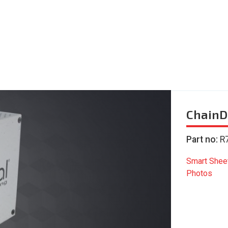
ChainD
Part no:
R
Smart Shee
Photos