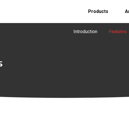
Products
A
Introduction
Features
s