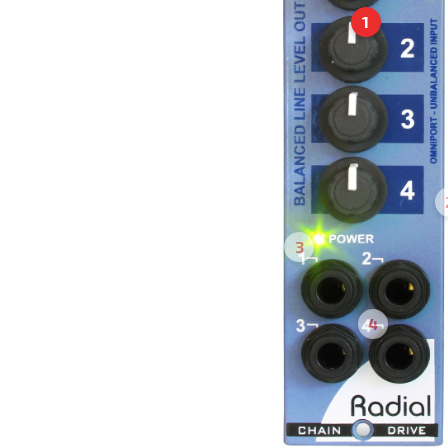
1
3
4