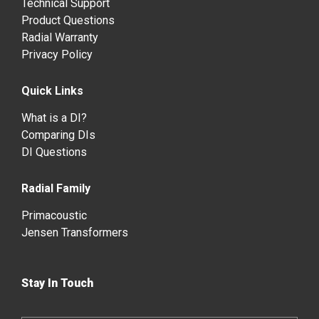
Technical Support
Product Questions
Radial Warranty
Privacy Policy
Quick Links
What is a DI?
Comparing DIs
DI Questions
Radial Family
Primacoustic
Jensen Transformers
Stay In Touch