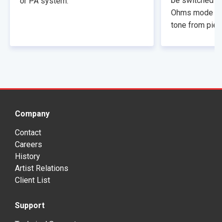
be switched to
or PA system.
Ohms mode that
tone from piez
Company
Contact
Careers
History
Artist Relations
Client List
Support