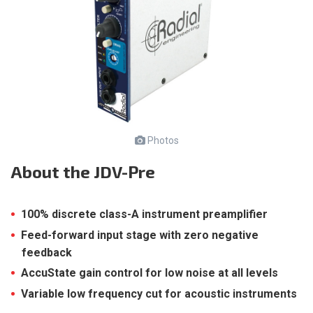
Photos
About
the JDV-Pre
100% discrete class-A instrument preamplifier
Feed-forward input stage with zero negative
feedback
AccuState gain control for low noise at all levels
Variable low frequency cut for acoustic instruments