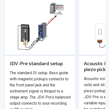
JDV-Pre standard setup
Acoustic I
piezo pick
The standard DI setup. Bass guitar
Acoustic instru
with magnetic pickups connects to
cello and stri
the front panel jack and the
piezo pickup a
instrument signal is thruput to a
JDV-Pre is eq
stage amp. The JDV-Pre's balanced
variable input
output connects to your recording