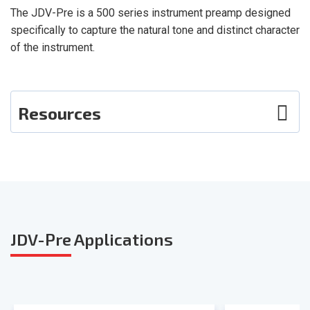
The JDV-Pre is a 500 series instrument preamp designed
specifically to capture the natural tone and distinct character
of the instrument.
Resources
Photos
User Guide
Smart Sheet
JDV-Pre
Applications