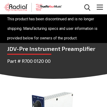
This product has been discontinued and is no longer
shipping. Manufacturing specs and user information is
provided below for owners of the product.
JDV-Pre Instrument Preamplifier
Part # R700 0120 00