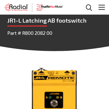
JR1-L Latching AB footswitch
Part # R800 2082 00