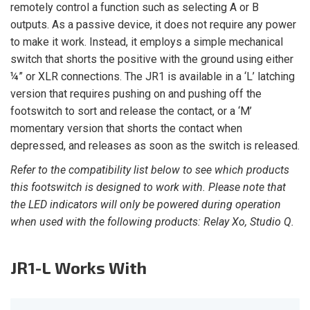
remotely control a function such as selecting A or B
outputs. As a passive device, it does not require any power
to make it work. Instead, it employs a simple mechanical
switch that shorts the positive with the ground using either
¼” or XLR connections. The JR1 is available in a ‘L’ latching
version that requires pushing on and pushing off the
footswitch to sort and release the contact, or a ‘M’
momentary version that shorts the contact when
depressed, and releases as soon as the switch is released.
Refer to the compatibility list below to see which products
this footswitch is designed to work with. Please note that
the LED indicators will only be powered during operation
when used with the following products: Relay Xo, Studio Q.
JR1-L
Works With