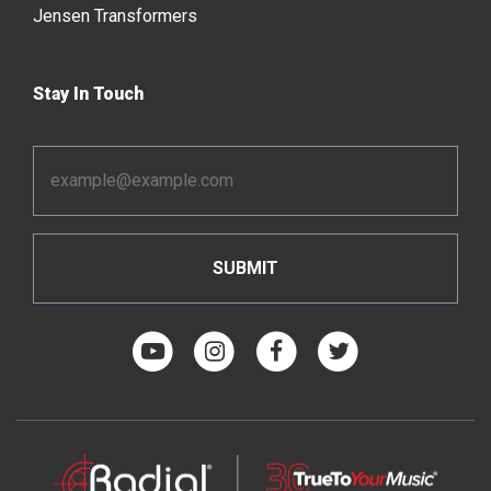
Jensen Transformers
Stay In Touch
Email
Address
*