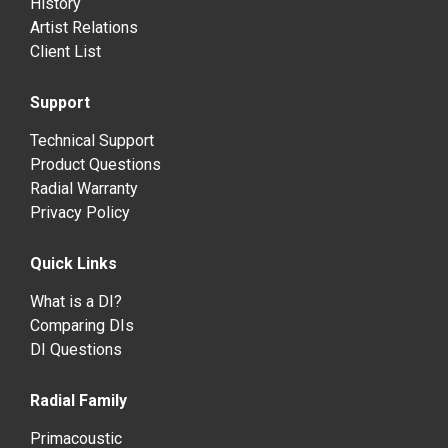
History
Artist Relations
Client List
Support
Technical Support
Product Questions
Radial Warranty
Privacy Policy
Quick Links
What is a DI?
Comparing DIs
DI Questions
Radial Family
Primacoustic