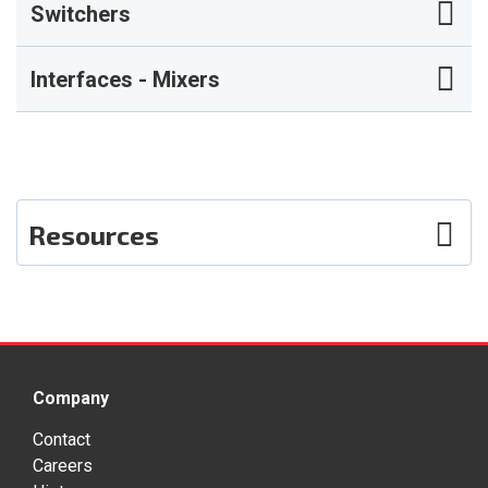
Switchers
Interfaces - Mixers
Resources
Photos
User Guide
Company
Contact
Careers