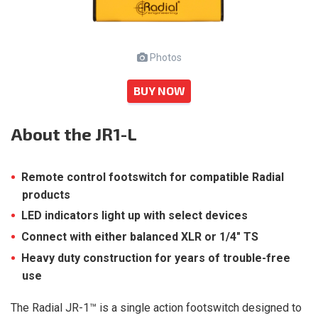
Photos
BUY NOW
About
the JR1-L
Remote control footswitch for compatible Radial
products
LED indicators light up with select devices
Connect with either balanced XLR or 1/4″ TS
Heavy duty construction for years of trouble-free
use
The Radial JR-1™ is a single action footswitch designed to