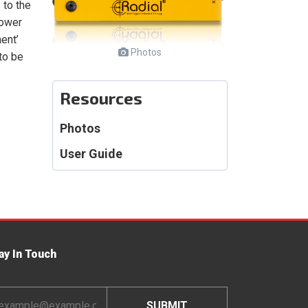
 to the
power
ent’
Photos
to be
Resources
Photos
User Guide
ay In Touch
ail