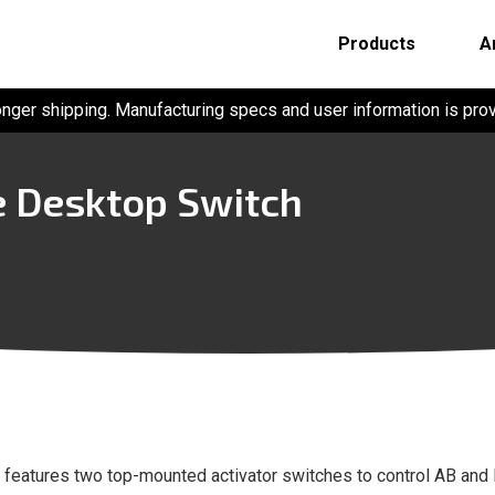
Products
A
onger shipping. Manufacturing specs and user information is pro
 Desktop Switch
t features two top-mounted activator switches to control AB and