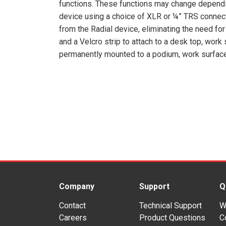
functions. These functions may change dependi
device using a choice of XLR or ¼” TRS connec
from the Radial device, eliminating the need for
and a Velcro strip to attach to a desk top, work
permanently mounted to a podium, work surface o
Company
Support
Q
Contact
Technical Support
W
Careers
Product Questions
C