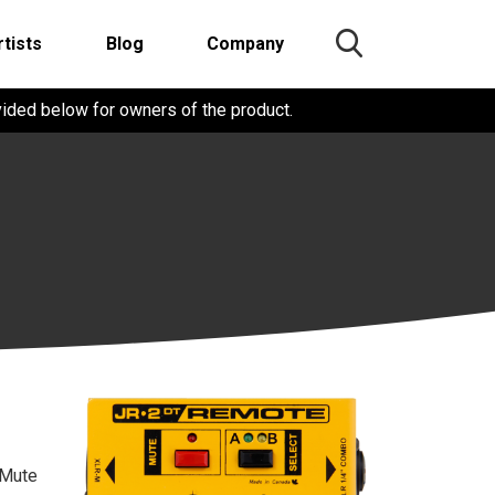
rtists
Blog
Company
vided below for owners of the product.
 Mute