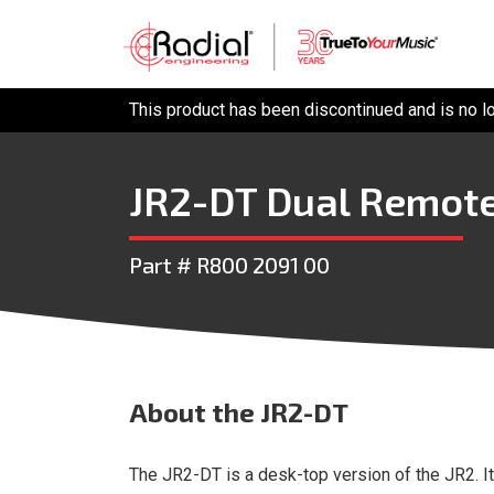
This product has been discontinued and is no l
JR2-DT Dual Remote
Part # R800 2091 00
About
the JR2-DT
The JR2-DT is a desk-top version of the JR2. I