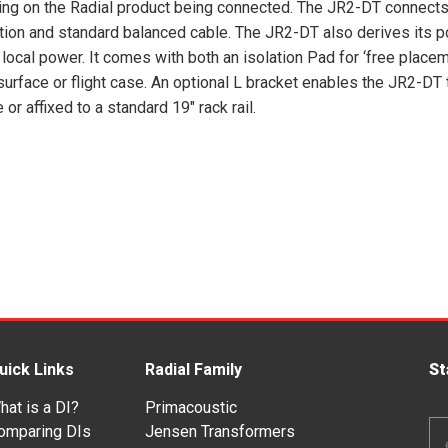
ng on the Radial product being connected. The JR2-DT connects
tion and standard balanced cable. The JR2-DT also derives its 
 local power. It comes with both an isolation Pad for ‘free placem
 surface or flight case. An optional L bracket enables the JR2-DT 
r affixed to a standard 19″ rack rail.
uick Links
Radial Family
St
hat is a DI?
Primacoustic
Em
omparing DIs
Jensen Transformers