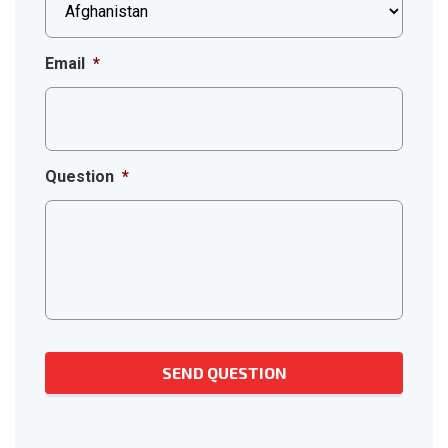
Email
*
Question
*