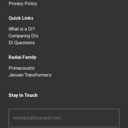
Privacy Policy
Quick Links
What is a DI?
Comparing DIs
DI Questions
Radial Family
Primacoustic
Jensen Transformers
Stay In Touch
Email
Address
*