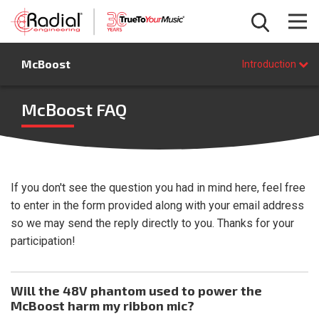
Introduction
McBoost
Features
Introduction
Specifications
FAQ
McBoost FAQ
BUY NOW
If you don't see the question you had in mind here, feel free
to enter in the form provided along with your email address
so we may send the reply directly to you. Thanks for your
participation!
Will the 48V phantom used to power the
McBoost harm my ribbon mic?