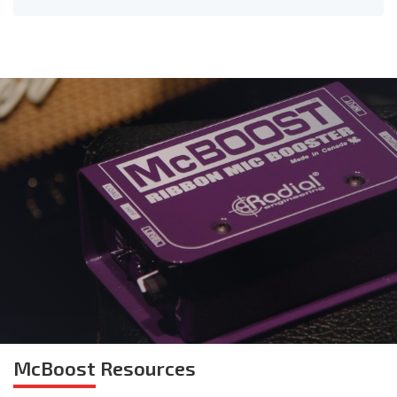
McBoost
Resources