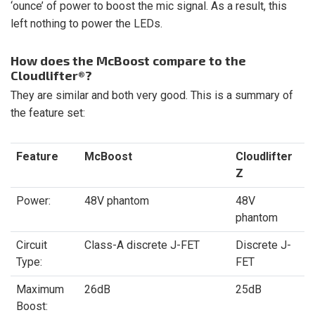
‘ounce’ of power to boost the mic signal. As a result, this
left nothing to power the LEDs.
How does the McBoost compare to the
Cloudlifter®?
They are similar and both very good. This is a summary of
the feature set:
Feature
McBoost
Cloudlifter
Z
Power:
48V phantom
48V
phantom
Circuit
Class-A discrete J-FET
Discrete J-
Type:
FET
Maximum
26dB
25dB
Boost: