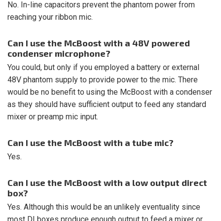
No. In-line capacitors prevent the phantom power from
reaching your ribbon mic.
Can I use the McBoost with a 48V powered
condenser microphone?
You could, but only if you employed a battery or external
48V phantom supply to provide power to the mic. There
would be no benefit to using the McBoost with a condenser
as they should have sufficient output to feed any standard
mixer or preamp mic input.
Can I use the McBoost with a tube mic?
Yes.
Can I use the McBoost with a low output direct
box?
Yes. Although this would be an unlikely eventuality since
most DI boxes produce enough output to feed a mixer or