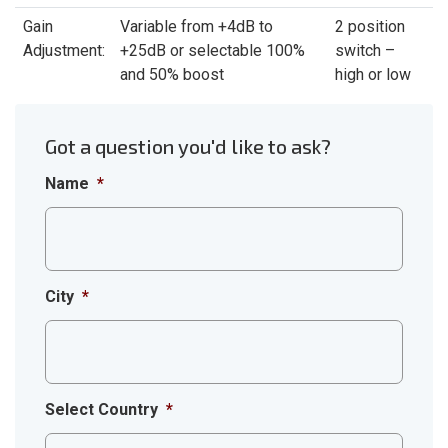
Gain
Variable from +4dB to
2 position
Adjustment:
+25dB or selectable 100%
switch –
and 50% boost
high or low
Got a question you'd like to ask?
Name
*
City
*
Select Country
*