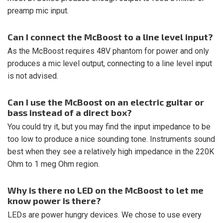
preamp mic input.
Can I connect the McBoost to a line level input?
As the McBoost requires 48V phantom for power and only
produces a mic level output, connecting to a line level input
is not advised.
Can I use the McBoost on an electric guitar or
bass instead of a direct box?
You could try it, but you may find the input impedance to be
too low to produce a nice sounding tone. Instruments sound
best when they see a relatively high impedance in the 220K
Ohm to 1 meg Ohm region.
Why is there no LED on the McBoost to let me
know power is there?
LEDs are power hungry devices. We chose to use every