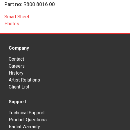
Part no:
R800 8016 00
Smart Sheet
Photos
Company
Contact
Careers
History
Artist Relations
Client List
Support
Technical Support
Product Questions
Radial Warranty