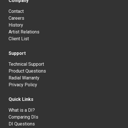
Company
Contact
Careers
History
Artist Relations
Client List
Support
Technical Support
Product Questions
Radial Warranty
Privacy Policy
Quick Links
What is a DI?
Comparing DIs
DI Questions