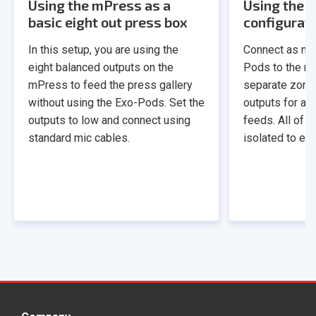
Using the mPress as a
Using the m
basic eight out press box
configurat
In this setup, you are using the
Connect as ma
eight balanced outputs on the
Pods to the mP
mPress to feed the press gallery
separate zone
without using the Exo-Pods. Set the
outputs for a t
outputs to low and connect using
feeds. All of t
standard mic cables.
isolated to eli