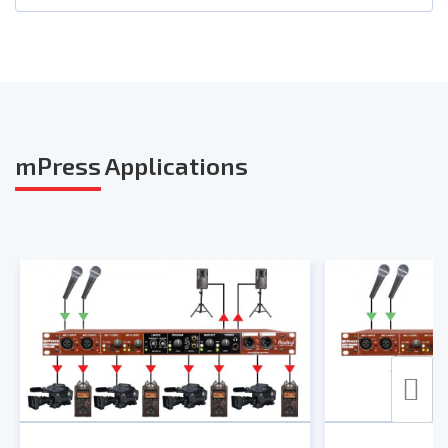
Photos
User Guide
Smart Sheet
mPress
Applications