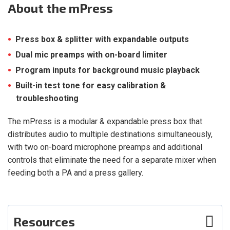
About
the mPress
Press box & splitter with expandable outputs
Dual mic preamps with on-board limiter
Program inputs for background music playback
Built-in test tone for easy calibration &
troubleshooting
The mPress is a modular & expandable press box that
distributes audio to multiple destinations simultaneously,
with two on-board microphone preamps and additional
controls that eliminate the need for a separate mixer when
feeding both a PA and a press gallery.
Resources