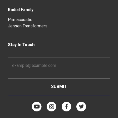
Radial Family
Primacoustic
Jensen Transformers
Stay In Touch
Email
Address
*