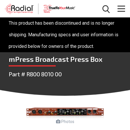
This product has been discontinued and is no longer
shipping. Manufacturing specs and user information is
provided below for owners of the product.
mPress Broadcast Press Box
Part # R800 8010 00
Photos