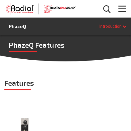
Introduction
PhazeQ
Features
Introduction
Specifications
FAQ
PhazeQ Features
BUY NOW
Features