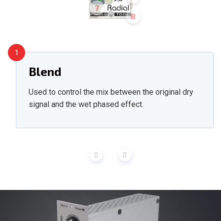
7
8
1
Blend
Used to control the mix between the original dry
signal and the wet phased effect.