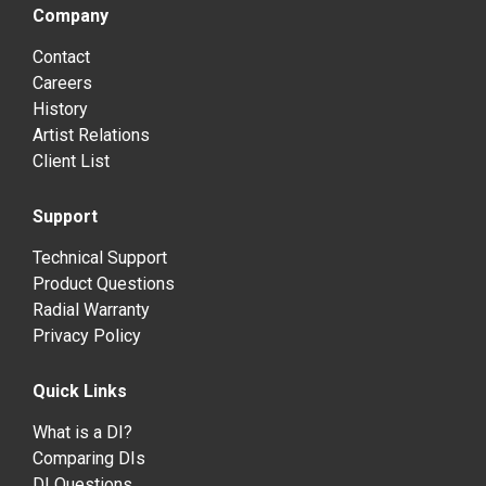
Company
Contact
Careers
History
Artist Relations
Client List
Support
Technical Support
Product Questions
Radial Warranty
Privacy Policy
Quick Links
What is a DI?
Comparing DIs
DI Questions