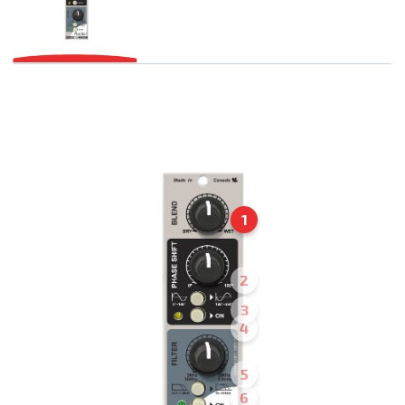
1
2
3
4
5
6