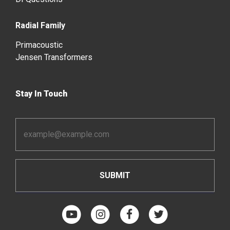
Radial Family
Primacoustic
Jensen Transformers
Stay In Touch
Email
Address
*