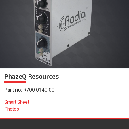
PhazeQ
Resources
Part no:
R700 0140 00
Smart Sheet
Photos