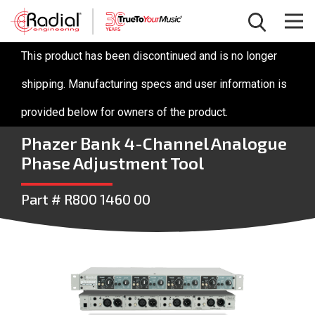
This product has been discontinued and is no longer
shipping. Manufacturing specs and user information is
provided below for owners of the product.
Phazer Bank 4-Channel Analogue
Phase Adjustment Tool
Part # R800 1460 00