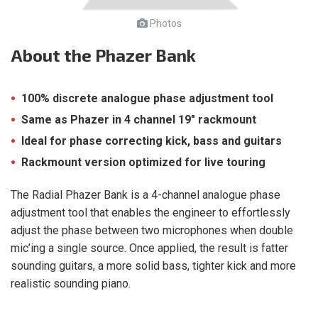
Photos
About
the Phazer Bank
100% discrete analogue phase adjustment tool
Same as Phazer in 4 channel 19″ rackmount
Ideal for phase correcting kick, bass and guitars
Rackmount version optimized for live touring
The Radial Phazer Bank is a 4-channel analogue phase
adjustment tool that enables the engineer to effortlessly
adjust the phase between two microphones when double
mic’ing a single source. Once applied, the result is fatter
sounding guitars, a more solid bass, tighter kick and more
realistic sounding piano.