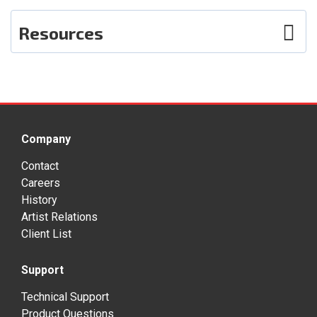
Resources
Photos
User Guide
Smart Sheet
Company
Contact
Careers
History
Artist Relations
Client List
Support
Technical Support
Product Questions