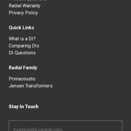
Radial Warranty
Privacy Policy
Quick Links
What is a DI?
Comparing DIs
DI Questions
Radial Family
Primacoustic
Jensen Transformers
Stay In Touch
Email
Address