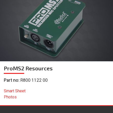
ProMS2
Resources
Part no:
R800 1122 00
Smart Sheet
Photos