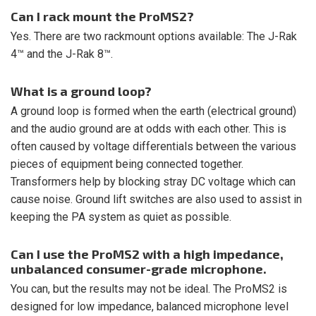
Can I rack mount the ProMS2?
Yes. There are two rackmount options available: The J-Rak
4™ and the J-Rak 8™.
What is a ground loop?
A ground loop is formed when the earth (electrical ground)
and the audio ground are at odds with each other. This is
often caused by voltage differentials between the various
pieces of equipment being connected together.
Transformers help by blocking stray DC voltage which can
cause noise. Ground lift switches are also used to assist in
keeping the PA system as quiet as possible.
Can I use the ProMS2 with a high impedance,
unbalanced consumer-grade microphone.
You can, but the results may not be ideal. The ProMS2 is
designed for low impedance, balanced microphone level