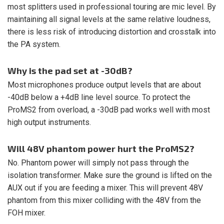
most splitters used in professional touring are mic level. By
maintaining all signal levels at the same relative loudness,
there is less risk of introducing distortion and crosstalk into
the PA system.
Why is the pad set at -30dB?
Most microphones produce output levels that are about
-40dB below a +4dB line level source. To protect the
ProMS2 from overload, a -30dB pad works well with most
high output instruments.
Will 48V phantom power hurt the ProMS2?
No. Phantom power will simply not pass through the
isolation transformer. Make sure the ground is lifted on the
AUX out if you are feeding a mixer. This will prevent 48V
phantom from this mixer colliding with the 48V from the
FOH mixer.