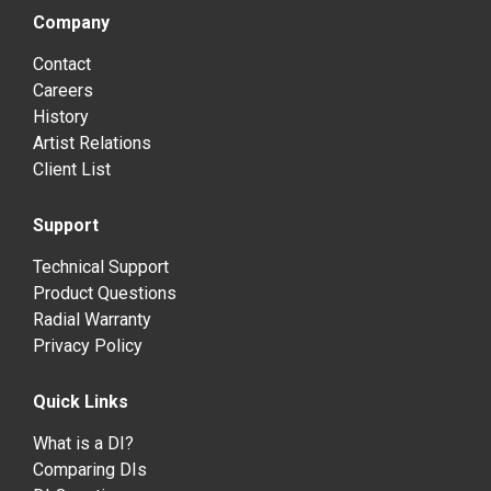
Company
Contact
Careers
History
Artist Relations
Client List
Support
Technical Support
Product Questions
Radial Warranty
Privacy Policy
Quick Links
What is a DI?
Comparing DIs