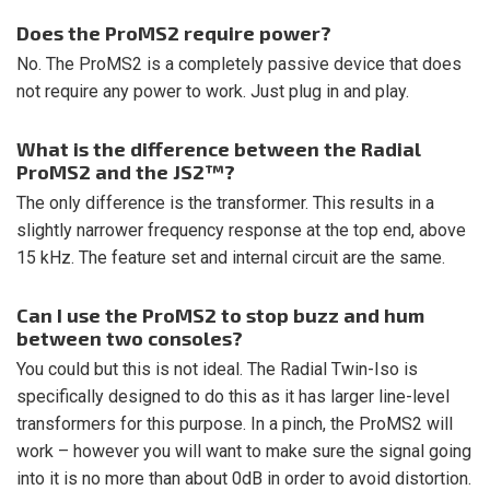
Does the ProMS2 require power?
No. The ProMS2 is a completely passive device that does
not require any power to work. Just plug in and play.
What is the difference between the Radial
ProMS2 and the JS2™?
The only difference is the transformer. This results in a
slightly narrower frequency response at the top end, above
15 kHz. The feature set and internal circuit are the same.
Can I use the ProMS2 to stop buzz and hum
between two consoles?
You could but this is not ideal. The Radial Twin-Iso is
specifically designed to do this as it has larger line-level
transformers for this purpose. In a pinch, the ProMS2 will
work – however you will want to make sure the signal going
into it is no more than about 0dB in order to avoid distortion.