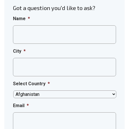
Got a question you'd like to ask?
Name
*
City
*
Select Country
*
Email
*