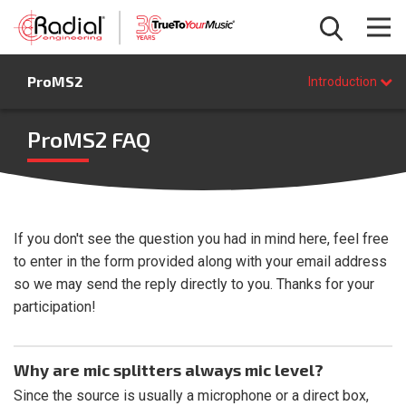
Introduction
ProMS2
Features
Introduction
Specifications
FAQ
ProMS2 FAQ
BUY NOW
If you don't see the question you had in mind here, feel free
to enter in the form provided along with your email address
so we may send the reply directly to you. Thanks for your
participation!
Why are mic splitters always mic level?
Since the source is usually a microphone or a direct box,