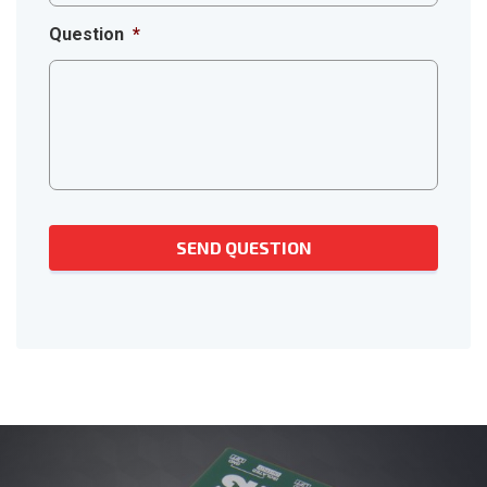
Question
*