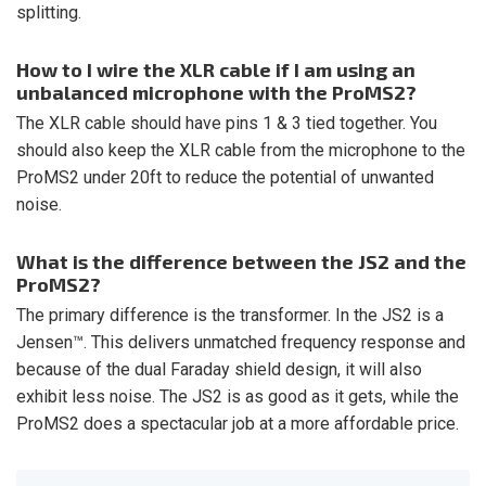
splitting.
How to I wire the XLR cable if I am using an
unbalanced microphone with the ProMS2?
The XLR cable should have pins 1 & 3 tied together. You
should also keep the XLR cable from the microphone to the
ProMS2 under 20ft to reduce the potential of unwanted
noise.
What is the difference between the JS2 and the
ProMS2?
The primary difference is the transformer. In the JS2 is a
Jensen™. This delivers unmatched frequency response and
because of the dual Faraday shield design, it will also
exhibit less noise. The JS2 is as good as it gets, while the
ProMS2 does a spectacular job at a more affordable price.