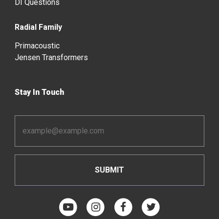
DI Questions
Radial Family
Primacoustic
Jensen Transformers
Stay In Touch
Email
Address
*