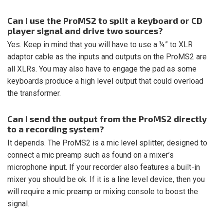
Can I use the ProMS2 to split a keyboard or CD
player signal and drive two sources?
Yes. Keep in mind that you will have to use a ¼” to XLR
adaptor cable as the inputs and outputs on the ProMS2 are
all XLRs. You may also have to engage the pad as some
keyboards produce a high level output that could overload
the transformer.
Can I send the output from the ProMS2 directly
to a recording system?
It depends. The ProMS2 is a mic level splitter, designed to
connect a mic preamp such as found on a mixer’s
microphone input. If your recorder also features a built-in
mixer you should be ok. If it is a line level device, then you
will require a mic preamp or mixing console to boost the
signal.