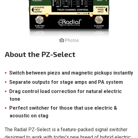
Photos
About
the PZ-Select
Switch between piezo and magnetic pickups instantly
Separate outputs for stage amps and PA system
Drag control load correction for natural electric
tone
Perfect switcher for those that use electric &
acoustic on stag
The Radial PZ-Select is a feature-packed signal switcher
designed to work with today’s new breed of hybrid electric