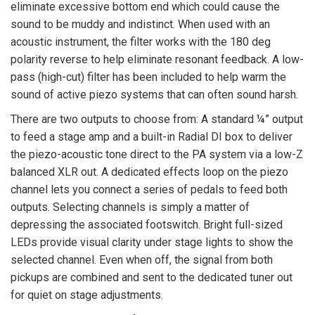
eliminate excessive bottom end which could cause the
sound to be muddy and indistinct. When used with an
acoustic instrument, the filter works with the 180 deg
polarity reverse to help eliminate resonant feedback. A low-
pass (high-cut) filter has been included to help warm the
sound of active piezo systems that can often sound harsh.
There are two outputs to choose from: A standard ¼” output
to feed a stage amp and a built-in Radial DI box to deliver
the piezo-acoustic tone direct to the PA system via a low-Z
balanced XLR out. A dedicated effects loop on the piezo
channel lets you connect a series of pedals to feed both
outputs. Selecting channels is simply a matter of
depressing the associated footswitch. Bright full-sized
LEDs provide visual clarity under stage lights to show the
selected channel. Even when off, the signal from both
pickups are combined and sent to the dedicated tuner out
for quiet on stage adjustments.