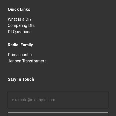
Quick Links
What is a DI?
Comparing DIs
DI Questions
Radial Family
Primacoustic
Jensen Transformers
Stay In Touch
Email
Address
*