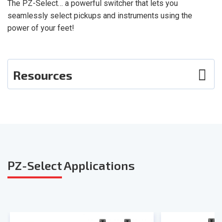
The PZ-Select… a powerful switcher that lets you
seamlessly select pickups and instruments using the
power of your feet!
Resources
Photos
User Guide
Smart Sheet
PZ-Select
Applications