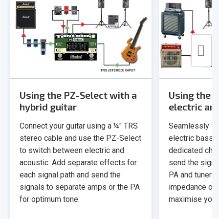
Using the PZ-Select with a
Using the 
hybrid guitar
electric an
Connect your guitar using a ¼" TRS
Seamlessly sw
stereo cable and use the PZ-Select
electric bass t
to switch between electric and
dedicated chan
acoustic. Add separate effects for
send the signa
each signal path and send the
PA and tuner! T
signals to separate amps or the PA
impedance on t
for optimum tone.
maximise your 