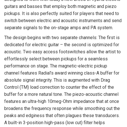
guitars and basses that employ both magnetic and piezo
pickups. It is also perfectly suited for players that need to
switch between electric and acoustic instruments and send
separate signals to the on-stage amps and PA system.
The design begins with two separate channels: The first is
dedicated for electric guitar – the second is optimized for
acoustic. Two easy access footswitches allow the artist to
effortlessly select between pickups for a seamless
performance on stage. The magnetic-electric pickup
channel features Radial’s award winning class-A buffer for
absolute signal integrity. This is augmented with Drag
Control (TM) load correction to counter the effect of the
buffer for a more natural tone. The piezo-acoustic channel
features an ultra-high 10meg-Ohm impedance that at once
broadens the frequency response while smoothing out the
peaks and edginess that often plagues these transducers.
A built-in 3-position high-pass (low cut) filter helps