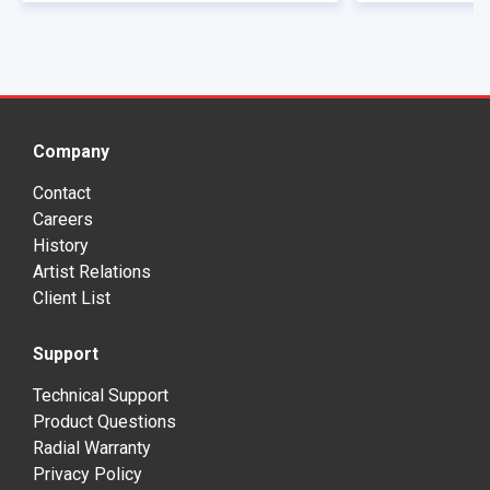
Company
Contact
Careers
History
Artist Relations
Client List
Support
Technical Support
Product Questions
Radial Warranty
Privacy Policy