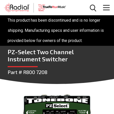
This product has been discontinued and is no longer
shipping. Manufacturing specs and user information is
provided below for owners of the product.
PZ-Select Two Channel
Instrument Switcher
Part # R800 7208