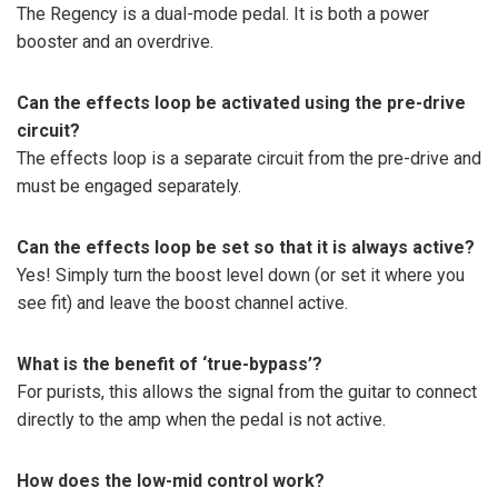
The Regency is a dual-mode pedal. It is both a power
booster and an overdrive.
Can the effects loop be activated using the pre-drive
circuit?
The effects loop is a separate circuit from the pre-drive and
must be engaged separately.
Can the effects loop be set so that it is always active?
Yes! Simply turn the boost level down (or set it where you
see fit) and leave the boost channel active.
What is the benefit of ‘true-bypass’?
For purists, this allows the signal from the guitar to connect
directly to the amp when the pedal is not active.
How does the low-mid control work?