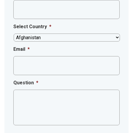
Select Country
*
Email
*
Question
*