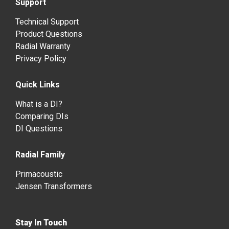
Support
Technical Support
Product Questions
Radial Warranty
Privacy Policy
Quick Links
What is a DI?
Comparing DIs
DI Questions
Radial Family
Primacoustic
Jensen Transformers
Stay In Touch