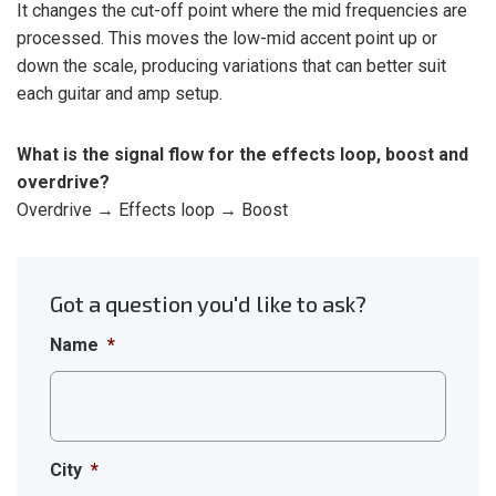
It changes the cut-off point where the mid frequencies are
processed. This moves the low-mid accent point up or
down the scale, producing variations that can better suit
each guitar and amp setup.
What is the signal flow for the effects loop, boost and
overdrive?
Overdrive → Effects loop → Boost
Got a question you'd like to ask?
Name
*
City
*