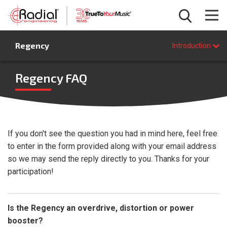
Introduction
Regency
Features
Introduction
Specifications
FAQ
Regency FAQ
BUY NOW
If you don't see the question you had in mind here, feel free
to enter in the form provided along with your email address
so we may send the reply directly to you. Thanks for your
participation!
Is the Regency an overdrive, distortion or power
booster?