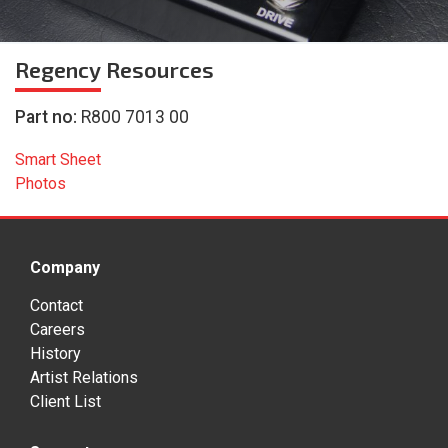
Regency
Resources
Part no:
R800 7013 00
Smart Sheet
Photos
Company
Contact
Careers
History
Artist Relations
Client List