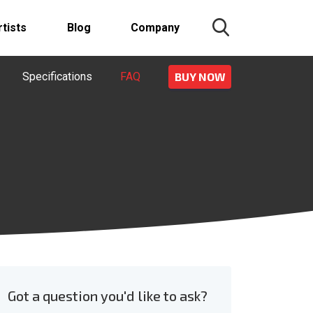
rtists
Blog
Company
Specifications
FAQ
BUY NOW
Got a question you'd like to ask?