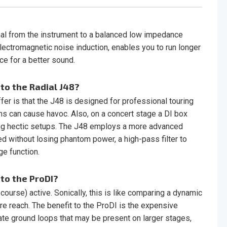
al from the instrument to a balanced low impedance
lectromagnetic noise induction, enables you to run longer
e for a better sound.
to the Radial J48?
fer is that the J48 is designed for professional touring
 can cause havoc. Also, on a concert stage a DI box
uring hectic setups. The J48 employs a more advanced
ed without losing phantom power, a high-pass filter to
e function.
to the ProDI?
ourse) active. Sonically, this is like comparing a dynamic
 reach. The benefit to the ProDI is the expensive
nate ground loops that may be present on larger stages,