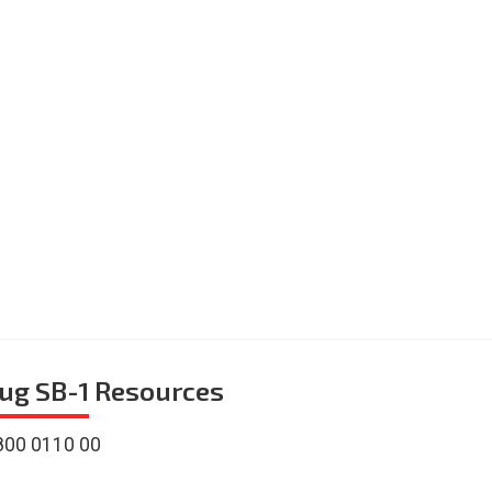
ug SB-1
Resources
800 0110 00