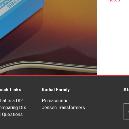
uick Links
Radial Family
St
hat is a DI?
Primacoustic
Em
omparing DIs
Jensen Transformers
Ad
I Questions
*