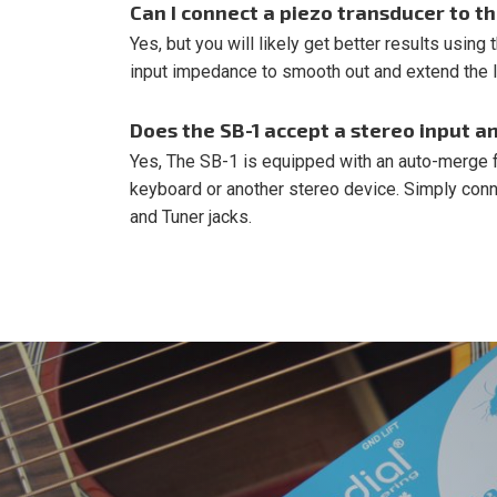
Can I connect a piezo transducer to t
Yes, but you will likely get better results using
input impedance to smooth out and extend the 
Does the SB-1 accept a stereo input a
Yes, The SB-1 is equipped with an auto-merge fe
keyboard or another stereo device. Simply connec
and Tuner jacks.