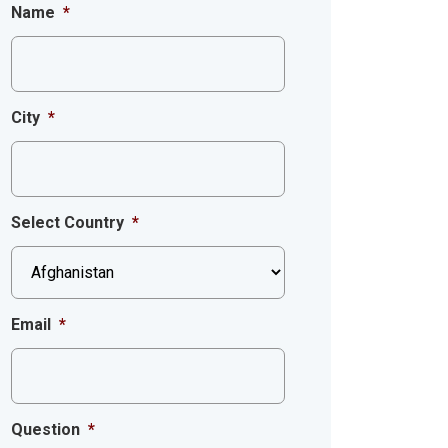
Name
*
City
*
Select Country
*
Email
*
Question
*