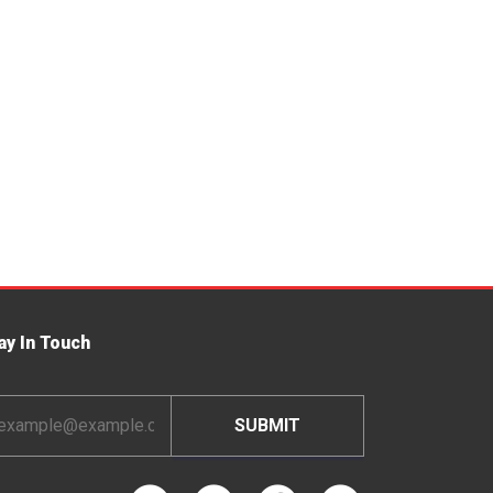
ay In Touch
ail
dress