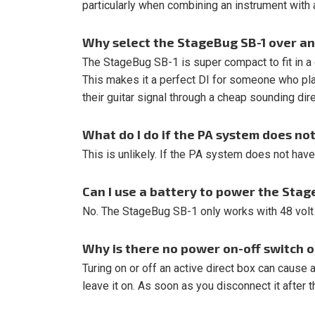
particularly when combining an instrument with a
Why select the StageBug SB-1 over an
The StageBug SB-1 is super compact to fit in a
This makes it a perfect DI for someone who p
their guitar signal through a cheap sounding dir
What do I do if the PA system does n
This is unlikely. If the PA system does not hav
Can I use a battery to power the Stag
No. The StageBug SB-1 only works with 48 vol
Why is there no power on-off switch 
Turing on or off an active direct box can cause 
leave it on. As soon as you disconnect it after th