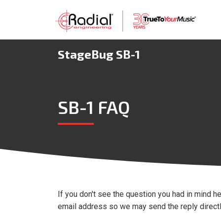
StageBug SB-1
SB-1 FAQ
If you don't see the question you had in mind he
email address so we may send the reply directly