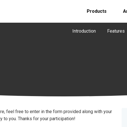
Products
A
Introduction
Features
re, feel free to enter in the form provided along with your
 to you. Thanks for your participation!