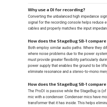
Why use a DI for recording?
Converting the unbalanced high impedance sign
signal for the recording console helps reduce e
cables and properly matches the input impedanc
How does the StageBug SB-1 compare 
Both employ similar audio paths. Where they dif
where noise problems due to the power systems
must provide greater flexibility particularly d
power supply that enables the ground to be lift
eliminate resonance and a stereo-to-mono merg
How does the StageBug SB-1 compare 
The ProDI is passive while the StageBug is (of c
mic with a condenser. Condenser mics have more
transformer that it has inside. This helps elimi