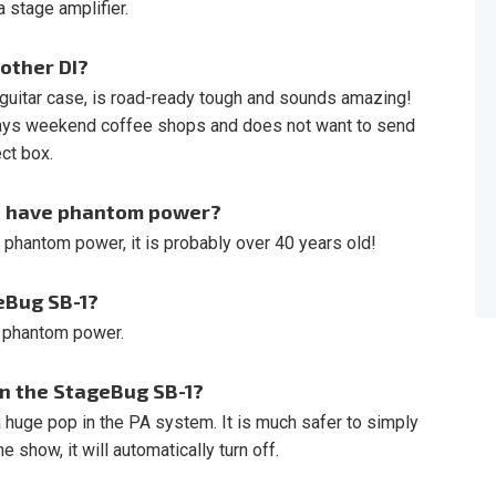
 stage amplifier.
other DI?
 guitar case, is road-ready tough and sounds amazing!
lays weekend coffee shops and does not want to send
ect box.
ot have phantom power?
e phantom power, it is probably over 40 years old!
eBug SB-1?
t phantom power.
on the StageBug SB-1?
a huge pop in the PA system. It is much safer to simply
e show, it will automatically turn off.