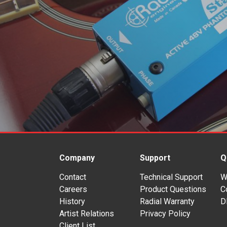
Company
Support
Q
Contact
Technical Support
W
Careers
Product Questions
C
History
Radial Warranty
D
Artist Relations
Privacy Policy
Client List