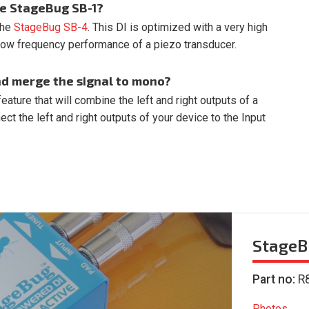
he StageBug SB-1?
 the
StageBug SB-4
. This DI is optimized with a very high
low frequency performance of a piezo transducer.
nd merge the signal to mono?
ature that will combine the left and right outputs of a
t the left and right outputs of your device to the Input
StageB
Part no:
R
Photos