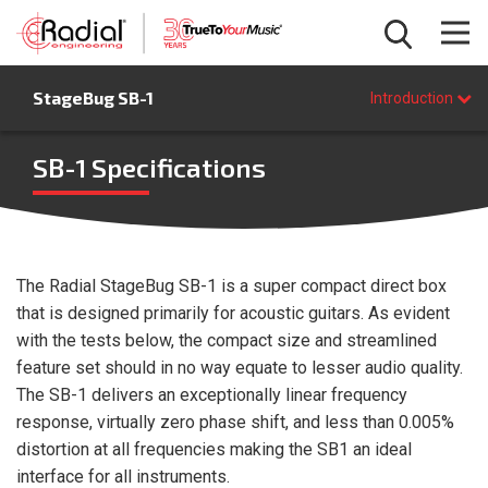
Introduction
StageBug SB-1
Features
Introduction
Specifications
FAQ
SB-1 Specifications
BUY NOW
The Radial StageBug SB-1 is a super compact direct box
that is designed primarily for acoustic guitars. As evident
with the tests below, the compact size and streamlined
feature set should in no way equate to lesser audio quality.
The SB-1 delivers an exceptionally linear frequency
response, virtually zero phase shift, and less than 0.005%
distortion at all frequencies making the SB1 an ideal
interface for all instruments.