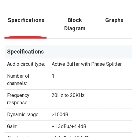
Specifications
Block
Graphs
Diagram
Specifications
Audio circuit type:
Active Buffer with Phase Splitter
Number of
1
channels:
Frequency
20Hz to 20KHz
response:
Dynamic range:
>100dB
Gain:
+1.3dBu/+4.4dB