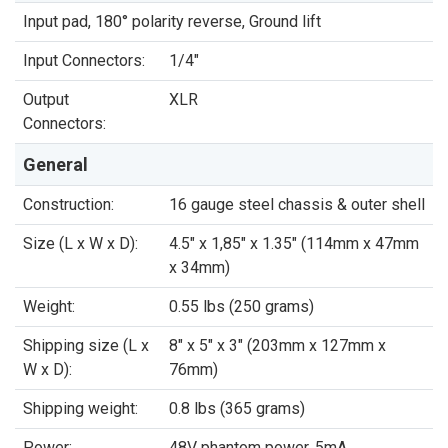
Input pad, 180° polarity reverse, Ground lift
Input Connectors:
1/4"
Output
XLR
Connectors:
General
Construction:
16 gauge steel chassis & outer shell
Size (L x W x D):
4.5" x 1,85" x 1.35" (114mm x 47mm
x 34mm)
Weight:
0.55 lbs (250 grams)
Shipping size (L x
8" x 5" x 3" (203mm x 127mm x
W x D):
76mm)
Shipping weight:
0.8 lbs (365 grams)
Power:
48V phantom power, 5mA