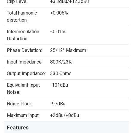
Clip Level:
+3.3dBu/+12.3dBu
Total harmonic
<0.006%
distortion:
Intermodulation
<0.01%
Distortion:
Phase Deviation:
25/12° Maximum
Input Impedance:
800K/23K
Output Impedance:
330 Ohms
Equivalent Input
-101dBu
Noise:
Noise Floor:
-97dBu
Maximum Input:
+2dBu/+8dBu
Features