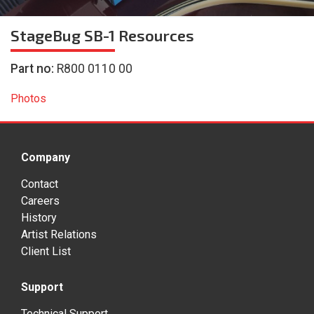
StageBug SB-1
Resources
Part no:
R800 0110 00
Photos
Company
Contact
Careers
History
Artist Relations
Client List
Support
Technical Support