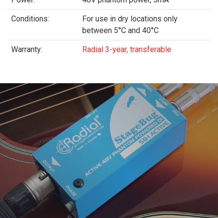
Conditions:
For use in dry locations only
between 5°C and 40°C
Warranty:
Radial 3-year, transferable