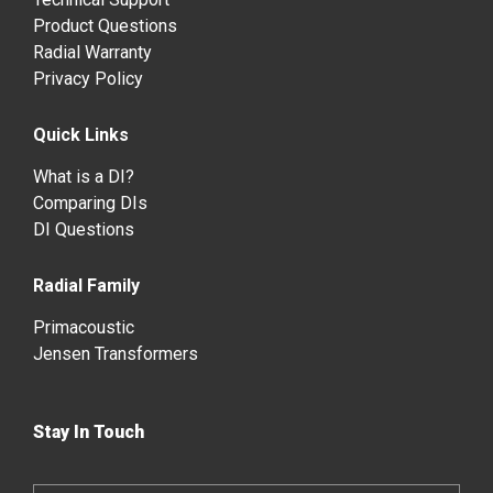
Product Questions
Radial Warranty
Privacy Policy
Quick Links
What is a DI?
Comparing DIs
DI Questions
Radial Family
Primacoustic
Jensen Transformers
Stay In Touch