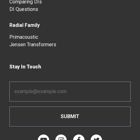
Comparing DIs
DI Questions
Radial Family
Primacoustic
Jensen Transformers
Stay In Touch
Email
Address
*