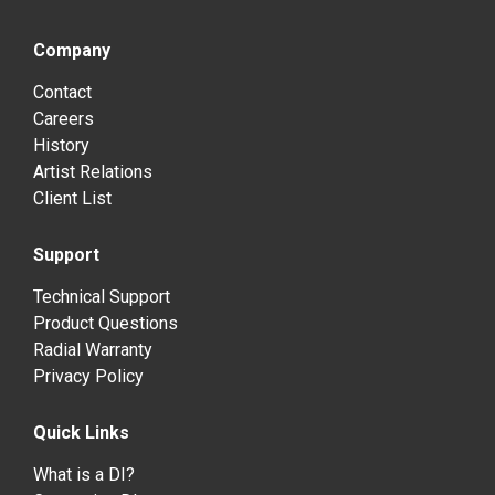
Company
Contact
Careers
History
Artist Relations
Client List
Support
Technical Support
Product Questions
Radial Warranty
Privacy Policy
Quick Links
What is a DI?