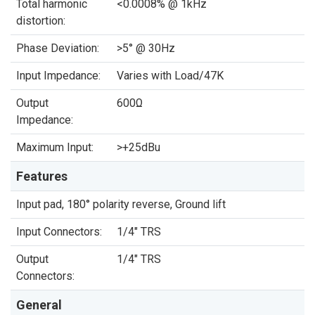
Total harmonic
<0.0008% @ 1kHz
distortion:
Phase Deviation:
>5° @ 30Hz
Input Impedance:
Varies with Load/47K
Output
600Ω
Impedance:
Maximum Input:
>+25dBu
Features
Input pad, 180° polarity reverse, Ground lift
Input Connectors:
1/4" TRS
Output
1/4" TRS
Connectors:
General