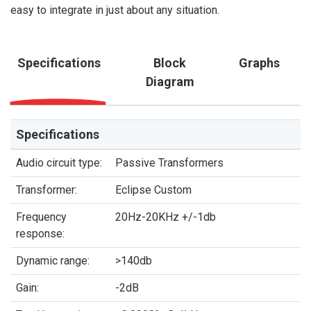
easy to integrate in just about any situation.
Specifications
Block
Graphs
Diagram
Specifications
Audio circuit type:
Passive Transformers
Transformer:
Eclipse Custom
Frequency
20Hz-20KHz +/-1db
response:
Dynamic range:
>140db
Gain:
-2dB