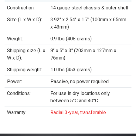
Construction:
14 gauge steel chassis & outer shell
Size (L x W x D):
3.92" x 2.54" x 1.7" (100mm x 65mm
x 43mm)
Weight:
0.9 lbs (408 grams)
Shipping size (L x
8" x 5" x 3" (203mm x 127mm x
W x D):
76mm)
Shipping weight:
1.0 lbs (453 grams)
Power:
Passive, no power required
Conditions:
For use in dry locations only
between 5°C and 40°C
Warranty:
Radial 3-year, transferable