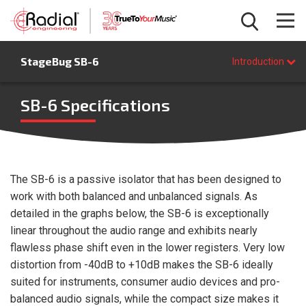
Introduction
StageBug SB-6
Features
Introduction
Specifications
FAQ
SB-6 Specifications
BUY NOW
The SB-6 is a passive isolator that has been designed to
work with both balanced and unbalanced signals. As
detailed in the graphs below, the SB-6 is exceptionally
linear throughout the audio range and exhibits nearly
flawless phase shift even in the lower registers. Very low
distortion from -40dB to +10dB makes the SB-6 ideally
suited for instruments, consumer audio devices and pro-
balanced audio signals, while the compact size makes it