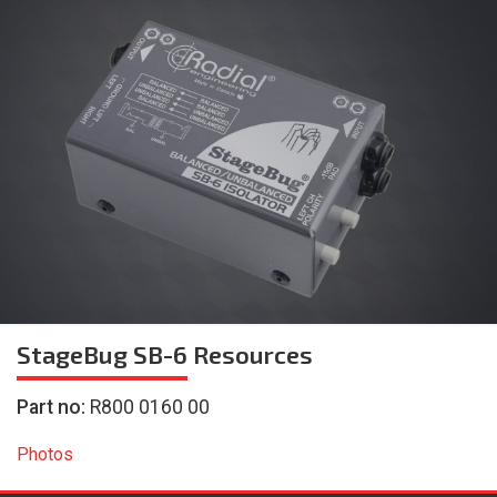
StageBug SB-6
Resources
Part no:
R800 0160 00
Photos