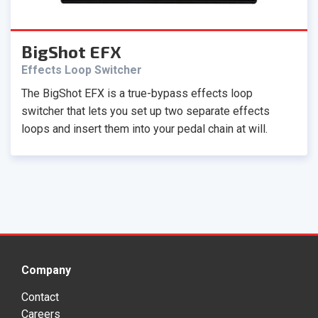
BigShot EFX
Effects Loop Switcher
The BigShot EFX is a true-bypass effects loop
switcher that lets you set up two separate effects
loops and insert them into your pedal chain at will.
Company
Contact
Careers