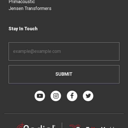
Primacoustic
Jensen Transformers
Stay In Touch
Email
Address
*