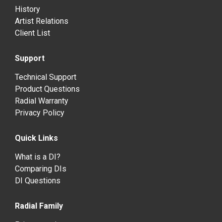
History
Artist Relations
Client List
Support
Technical Support
Product Questions
Radial Warranty
Privacy Policy
Quick Links
What is a DI?
Comparing DIs
DI Questions
Radial Family