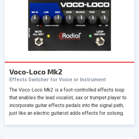
Voco-Loco Mk2
Effects Switcher for Voice or Instrument
The Voco-Loco Mk2 is a foot-controlled effects loop
that enables the lead vocalist, sax or trumpet player to
incorporate guitar effects pedals into the signal path,
just like an electric guitarist adds effects for soloing.