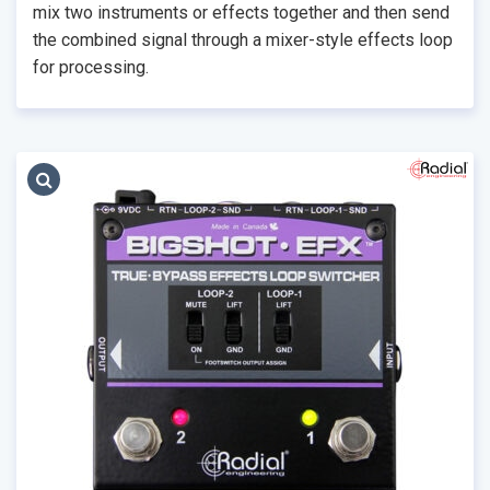
mix two instruments or effects together and then send
the combined signal through a mixer-style effects loop
for processing.