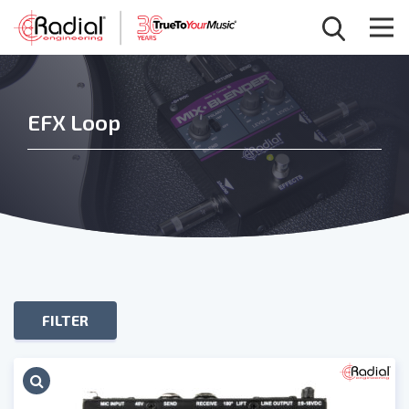
EFX Loop
FILTER