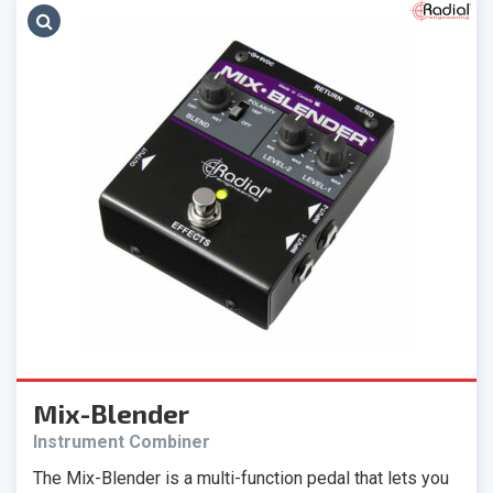
Mix-Blender
Instrument Combiner
The Mix-Blender is a multi-function pedal that lets you