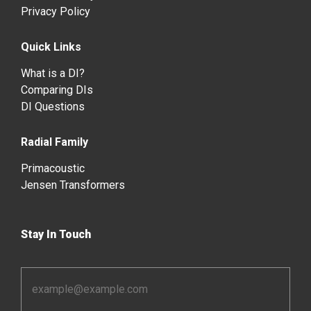
Privacy Policy
Quick Links
What is a DI?
Comparing DIs
DI Questions
Radial Family
Primacoustic
Jensen Transformers
Stay In Touch
Email
Address
*