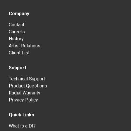
Company
Contact
Careers
History
Artist Relations
Client List
Support
Technical Support
Product Questions
Radial Warranty
Privacy Policy
Quick Links
What is a DI?