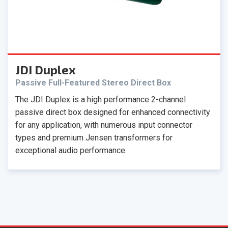
JDI Duplex
Passive Full-Featured Stereo Direct Box
The JDI Duplex is a high performance 2-channel
passive direct box designed for enhanced connectivity
for any application, with numerous input connector
types and premium Jensen transformers for
exceptional audio performance.