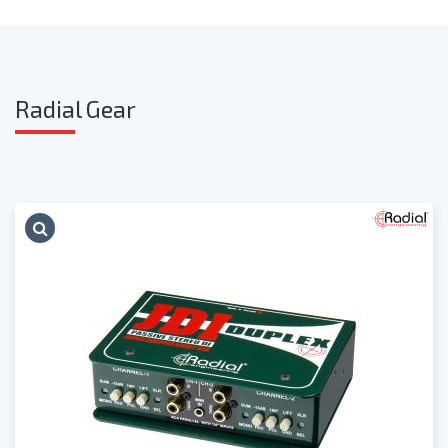
Radia
l Gear