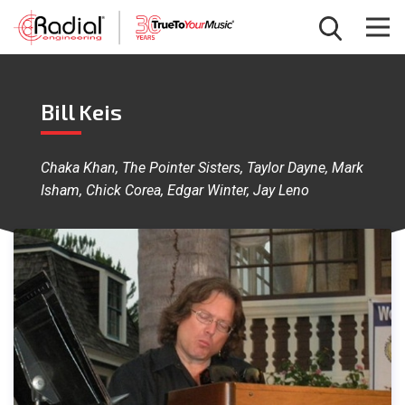
Bill Keis
Chaka Khan, The Pointer Sisters, Taylor Dayne, Mark
Isham, Chick Corea, Edgar Winter, Jay Leno