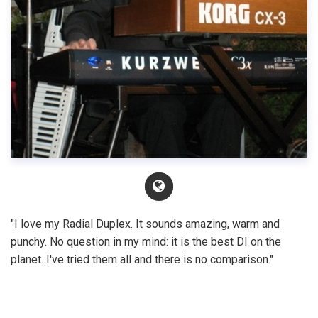
"I love my Radial Duplex. It sounds amazing, warm and
punchy. No question in my mind: it is the best DI on the
planet. I've tried them all and there is no comparison."