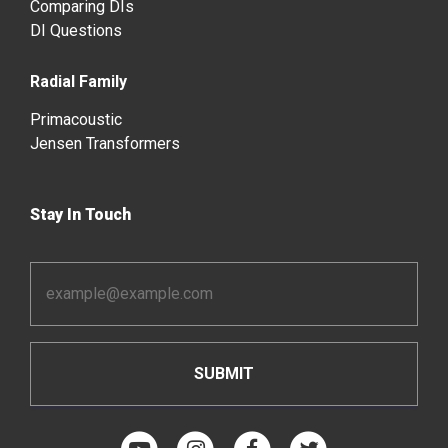
Comparing DIs
DI Questions
Radial Family
Primacoustic
Jensen Transformers
Stay In Touch
Email
Address
*