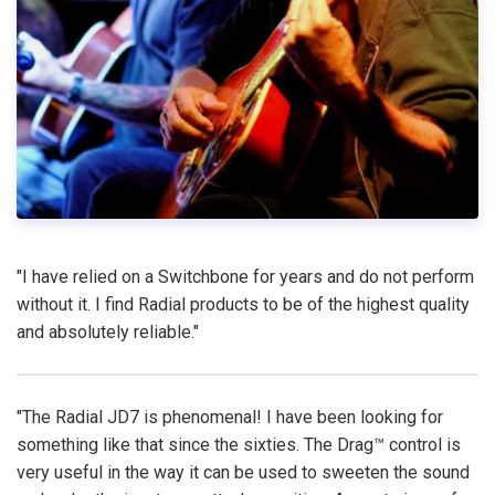
"I have relied on a Switchbone for years and do not perform
without it. I find Radial products to be of the highest quality
and absolutely reliable."
"The Radial JD7 is phenomenal! I have been looking for
something like that since the sixties. The Drag™ control is
very useful in the way it can be used to sweeten the sound