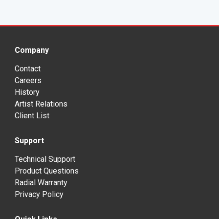
Company
Contact
Careers
History
Artist Relations
Client List
Support
Technical Support
Product Questions
Radial Warranty
Privacy Policy