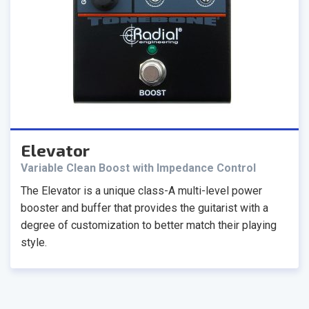
Elevator
Variable Clean Boost with Impedance Control
The Elevator is a unique class-A multi-level power
booster and buffer that provides the guitarist with a
degree of customization to better match their playing
style.