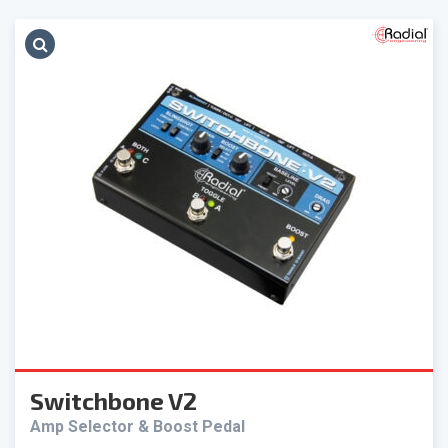
Switchbone V2
Amp Selector & Boost Pedal