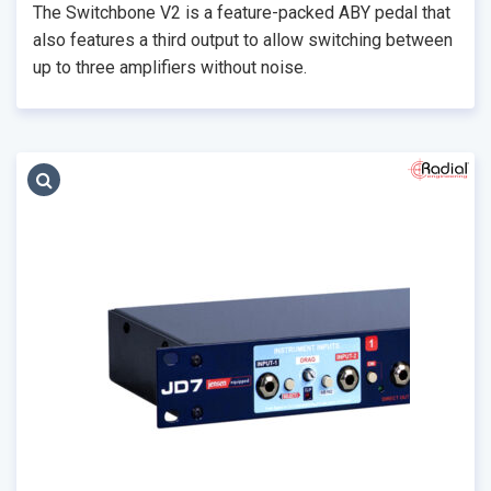
The Switchbone V2 is a feature-packed ABY pedal that
also features a third output to allow switching between
up to three amplifiers without noise.