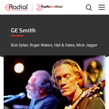
GE Smith
Bob Dylan, Roger Waters, Hall & Oates, Mick Jagger