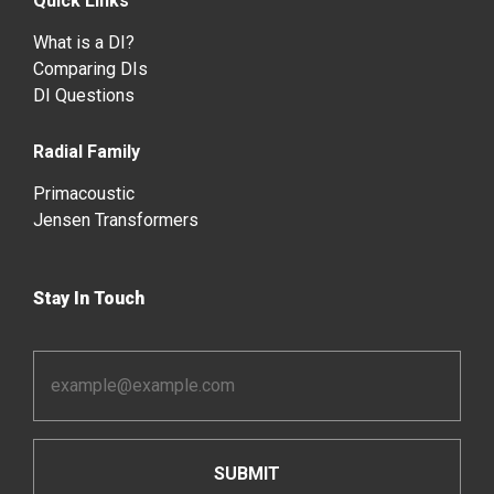
Quick Links
What is a DI?
Comparing DIs
DI Questions
Radial Family
Primacoustic
Jensen Transformers
Stay In Touch
Email
Address
*