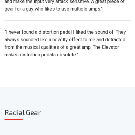
and make the input very attack sensitive. A great piece of
gear for a guy who likes to use multiple amps."
"I never found a distortion pedal I liked the sound of. They
always sounded like a novelty effect to me and detracted
from the musical qualities of a great amp. The Elevator
makes distortion pedals obsolete."
Radia
l Gear