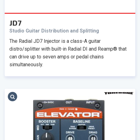
JD7
Studio Guitar Distribution and Splitting
The Radial JD7 Injector is a class-A guitar
distro/splitter with built-in Radial DI and Reamp® that
can drive up to seven amps or pedal chains
simultaneously.