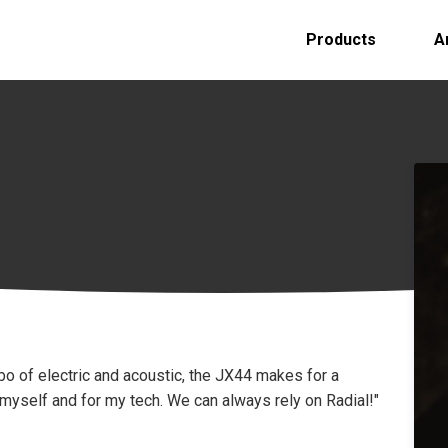
Products
A
o of electric and acoustic, the JX44 makes for a
yself and for my tech. We can always rely on Radial!"