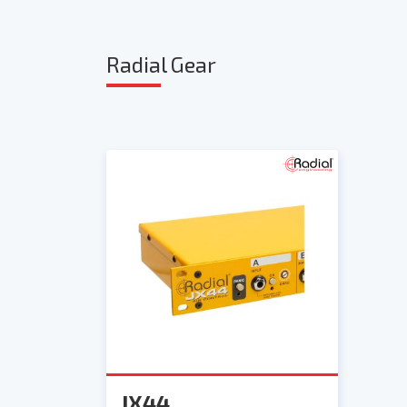
Radia
l Gear
JX44