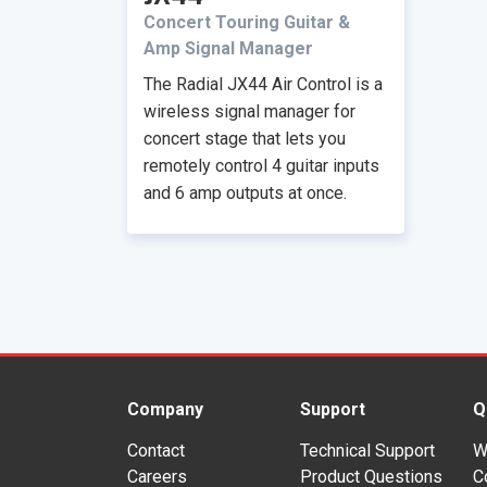
Concert Touring Guitar &
Amp Signal Manager
The Radial JX44 Air Control is a
wireless signal manager for
concert stage that lets you
remotely control 4 guitar inputs
and 6 amp outputs at once.
Company
Support
Q
Contact
Technical Support
W
Careers
Product Questions
C