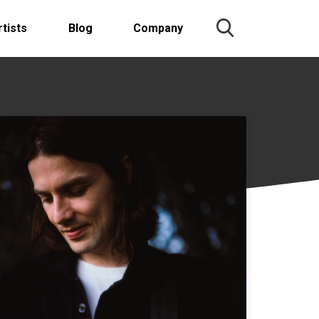
rtists
Blog
Company