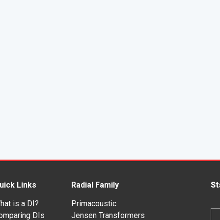
uick Links
Radial Family
St
hat is a DI?
Primacoustic
Em
omparing DIs
Jensen Transformers