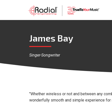
James Bay
Singer-Songwriter
"Whether wireless or not and between any comb
wonderfully smooth and simple experience for m