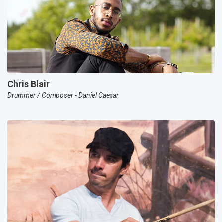
Chris Blair
Drummer / Composer - Daniel Caesar