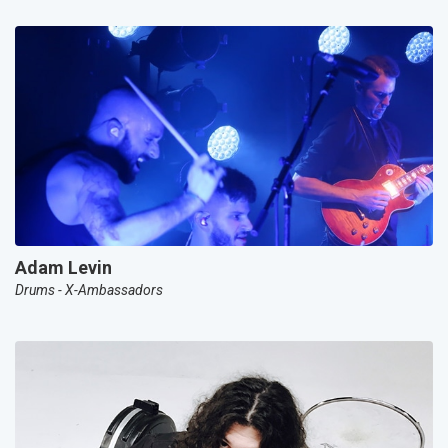
Adam Levin
Drums - X-Ambassadors