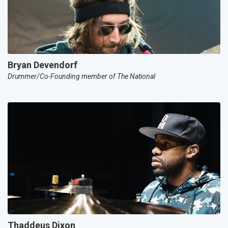
Bryan Devendorf
Drummer/Co-Founding member of The National
Thaddeus Dixon