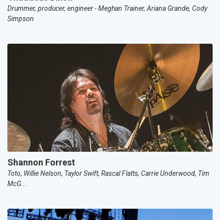
Drummer, producer, engineer - Meghan Trainer, Ariana Grande, Cody
Simpson
Shannon Forrest
Toto, Willie Nelson, Taylor Swift, Rascal Flatts, Carrie Underwood, Tim
McG...