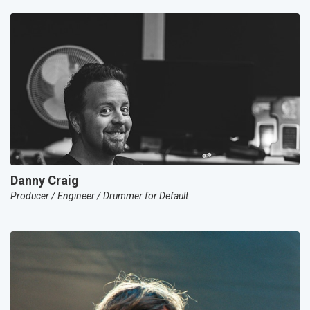
Danny Craig
Producer / Engineer / Drummer for Default