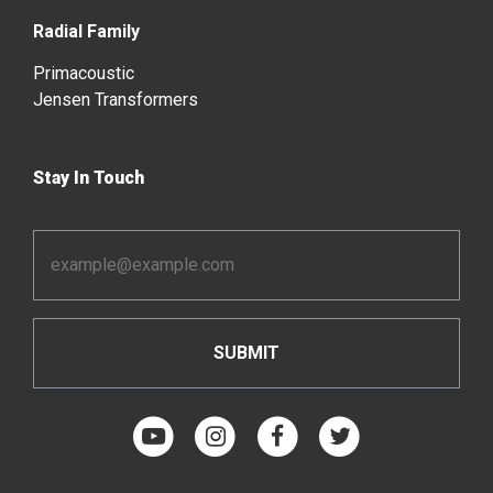
Radial Family
Primacoustic
Jensen Transformers
Stay In Touch
Email
Address
*