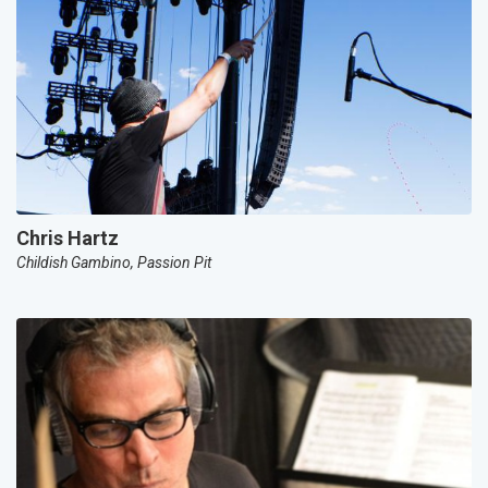
Chris Hartz
Childish Gambino, Passion Pit