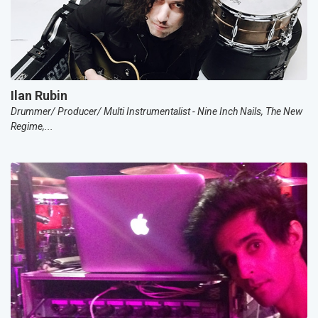
Ilan Rubin
Drummer/ Producer/ Multi Instrumentalist - Nine Inch Nails, The New
Regime,...