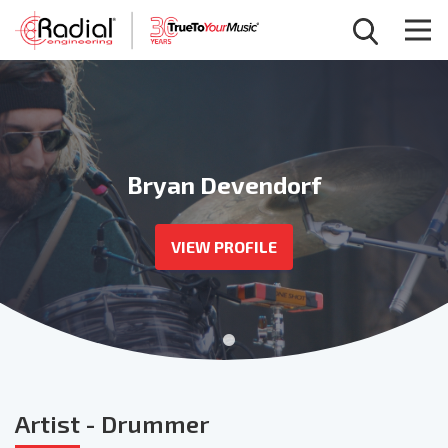
Bryan Devendorf
VIEW PROFILE
Artist
- Drummer