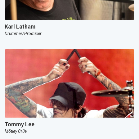
Karl Latham
Drummer/Producer
Tommy Lee
Mötley Crüe