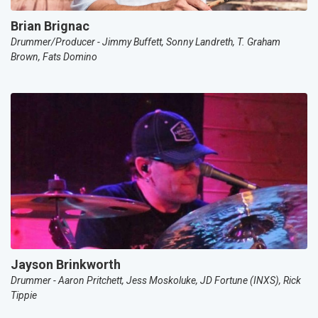
Brian Brignac
Drummer/Producer - Jimmy Buffett, Sonny Landreth, T. Graham
Brown, Fats Domino
Jayson Brinkworth
Drummer - Aaron Pritchett, Jess Moskoluke, JD Fortune (INXS), Rick
Tippie