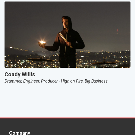
Coady Willis
Drummer, Engineer, Producer - High on Fire, Big Business
Company