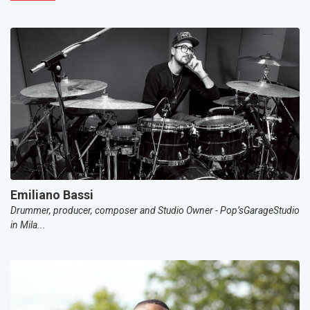
Emiliano Bassi
Drummer, producer, composer and Studio Owner - Pop’sGarageStudio
in Mila...