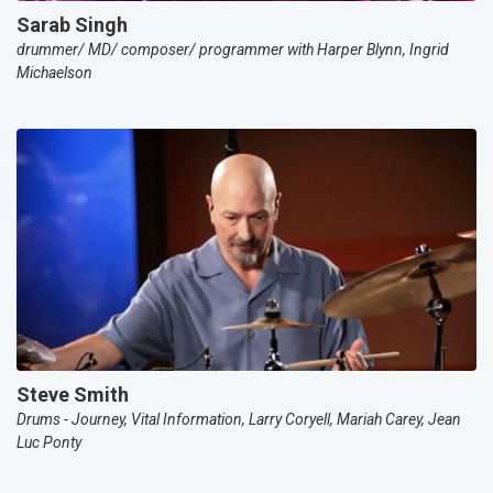
Sarab Singh
drummer/ MD/ composer/ programmer with Harper Blynn, Ingrid
Michaelson
Steve Smith
Drums - Journey, Vital Information, Larry Coryell, Mariah Carey, Jean
Luc Ponty