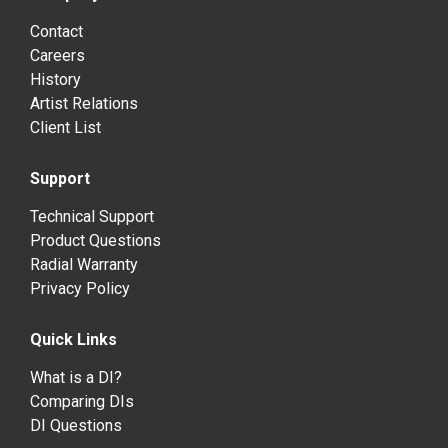
Contact
Careers
History
Artist Relations
Client List
Support
Technical Support
Product Questions
Radial Warranty
Privacy Policy
Quick Links
What is a DI?
Comparing DIs
DI Questions