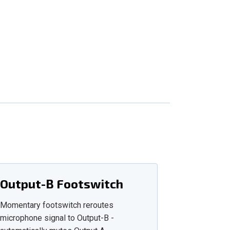
Output-B Footswitch
Momentary footswitch reroutes
microphone signal to Output-B -