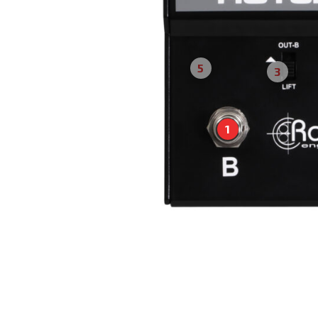
5
3
1