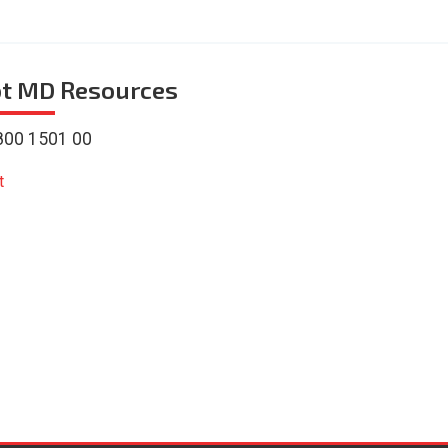
ot MD
Resources
800 1501 00
t