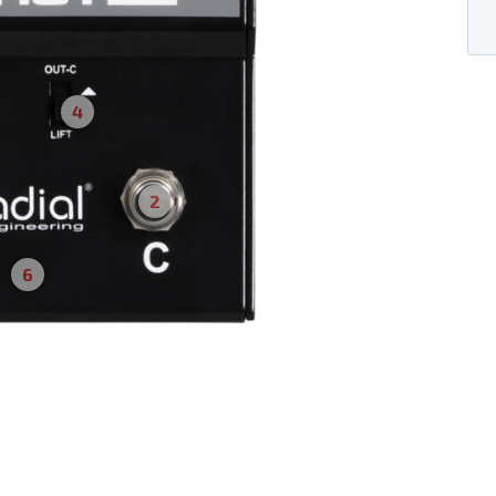
4
2
6