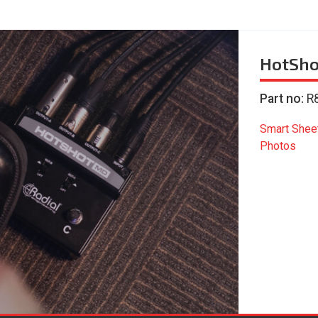
HotSh
Part no:
R
Smart Shee
Photos