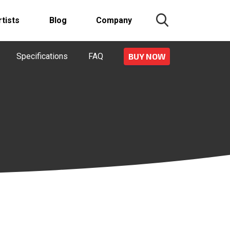
rtists
Blog
Company
Specifications
FAQ
BUY NOW