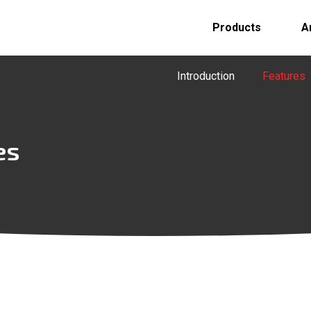
Products
A
Introduction
Features
es