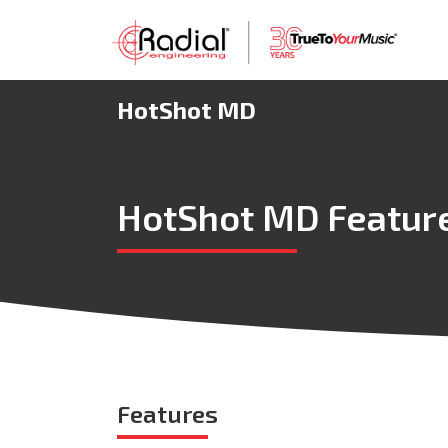
HotShot MD
HotShot MD Featur
Features