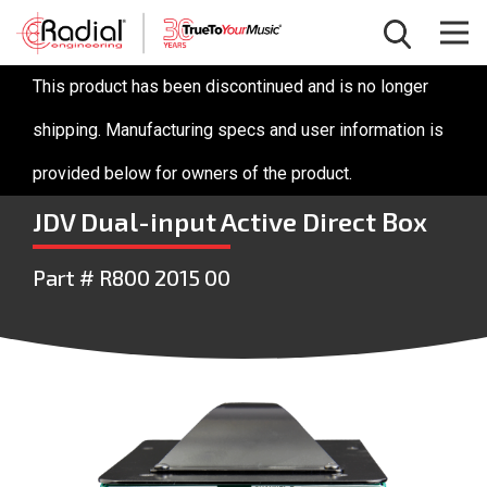
This product has been discontinued and is no longer
shipping. Manufacturing specs and user information is
provided below for owners of the product.
JDV Dual-input Active Direct Box
Part # R800 2015 00