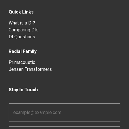
Quick Links
What is a DI?
Comparing DIs
DI Questions
Radial Family
Primacoustic
Jensen Transformers
Stay In Touch
Email
Address
*