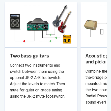
Two bass guitars
Acoustic gu
and pickup
Connect two instruments and
Combine the s
switch between them using the
the-bridge pie
optional JR-2 A-B footswitch.
mounted micro
Adjust the levels to match. Then
the two sources
mute for quiet on-stage tuning
Radial Phazer 
using the JR-2 mute footswitch.
sound ever!