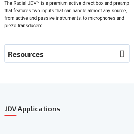
The Radial JDV™ is a premium active direct box and preamp
that features two inputs that can handle almost any source,
from active and passive instruments, to microphones and
piezo transducers.
Resources
Photos
User Guide
Smart Sheet
JDV
Applications