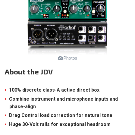
Photos
About
the JDV
100% discrete class-A active direct box
Combine instrument and microphone inputs and
phase-align
Drag Control load correction for natural tone
Huge 30-Volt rails for exceptional headroom