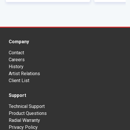
Company
Contact
Careers
History
Artist Relations
Client List
Support
Technical Support
Product Questions
Radial Warranty
Privacy Policy