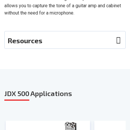
allows you to capture the tone of a guitar amp and cabinet
without the need for a microphone.
Resources
Photos
User Guide
Smart Sheet
JDX 500
Applications