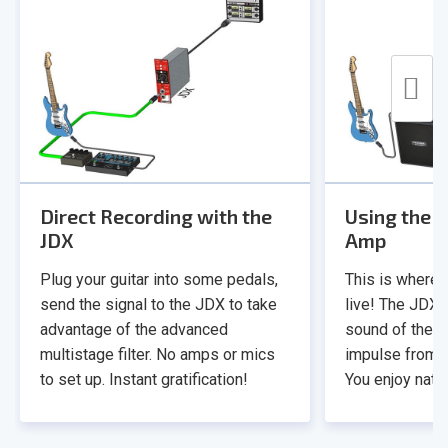
Direct Recording with the
Using the J
JDX
Amp
Plug your guitar into some pedals,
This is where r
send the signal to the JDX to take
live! The JDX 
advantage of the advanced
sound of the h
multistage filter. No amps or mics
impulse from t
to set up. Instant gratification!
You enjoy natur