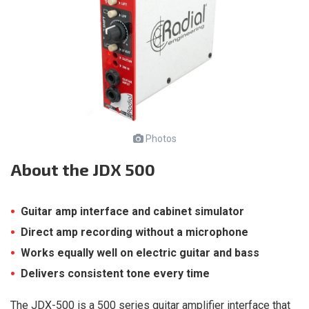
Photos
About
the JDX 500
Guitar amp interface and cabinet simulator
Direct amp recording without a microphone
Works equally well on electric guitar and bass
Delivers consistent tone every time
The JDX-500 is a 500 series guitar amplifier interface that