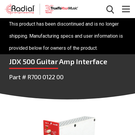
This product has been discontinued and is no longer
shipping. Manufacturing specs and user information is
provided below for owners of the product.
JDX 500 Guitar Amp Interface
Part # R700 0122 00