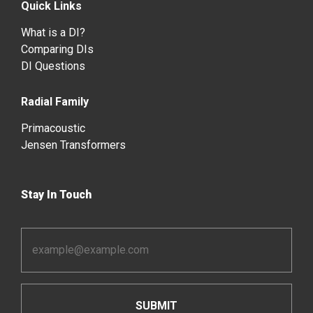
Quick Links
What is a DI?
Comparing DIs
DI Questions
Radial Family
Primacoustic
Jensen Transformers
Stay In Touch
Email
Address
*