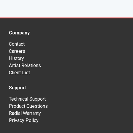
Company
Contact
Careers
History
Artist Relations
Client List
Support
Technical Support
Product Questions
Radial Warranty
Privacy Policy